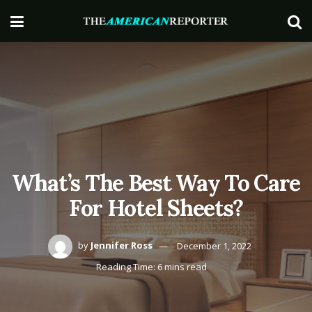
What’s The Best Way To Care
For Hotel Sheets?
by
Jennifer Ross
December 1, 2022
Reading Time: 6 mins read