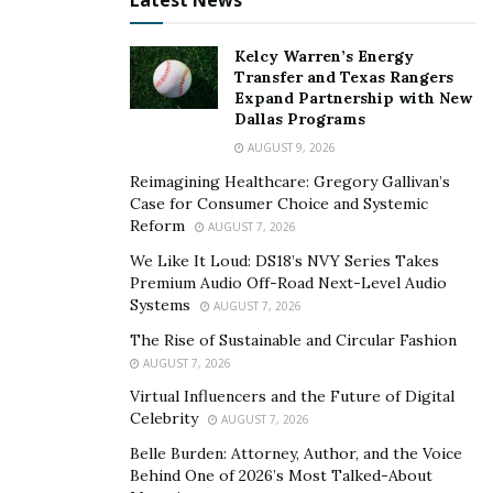
Latest News
bleach detergent for their bedding, not all do. In such a
case, you can also use baking soda and vinegar to
Kelcy Warren’s Energy
whiten your linens naturally.
Transfer and Texas Rangers
Expand Partnership with New
Dallas Programs
Fabric Softener
AUGUST 9, 2026
Reimagining Healthcare: Gregory Gallivan’s
The best way to care and
choose the right bed sheet
Case for Consumer Choice and Systemic
size
is to avoid using fabric softener, which can
Reform
AUGUST 7, 2026
damage them. This detergent coats bed linens and can
We Like It Loud: DS18’s NVY Series Takes
trap dead skin cells and oil. To get rid of this coating,
Premium Audio Off-Road Next-Level Audio
use baking soda or white vinegar. The baking soda can
Systems
AUGUST 7, 2026
keep the sheets fresh and bright. However, it is
The Rise of Sustainable and Circular Fashion
important to keep in mind that the frequency of
AUGUST 7, 2026
washing will affect the color and luster of the sheets.
Virtual Influencers and the Future of Digital
Celebrity
AUGUST 7, 2026
A great way to keep hotel sheets and towels fresh is to
Belle Burden: Attorney, Author, and the Voice
use vinegar instead of fabric softener. This will not only
Behind One of 2026’s Most Talked-About
help remove bacteria from the sheets and towels, but