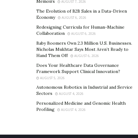
Memoirs
AUGUST 7, 2026
will also help them smell fresh. Fabric softener is also
The Evolution of B2B Sales in a Data-Driven
an effective way of eliminating blood stains from
Economy
AUGUST 6, 2026
sheets. Vinegar is natural, so it won’t leave an
Redesigning Curricula for Human-Machine
unpleasant aftertaste, and it softens the fabric without
Collaboration
AUGUST 6, 2026
leaving a residue.
Baby Boomers Own 2.3 Million U.S. Businesses.
Nicholas Mukhtar Says Most Aren’t Ready to
Unlike other types of sheets, hotel sheets are made
Hand Them Off
AUGUST 6, 2026
from a wide range of materials. Some are made from
Does Your Healthcare Data Governance
synthetic materials, such as Tencel or linen, but the
Framework Support Clinical Innovation?
majority are made from cotton blends. Among these,
AUGUST 5, 2026
Pima is considered the best type, though Supima is
Autonomous Robotics in Industrial and Service
gaining ground.
Sectors
AUGUST 4, 2026
Personalized Medicine and Genomic Health
Conclusion
Profiling
AUGUST 4, 2026
Choosing the right hotel sheets is important. Not only
do you want to find one that’s easy to maintain, but you