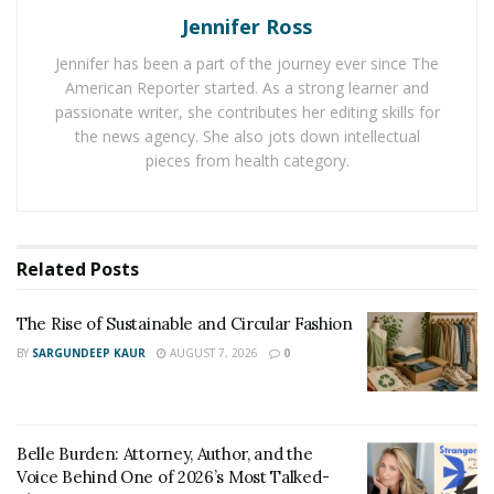
washing cycle is not enough to keep hotel sheets and
Jennifer Ross
towels white and fresh. Luckily, hotel laundry services
Jennifer has been a part of the journey ever since The
have the experience to make the right decisions for
American Reporter started. As a strong learner and
your hotel.
passionate writer, she contributes her editing skills for
the news agency. She also jots down intellectual
Laundry services can wash and dry your linens for you.
pieces from health category.
During the wash cycle, the
best thread count for
sheets
will need to be sorted by fabric type and colour.
The water temperature is also important. Hot water
kills germs and dust mites and brightens whites.
Related
Posts
Bleach
The Rise of Sustainable and Circular Fashion
BY
SARGUNDEEP KAUR
AUGUST 7, 2026
0
Bleach is an effective bleaching agent that is often used
by hotels to keep their white sheets looking clean and
white. While bleach can be used to keep white linens
Belle Burden: Attorney, Author, and the
from turning yellow or gray, it can also cause a number
Voice Behind One of 2026’s Most Talked-
of side effects, including a weakened fiber structure and