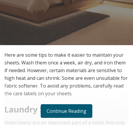
Here are some tips to make it easier to maintain your
sheets. Wash them once a week, air dry, and iron them
if needed. However, certain materials are sensitive to
high heat and can shrink. Some are even unsuitable for
fabric softener. To avoid any problems, carefully read
the care labels on your sheets.
Laundry Service
Continue Reading
Hotel linens are an important part of a hotel. Not only
do they serve as a physical representation of the