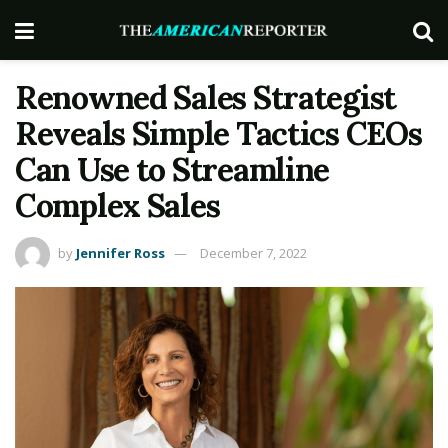
Renowned Sales Strategist
Reveals Simple Tactics CEOs
Can Use to Streamline
Complex Sales
by
Jennifer Ross
December 7, 2022