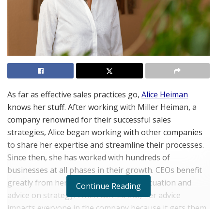
As far as effective sales practices go,
Alice Heiman
knows her stuff. After working with Miller Heiman, a
company renowned for their successful sales
strategies, Alice began working with other companies
to share her expertise and streamline their processes.
Since then, she has worked with hundreds of
businesses at all phases in their growth. CEOs benefit
greatly from her assessment of their situation and
Continue Reading
advice on strategy. When carried out, her advice
impacts everyone in the company because it gets them