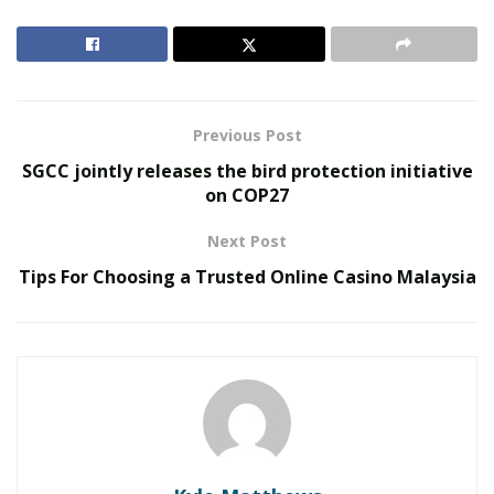
Choosing
online casino Malaysia
games for
beginners can be a tricky task. There are hundreds, if
not thousands, of games, and it can be confusing to
know which ones to play, especially if you are gaming
on the best casino Malaysia platform like
12joker
Previous Post
Malaysia
. Fortunately, there are a few tips to help you
SGCC jointly releases the bird protection initiative
choose the best games for beginners. The first rule is
on COP27
to choose games that you’re familiar with. This will help
Next Post
you maximize your chances of winning and reduce your
Tips For Choosing a Trusted Online Casino Malaysia
losses.
RELATED POSTS
The Rise of Sustainable and Circular Fashion
Belle Burden: Attorney, Author, and the Voice
Behind One of 2026’s Most Talked-About Memoirs