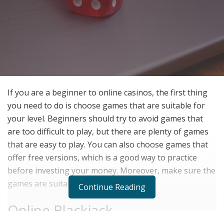
If you are a beginner to online casinos, the first thing
you need to do is choose games that are suitable for
your level. Beginners should try to avoid games that
are too difficult to play, but there are plenty of games
that are easy to play. You can also choose games that
offer free versions, which is a good way to practice
before investing your money. Moreover, make sure the
games are suitable for your device.
Continue Reading
Online Blackjack