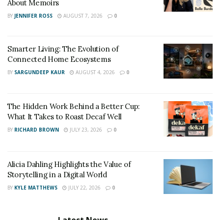
About Memoirs
is roulette. Although the game can be frustrating at
BY
JENNIFER ROSS
AUGUST 7, 2026
0
times, the lack of control allows beginners to focus
their attention on the betting choices. In addition,
roulette is the easiest to learn and offers simple
Smarter Living: The Evolution of
betting options.
Connected Home Ecosystems
BY
SARGUNDEEP KAUR
AUGUST 4, 2026
0
Online Baccarat
The Hidden Work Behind a Better Cup:
Baccarat is a fun game for beginners, and it has a low
What It Takes to Roast Decaf Well
house edge. This means that you can win money if you
BY
RICHARD BROWN
JULY 23, 2026
0
bet correctly. The goal of the game is to predict which
of the two players will score higher than the banker. In
addition, you can place a tie bet, which is a good choice
Alicia Dahling Highlights the Value of
for beginners.
Storytelling in a Digital World
BY
KYLE MATTHEWS
JULY 22, 2026
0
There are several different online casino games
available to play. The first step is to choose a reputable
and safe site to play at. Next, you should choose games