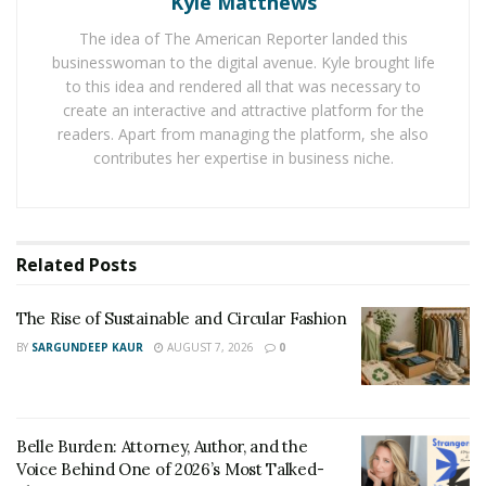
Kyle Matthews
When choosing online casino games for beginners, it’s
The idea of The American Reporter landed this
important to pick games that are simple enough for
businesswoman to the digital avenue. Kyle brought life
you to pick up and learn. Avoid games that are complex
to this idea and rendered all that was necessary to
or that rely too much on luck. Games with more skill-
create an interactive and attractive platform for the
based aspects, such as blackjack and baccarat, will be
readers. Apart from managing the platform, she also
more appealing to beginners.
contributes her expertise in business niche.
Roulette Online
When it comes to online casino games, beginners
Related
Posts
should make sure that they choose a game that’s easy
to understand. They should avoid games that are too
The Rise of Sustainable and Circular Fashion
complicated or that involve a lot of luck. Instead, they
BY
SARGUNDEEP KAUR
AUGUST 7, 2026
0
should look for games where skill plays a more
prominent role. Beginners should also consider the
jackpot sizes before deciding on a particular game.
Belle Burden: Attorney, Author, and the
Voice Behind One of 2026’s Most Talked-
One of the best games to start with at an
online casino