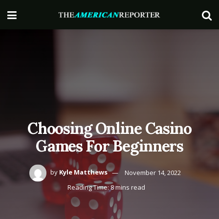
Choosing Online Casino
Games For Beginners
by
Kyle Matthews
November 14, 2022
Reading Time: 8 mins read