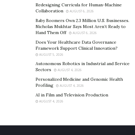
Redesigning Curricula for Human-Machine
The 9/6 pay table, for instance, offers a good return
Collaboration
AUGUST 6, 2026
because the full house pays on nine coins, while a flush
Baby Boomers Own 2.3 Million U.S. Businesses.
pays on six coins. It’s also important to choose a game
Nicholas Mukhtar Says Most Aren’t Ready to
denomination that’s appropriate for your bankroll.
Hand Them Off
AUGUST 6, 2026
Choosing the right denomination will help you play
Does Your Healthcare Data Governance
responsibly and avoid blowing your bankroll.
Framework Support Clinical Innovation?
AUGUST 5, 2026
Texas hold’em
Autonomous Robotics in Industrial and Service
Sectors
AUGUST 4, 2026
When it comes to online casino games, Texas hold’em
Personalized Medicine and Genomic Health
is an excellent choice for beginners. You don’t have to
Profiling
AUGUST 4, 2026
have the best hand in order to win the pot, and you can
AI in Film and Television Production
also ‘bluff’ other players into folding. This type of poker
AUGUST 4, 2026
game follows specific rules to make it easy for players
to play effectively, but there are certain things to
remember if you’re just starting out.