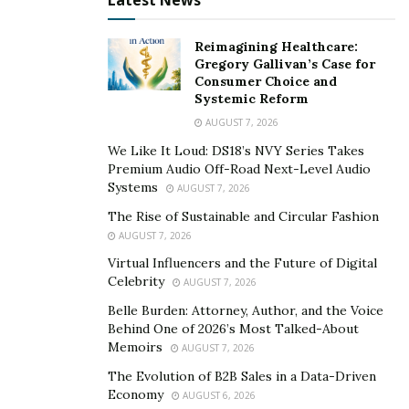
Latest News
that are easy to understand and do not require a lot of
skill or luck. Another consideration is the size of the
Reimagining Healthcare:
Gregory Gallivan’s Case for
jackpots.
Consumer Choice and
Systemic Reform
Video poker
AUGUST 7, 2026
We Like It Loud: DS18’s NVY Series Takes
Video poker is one of the best games to play in an
Premium Audio Off-Road Next-Level Audio
online casino. This card game is similar to traditional
Systems
AUGUST 7, 2026
poker, but it has some variations that make it unique.
The Rise of Sustainable and Circular Fashion
The object of the game is to have the lowest paying
AUGUST 7, 2026
hand. A video poker machine will randomly deal five
Virtual Influencers and the Future of Digital
cards, but you may be able to play with as few as two or
Celebrity
AUGUST 7, 2026
three. A video poker machine will also let you discard
Belle Burden: Attorney, Author, and the Voice
any cards that are less than five. A winning hand is then
Behind One of 2026’s Most Talked-About
paid according to the paytable.
Memoirs
AUGUST 7, 2026
The Evolution of B2B Sales in a Data-Driven
Choosing the right paytable for video poker is
Economy
AUGUST 6, 2026
important, as this can improve your odds of winning.