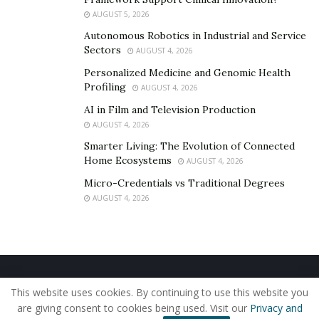
excitement of the game.
AUGUST 5, 2026
Autonomous Robotics in Industrial and Service
Learn about strategies and how to beat casinos
Sectors
AUGUST 4, 2026
While luck plays a significant role in casino games,
Personalized Medicine and Genomic Health
Profiling
some strategies can increase your chances of success.
AUGUST 4, 2026
Research and learn about these strategies for the
AI in Film and Television Production
games you like to play. Additionally, try to find out
AUGUST 4, 2026
potential ways to beat the casino, such as card
Smarter Living: The Evolution of Connected
Home Ecosystems
AUGUST 4, 2026
counting in blackjack or finding loose slot machines.
Micro-Credentials vs Traditional Degrees
Manage your bankroll
AUGUST 4, 2026
Part of setting a budget is managing your bankroll
effectively. Only spend some of your money in one go,
and spread out your bets to avoid losing everything at
once. It’s also helpful to take regular breaks from
Home
About Us
Our Staff
Contact Us
This website uses cookies. By continuing to use this website you
playing and not overdo it.
Privacy Policy
Editorial Policy
Use of Cookies
are giving consent to cookies being used. Visit our
Privacy and
© 2019 - The American Reporter