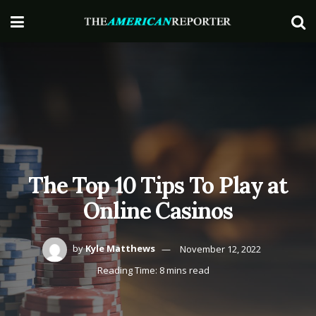
The Top 10 Tips To Play at
Online Casinos
by
Kyle Matthews
November 12, 2022
Reading Time: 8 mins read