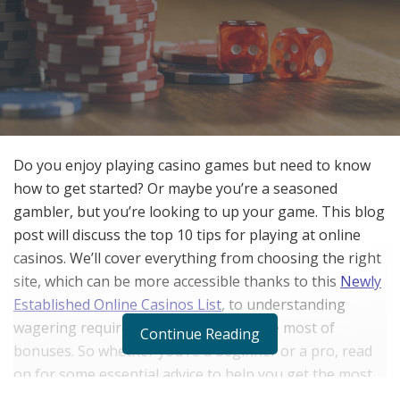
Do you enjoy playing casino games but need to know
how to get started? Or maybe you’re a seasoned
gambler, but you’re looking to up your game. This blog
post will discuss the top 10 tips for playing at online
casinos. We’ll cover everything from choosing the right
site, which can be more accessible thanks to this
Newly
Established Online Casinos List
, to understanding
wagering requirements and making the most of
Continue Reading
bonuses. So whether you’re a beginner or a pro, read
on for some essential advice to help you get the most
out of your online casino experience.