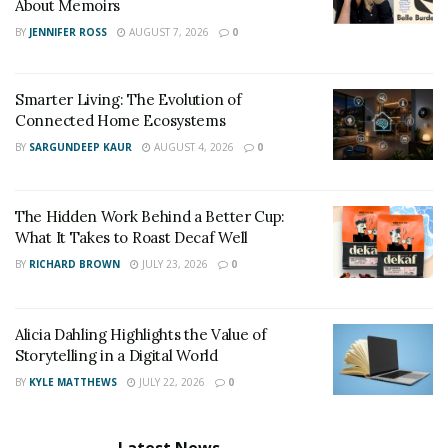
About Memoirs
spins or bonus deposits. Welcome bonuses are typical
BY
JENNIFER ROSS
AUGUST 7, 2026
0
for new members. However, these bonuses often come
with wagering requirements, which means you’ll have
to bet a certain amount of money before you can
Smarter Living: The Evolution of
withdraw any winnings from the bonus funds. Check
Connected Home Ecosystems
the terms and conditions for any bonuses or
BY
SARGUNDEEP KAUR
AUGUST 4, 2026
0
promotions you take advantage of, and try to choose
ones with reasonable wagering requirements.
The Hidden Work Behind a Better Cup:
Take advantage of bonuses
What It Takes to Roast Decaf Well
BY
RICHARD BROWN
JULY 23, 2026
0
Speaking of bonuses, make sure to take advantage of
them whenever possible. Bonuses can significantly
increase your chances of winning and give you more
Alicia Dahling Highlights the Value of
opportunities to play. Just read the terms and
Storytelling in a Digital World
conditions and understand any wagering requirements
BY
KYLE MATTHEWS
JULY 22, 2026
0
before claiming a bonus.