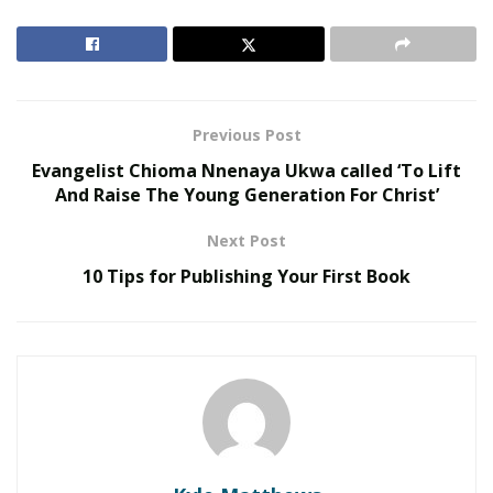
Choose the right casino site
RELATED POSTS
Previous Post
The Rise of Sustainable and Circular Fashion
Evangelist Chioma Nnenaya Ukwa called ‘To Lift
Belle Burden: Attorney, Author, and the Voice
And Raise The Young Generation For Christ’
Behind One of 2026’s Most Talked-About Memoirs
Next Post
When it comes to playing casino games online,
10 Tips for Publishing Your First Book
choosing the right casino site is critical. After all, you’ll
want to be sure that the site you choose is reputable
and trustworthy. Here are the most crucial factors to
consider when making your decision and increase your
chances of having a great online gambling experience:
The site you are looking at should have a license
from a reliable source. Furthermore, the site