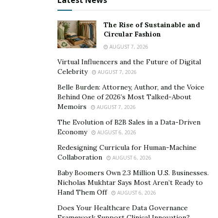
Latest News
Choose the games with the better odds
Choose games with better odds to give yourself a
The Rise of Sustainable and
better chance at success. Different casino games have
Circular Fashion
different odds of winning. Generally, games like
AUGUST 7, 2026
blackjack and video poker have better odds for the
Virtual Influencers and the Future of Digital
player, while games like slots and keno have worse
Celebrity
AUGUST 7, 2026
odds. While it can be tempting to go for the flashier
Belle Burden: Attorney, Author, and the Voice
games with bigger potential payouts, your chances of
Behind One of 2026’s Most Talked-About
Memoirs
AUGUST 7, 2026
actually winning are much lower.
The Evolution of B2B Sales in a Data-Driven
Set a budget
Economy
AUGUST 6, 2026
Redesigning Curricula for Human-Machine
Setting a budget
before you start playing at an online
Collaboration
AUGUST 6, 2026
casino is essential. Decide how much you can afford to
Baby Boomers Own 2.3 Million U.S. Businesses.
spend, and stick to that amount. Only chase losses or
Nicholas Mukhtar Says Most Aren’t Ready to
continue playing if you’re on a losing streak in hopes of
Hand Them Off
AUGUST 6, 2026
winning back your money. It’s also helpful to set time
Does Your Healthcare Data Governance
limits for yourself so you don’t get too caught up in the
Framework Support Clinical Innovation?