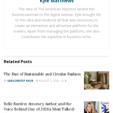
Kyle Matthews
should also be regulated by an authority figure.
The idea of The American Reporter landed this
businesswoman to the digital avenue. Kyle brought life
Players should have a good experience with the
to this idea and rendered all that was necessary to
site.
create an interactive and attractive platform for the
The site should offer a vast array of games to
readers. Apart from managing the platform, she also
choose from.
contributes her expertise in business niche.
The site should have a generous bonus program.
The site should offer 24/7 customer support.
Related
Posts
The site’s
software
should be high-quality and
reliable.
The Rise of Sustainable and Circular Fashion
Make sure to read reviews and do your research before
BY
SARGUNDEEP KAUR
AUGUST 7, 2026
0
committing to a casino site.
Understand wagering requirements
Belle Burden: Attorney, Author, and the
Online casinos usually give bonuses to players, like free
Voice Behind One of 2026’s Most Talked-