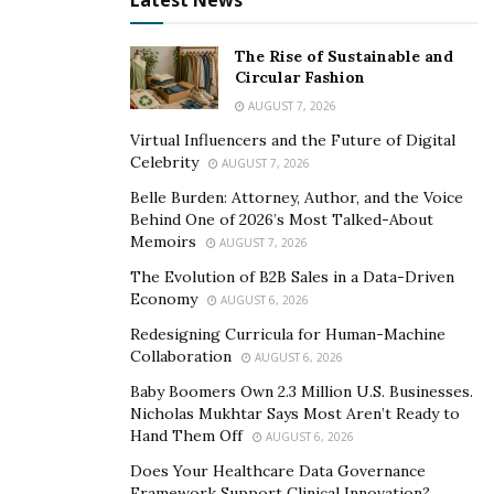
Latest News
Contrary to some other offers, the integration into the
Hiveon Pool network is smooth, and it doesn’t charge
The Rise of Sustainable and
any pool fees.
Circular Fashion
AUGUST 7, 2026
Virtual Influencers and the Future of Digital
Celebrity
AUGUST 7, 2026
Belle Burden: Attorney, Author, and the Voice
Behind One of 2026’s Most Talked-About
Memoirs
AUGUST 7, 2026
The Evolution of B2B Sales in a Data-Driven
Economy
AUGUST 6, 2026
Redesigning Curricula for Human-Machine
Collaboration
AUGUST 6, 2026
Baby Boomers Own 2.3 Million U.S. Businesses.
Nicholas Mukhtar Says Most Aren’t Ready to
Hand Them Off
AUGUST 6, 2026
Does Your Healthcare Data Governance
Framework Support Clinical Innovation?