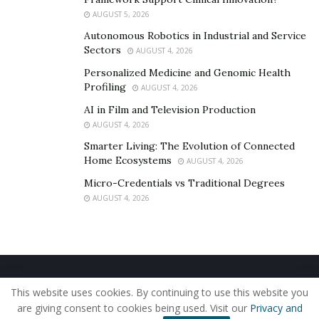
AUGUST 5, 2026
Autonomous Robotics in Industrial and Service
Sectors
AUGUST 4, 2026
Personalized Medicine and Genomic Health
Profiling
AUGUST 4, 2026
AI in Film and Television Production
AUGUST 4, 2026
Smarter Living: The Evolution of Connected
Home Ecosystems
AUGUST 4, 2026
Micro-Credentials vs Traditional Degrees
AUGUST 4, 2026
Home
About Us
Our Staff
Contact Us
This website uses cookies. By continuing to use this website you
Privacy Policy
Editorial Policy
Use of Cookies
are giving consent to cookies being used. Visit our
Privacy and
© 2019 - The American Reporter