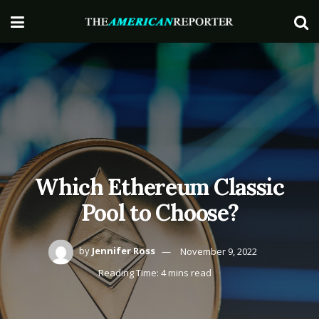
Which Ethereum Classic
Pool to Choose?
by
Jennifer Ross
November 9, 2022
Reading Time: 4 mins read