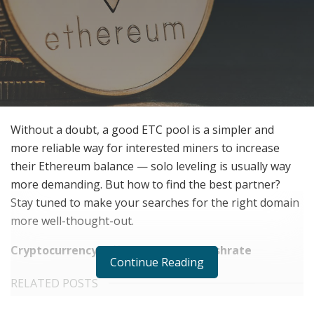
Without a doubt, a good ETC pool is a simpler and
more reliable way for interested miners to increase
their Ethereum balance — solo leveling is usually way
more demanding. But how to find the best partner?
Stay tuned to make your searches for the right domain
more well-thought-out.
Cryptocurrency Difficulty vs. Pool Hashrate
Continue Reading
RELATED POSTS
Does Your Healthcare Data Governance Framework