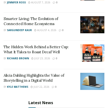
sites at
http://www.gamblingsites.com
.
BY
JENNIFER ROSS
AUGUST 7, 2026
0
Payment Options
Smarter Living: The Evolution of
Connected Home Ecosystems
Verifying the withdrawal and deposit methods available
is essential, regardless of the casino you’re considering
BY
SARGUNDEEP KAUR
AUGUST 4, 2026
0
joining. Many casinos now offer a wide range of
payment options, including traditional methods such as
The Hidden Work Behind a Better Cup:
debit or credit card payments and bank transfers, a mix
What It Takes to Roast Decaf Well
of
e-wallet
casino options, and mobile pay options,
BY
RICHARD BROWN
JULY 23, 2026
0
Google Pay, and Apple Pay.
As time passes, online casinos are adding
Alicia Dahling Highlights the Value of
cryptocurrencies to the mix. Currently, there are
Storytelling in a Digital World
gambling sites that use Bitcoin, Litecoin, Ethereum, and
BY
KYLE MATTHEWS
JULY 22, 2026
0
Dogecoin.
Fairness Certification of the Casino
Latest News