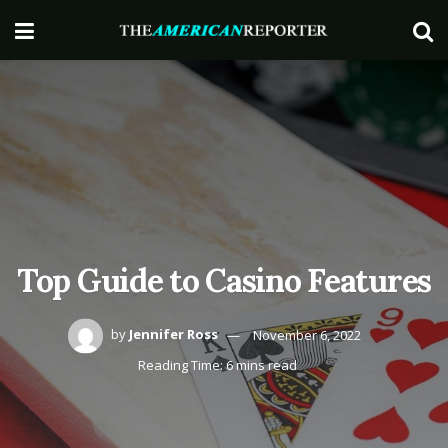
Top Guide to Casino Features
by
Jennifer Ross
November 6, 2022
Reading Time: 6 mins read