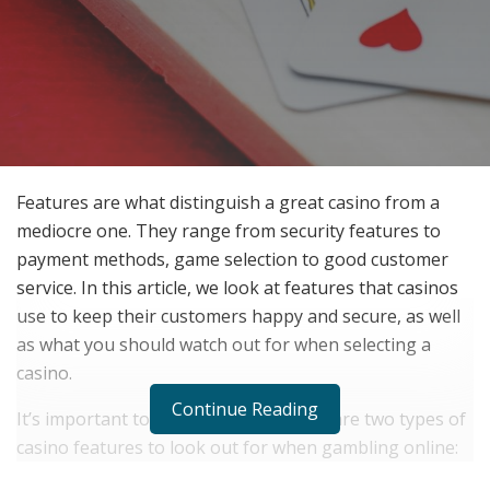
Features are what distinguish a great casino from a
mediocre one. They range from security features to
payment methods, game selection to good customer
service. In this article, we look at features that casinos
use to keep their customers happy and secure, as well
as what you should watch out for when selecting a
casino.
Continue Reading
It’s important to remember that there are two types of
casino features to look out for when gambling online: