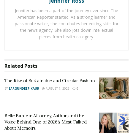
Jennifer Ross
Casino features that make your gameplay even more
enjoyable are:
Jennifer has been a part of the journey ever since The
American Reporter started. As a strong learner and
Live casino games
passionate writer, she contributes her editing skills for
the news agency. She also jots down intellectual
Mobile Accessibility
pieces from health category.
Bonuses
Features That Keep You Safe
Related
Posts
and Give You Peace of Mind
The Rise of Sustainable and Circular Fashion
Casino’s License
BY
SARGUNDEEP KAUR
AUGUST 7, 2026
0
One of the most important steps is to ensure that the
online casino of your choice has a license from a
credible jurisdiction. A license indicates that the casino
Belle Burden: Attorney, Author, and the
adheres to specific requirements designed to protect
Voice Behind One of 2026’s Most Talked-
About Memoirs
you. You can find a list of legal and reputable casino