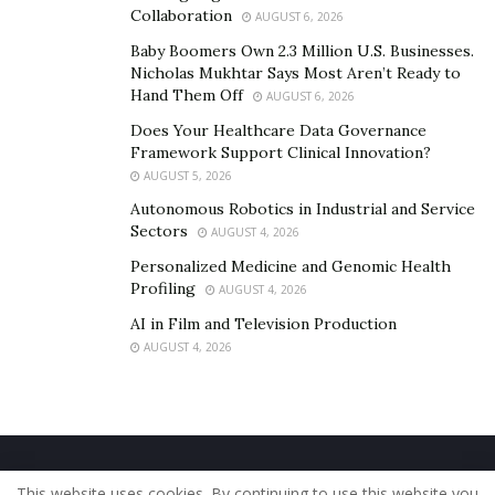
Online Casino Experience
Collaboration
AUGUST 6, 2026
Baby Boomers Own 2.3 Million U.S. Businesses.
Enticing Welcome Bonus
Nicholas Mukhtar Says Most Aren’t Ready to
Hand Them Off
AUGUST 6, 2026
Numerous online casinos are competing to entice
Does Your Healthcare Data Governance
prospective players with appealing welcome bonuses.
Framework Support Clinical Innovation?
Because each online casino has its own set of rules,
AUGUST 5, 2026
there is no standard set for free bonuses. A generous
Autonomous Robotics in Industrial and Service
welcome bonus increases a player’s likelihood of
Sectors
AUGUST 4, 2026
signing up.
Personalized Medicine and Genomic Health
Profiling
AUGUST 4, 2026
Mobile Accessibility
AI in Film and Television Production
AUGUST 4, 2026
Given the growing use of mobile devices, the casino
must be mobile-friendly. For your convenience, several
casinos have apps available. The casino’s webpage
should be mobile-friendly if there isn’t a mobile app.
Home
About Us
Our Staff
Contact Us
Various Casino Games
This website uses cookies. By continuing to use this website you