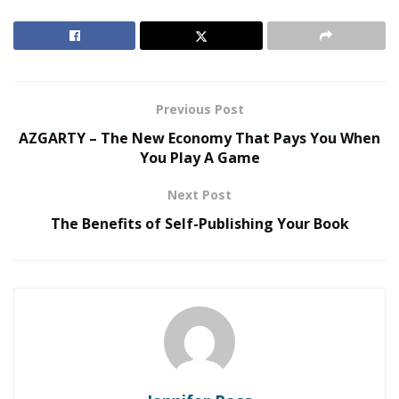
RELATED POSTS
The Rise of Sustainable and Circular Fashion
Belle Burden: Attorney, Author, and the Voice
Behind One of 2026’s Most Talked-About Memoirs
Previous Post
AZGARTY – The New Economy That Pays You When
Features that keep you safe and give you peace of
You Play A Game
mind
Next Post
Features that enhance your online casino
The Benefits of Self-Publishing Your Book
experience
The safety and security features offered by casinos
include:
Casino’s License
Available Payment Options