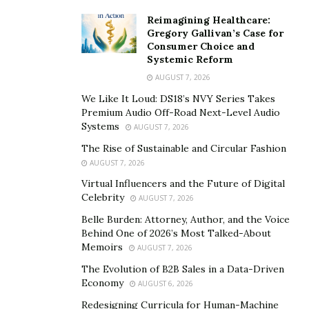
The best online casinos go above and beyond the
Reimagining Healthcare:
requirements of their licenses and the law.
Obtaining
Gregory Gallivan’s Case for
Consumer Choice and
fairness certifications
from independent testing bodies
Systemic Reform
such as GLI, iTech Labs, and eCOGRA is an extra step.
AUGUST 7, 2026
The job of these companies is to ensure that casinos
We Like It Loud: DS18’s NVY Series Takes
operate fairly and correctly, which means that you are
Premium Audio Off-Road Next-Level Audio
not being duped out of your money.
Systems
AUGUST 7, 2026
The Rise of Sustainable and Circular Fashion
Excellent Customer Service
AUGUST 7, 2026
One of the most essential features to look for in a
Virtual Influencers and the Future of Digital
Celebrity
trusted online casino is customer service. The casino
AUGUST 7, 2026
should have several ways for you to contact them.
Belle Burden: Attorney, Author, and the Voice
Behind One of 2026’s Most Talked-About
Customers can contact casinos via email or phone.
Memoirs
AUGUST 7, 2026
Look for alternatives to live chat as well.
The Evolution of B2B Sales in a Data-Driven
Economy
Features That Enhance Your
AUGUST 6, 2026
Redesigning Curricula for Human-Machine