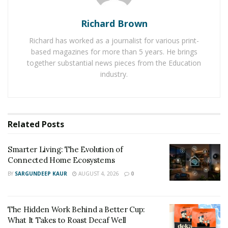
a new favorite pastime.
Richard Brown
Sculpting
Richard has worked as a journalist for various print-
based magazines for more than 5 years. He brings
Sculpting is another great way to three-dimensionally
together substantial news pieces from the Education
express your creativity. And, like painting and drawing,
industry.
it’s an activity that can be enjoyed by people of all skill
levels.
There are many different types of materials you can
Related
Posts
use for sculpting, so experiment until you find one that
you like working with. Then, let your imagination run
Smarter Living: The Evolution of
Connected Home Ecosystems
wild!
BY
SARGUNDEEP KAUR
AUGUST 4, 2026
0
Photography
The Hidden Work Behind a Better Cup:
With photography, you can capture the world around
What It Takes to Roast Decaf Well
you in a completely unique way. This hobby allows you