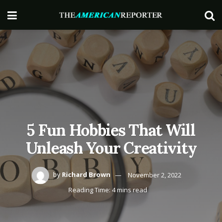
5 Fun Hobbies That Will
Unleash Your Creativity
by
Richard Brown
November 2, 2022
Reading Time: 4 mins read