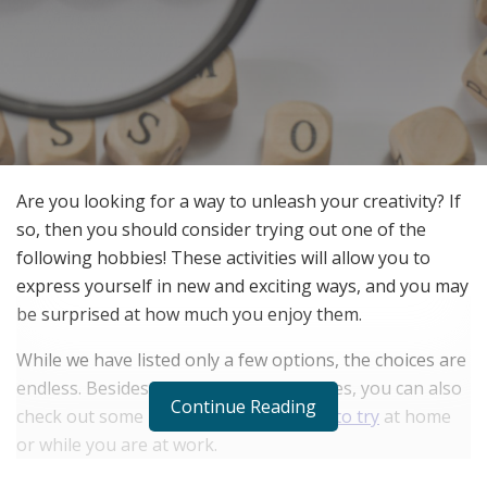
Are you looking for a way to unleash your creativity? If
so, then you should consider trying out one of the
following hobbies! These activities will allow you to
express yourself in new and exciting ways, and you may
be surprised at how much you enjoy them.
While we have listed only a few options, the choices are
endless. Besides the below listed hobbies, you can also
Continue Reading
check out some more
creative hobbies to try
at home
or while you are at work.