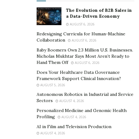
here – just do whatever feels right for you.
The Evolution of B2B Sales in
a Data-Driven Economy
Soap Making
AUGUST 6, 2026
Redesigning Curricula for Human-Machine
If you’re looking for a creative hobby that’s also
Collaboration
AUGUST 6, 2026
practical, soap making is a great option. Not only will
Baby Boomers Own 2.3 Million U.S. Businesses.
you enjoy creating your own soaps, but you’ll also get
Nicholas Mukhtar Says Most Aren’t Ready to
to use them yourself (or give them away as gifts).
Hand Them Off
AUGUST 6, 2026
There are many different ways to make soap, so you
Does Your Healthcare Data Governance
Framework Support Clinical Innovation?
can experiment until you find a method that you like.
AUGUST 5, 2026
And, there are endless possibilities when it comes to
Autonomous Robotics in Industrial and Service
scent and color. So, have fun with it and see what you
Sectors
AUGUST 4, 2026
can create!
Personalized Medicine and Genomic Health
Profiling
AUGUST 4, 2026
AI in Film and Television Production
AUGUST 4, 2026