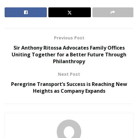
RELATED POSTS
Smarter Living: The Evolution of Connected Home
Ecosystems
The Hidden Work Behind a Better Cup: What It
Previous Post
Takes to Roast Decaf Well
Sir Anthony Ritossa Advocates Family Offices
Uniting Together for a Better Future Through
Drawing
Philanthropy
Next Post
Like painting, drawing is another fantastic way to
explore your creativity. And, it’s a hobby that anyone
Peregrine Transport’s Success is Reaching New
Heights as Company Expands
can do, regardless of skill level. Don’t worry if you don’t
consider yourself “artistic.” Simply put pencil to paper
and see what happens!
You may be surprised at the images that come to mind,
and you’ll definitely have fun experimenting with
different techniques. So, give it a try – you may just find