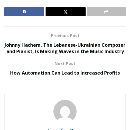
custom software development services
from
developers who are in tune with your business
objectives. Working with the right service providers will
help you develop quality applications and create your
niche in the market.
Previous Post
Johnny Hachem, The Lebanese-Ukrainian Composer
RELATED POSTS
and Pianist, Is Making Waves in the Music Industry
The Evolution of B2B Sales in a Data-Driven
Next Post
Economy
How Automation Can Lead to Increased Profits
Baby Boomers Own 2.3 Million U.S. Businesses.
Nicholas Mukhtar Says Most Aren’t Ready to Hand
Them Off
If you want your business to sustain in the age of
digitization, here are some of the most important
software development tips
for building custom
software for your organization: