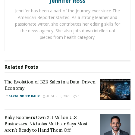
Jennifer Ross
Jennifer has been a part of the journey ever since The
Make Sure That Your Business Needs Custom
American Reporter started. As a strong learner and
Software Development
passionate writer, she contributes her editing skills for
the news agency. She also jots down intellectual
Before going any further, let us address the most basic
pieces from health category.
and essential tip regarding custom software
development. Always ensure that your business needs
to develop custom software before you take further
steps.
Related
Posts
There are many factors that indicate the need for
The Evolution of B2B Sales in a Data-Driven
custom software development such as:
Economy
BY
SARGUNDEEP KAUR
Difficulty in streamlining repetitive processes
AUGUST 6, 2026
0
Excessive manual workload
Baby Boomers Own 2.3 Million U.S.
Difficulty in collaboration between teams
Businesses. Nicholas Mukhtar Says Most
Difficulty in reaching out to your target audience
Aren’t Ready to Hand Them Off