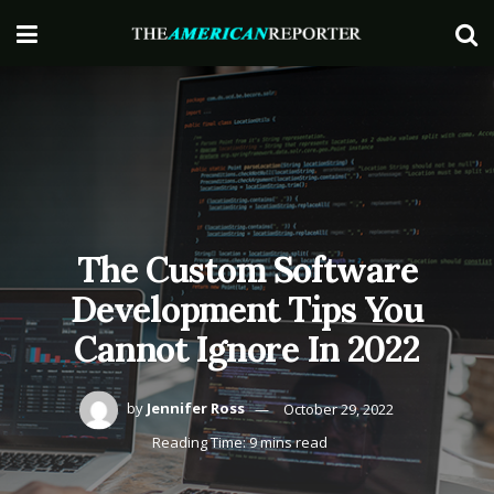
The Custom Software
Development Tips You
Cannot Ignore In 2022
by
Jennifer Ross
October 29, 2022
Reading Time: 9 mins read