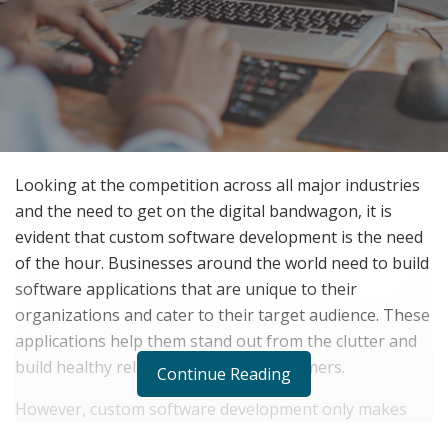
Looking at the competition across all major industries
and the need to get on the digital bandwagon, it is
evident that custom software development is the need
of the hour. Businesses around the world need to build
software applications that are unique to their
organizations and cater to their target audience. These
applications help them stand out from the clutter and
build healthy relations with their customers.
Continue Reading
However, custom software development only makes
sense if done right. Make sure you avail yourself of