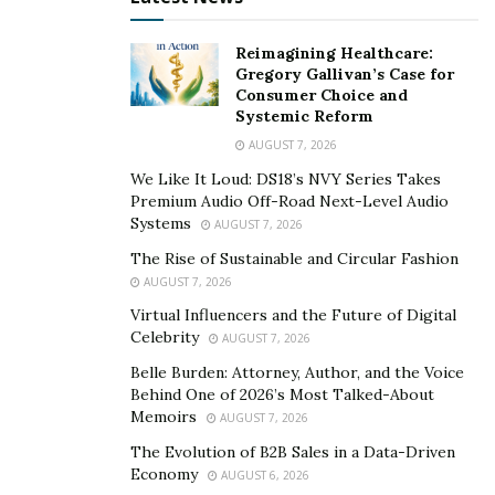
customized healthcare application, make sure that
Reimagining Healthcare:
every page of your application is optimized for mobile
Gregory Gallivan’s Case for
users. This helps you cater to a large section of your
Consumer Choice and
target audience and cater to their needs.
Systemic Reform
AUGUST 7, 2026
Work With Developers In Sync With The Latest
We Like It Loud: DS18’s NVY Series Takes
Technologies
Premium Audio Off-Road Next-Level Audio
Systems
AUGUST 7, 2026
In 2022, it is important to stay upgraded and updated
The Rise of Sustainable and Circular Fashion
with the latest tech trends and advancements in the
AUGUST 7, 2026
global market. While building a
custom software
Virtual Influencers and the Future of Digital
application
for your business, always make sure that
Celebrity
AUGUST 7, 2026
you work with developers who are in sync with the
Belle Burden: Attorney, Author, and the Voice
latest development technologies and frameworks.
Behind One of 2026’s Most Talked-About
Memoirs
AUGUST 7, 2026
This would help you build applications that keep you
The Evolution of B2B Sales in a Data-Driven
ahead of the curve in tune with the ongoing trends in
Economy
AUGUST 6, 2026
the market. Moreover, make sure your software