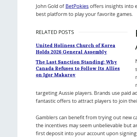
John Gold of
BetPokies
offers insights into 
best platform to play your favorite games.
RELATED POSTS
United Holiness Church of Korea
Holds 2026 General Assembly
The Last Sanction Standing: Why
Canada Refuses to Follow Its Allies
on Igor Makarov
targeting Aussie players. Brands use paid ad
fantastic offers to attract players to join the
Gamblers can benefit from trying out new ca
the incentives may seem unbelievable but are
first deposit into your account upon signing