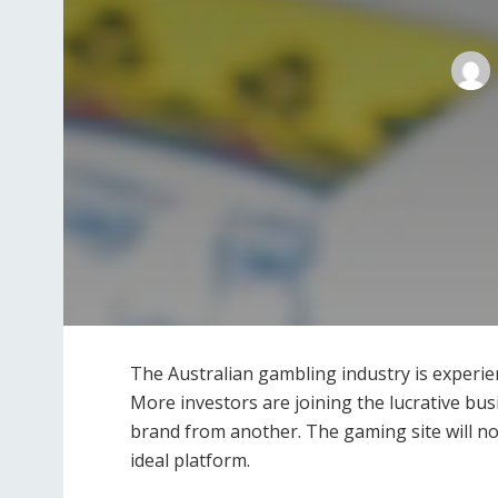
The Australian gambling industry is experie
More investors are joining the lucrative busi
brand from another. The gaming site will n
ideal platform.