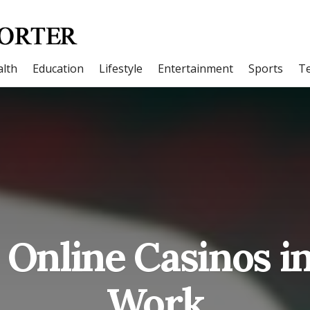
lth
Education
Lifestyle
Entertainment
Sports
T
nline Casinos in
Work