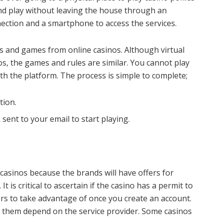
nd play without leaving the house through an
nnection and a smartphone to access the services.
s and games from online casinos. Although virtual
s, the games and rules are similar. You cannot play
th the platform. The process is simple to complete;
ation.
 sent to your email to start playing.
casinos because the brands will have offers for
It is critical to ascertain if the casino has a permit to
ers to take advantage of once you create an account.
ng them depend on the service provider. Some casinos