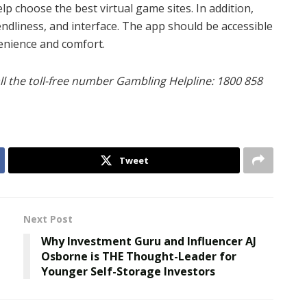
lp choose the best virtual game sites. In addition,
iendliness, and interface. The app should be accessible
venience and comfort.
ll the toll-free number Gambling Helpline: 1800 858
Tweet
Next Post
Why Investment Guru and Influencer AJ
Osborne is THE Thought-Leader for
Younger Self-Storage Investors