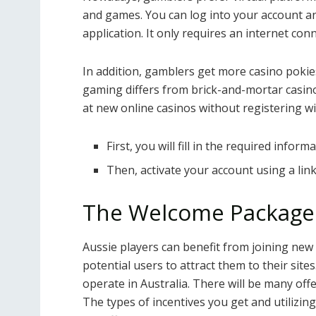
and games. You can log into your account a
application. It only requires an internet co
In addition, gamblers get more casino pokie
gaming differs from brick-and-mortar casino
at new online casinos without registering wi
First, you will fill in the required inform
Then, activate your account using a link
The Welcome Package
Aussie players can benefit from joining new 
potential users to attract them to their sites. 
operate in Australia. There will be many off
The types of incentives you get and utilizi