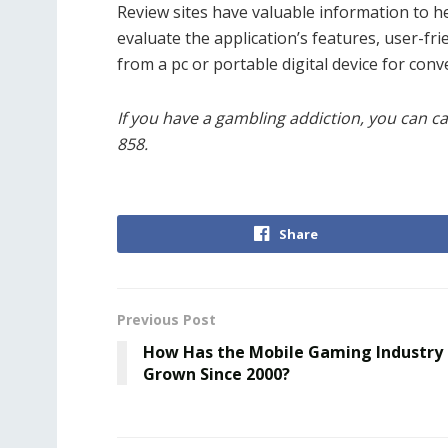
Review sites have valuable information to he
evaluate the application’s features, user-fr
from a pc or portable digital device for con
If you have a gambling addiction, you can ca
858.
Share
Previous Post
How Has the Mobile Gaming Industry
Grown Since 2000?