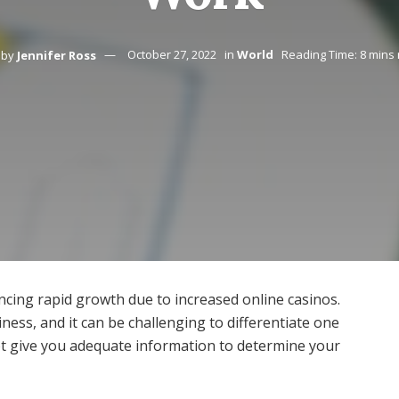
by
Jennifer Ross
October 27, 2022
in
World
Reading Time: 8 mins
ncing rapid growth due to increased online casinos.
ness, and it can be challenging to differentiate one
ot give you adequate information to determine your