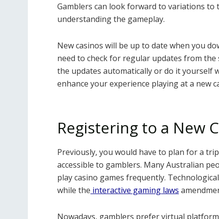
Gamblers can look forward to variations to t
understanding the gameplay.
New casinos will be up to date when you dow
need to check for regular updates from the s
the updates automatically or do it yourself w
enhance your experience playing at a new c
Registering to a New 
Previously, you would have to plan for a trip 
accessible to gamblers. Many Australian peop
play casino games frequently. Technologica
while the
interactive gaming laws
amendments
Nowadays, gamblers prefer virtual platforms