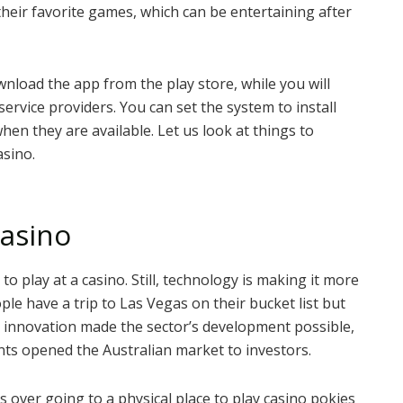
heir favorite games, which can be entertaining after
nload the app from the play store, while you will
ervice providers. You can set the system to install
hen they are available. Let us look at things to
asino.
Casino
to play at a casino. Still, technology is making it more
le have a trip to Las Vegas on their bucket list but
l innovation made the sector’s development possible,
 opened the Australian market to investors.
 over going to a physical place to play casino pokies