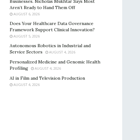
Businesses. Nicholas Mukhtar Says Most
Aren’t Ready to Hand Them Off
AUGUST 6, 2026
Does Your Healthcare Data Governance
Framework Support Clinical Innovation?
AUGUST 5, 2026
Autonomous Robotics in Industrial and
Service Sectors
AUGUST 4, 2026
Personalized Medicine and Genomic Health
Profiling
AUGUST 4, 2026
AI in Film and Television Production
AUGUST 4, 2026