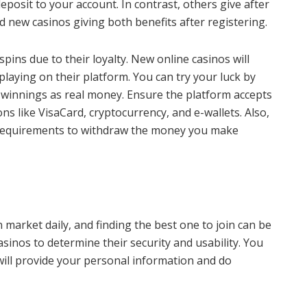
eposit to your account. In contrast, others give after
find new casinos giving both benefits after registering.
pins due to their loyalty. New online casinos will
laying on their platform. You can try your luck by
 winnings as real money. Ensure the platform accepts
ons like VisaCard, cryptocurrency, and e-wallets. Also,
 requirements to withdraw the money you make
market daily, and finding the best one to join can be
asinos to determine their security and usability. You
will provide your personal information and do