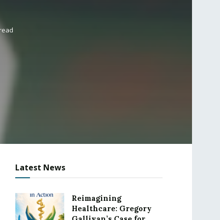
 read
Latest News
Reimagining
Healthcare: Gregory
Gallivan’s Case for