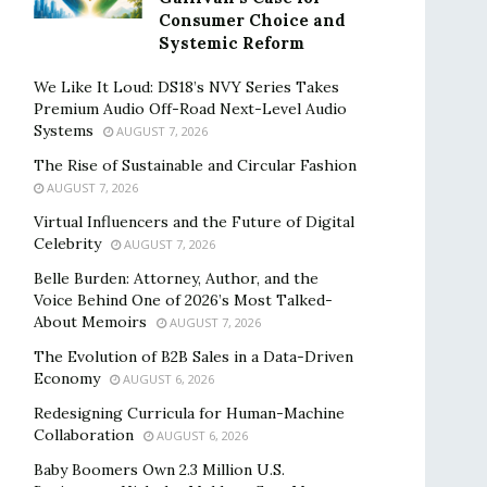
Consumer Choice and
Systemic Reform
We Like It Loud: DS18’s NVY Series Takes
Premium Audio Off-Road Next-Level Audio
Systems
AUGUST 7, 2026
The Rise of Sustainable and Circular Fashion
AUGUST 7, 2026
Virtual Influencers and the Future of Digital
Celebrity
AUGUST 7, 2026
Belle Burden: Attorney, Author, and the
Voice Behind One of 2026’s Most Talked-
About Memoirs
AUGUST 7, 2026
The Evolution of B2B Sales in a Data-Driven
Economy
AUGUST 6, 2026
Redesigning Curricula for Human-Machine
Collaboration
AUGUST 6, 2026
Baby Boomers Own 2.3 Million U.S.