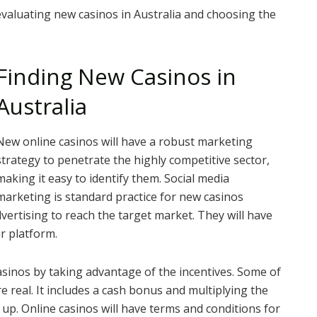
evaluating new casinos in Australia and choosing the
Finding New Casinos in
Australia
New online casinos will have a robust marketing
strategy to penetrate the highly competitive sector,
making it easy to identify them. Social media
marketing is standard practice for new casinos
vertising to reach the target market. They will have
ir platform.
sinos by taking advantage of the incentives. Some of
 real. It includes a cash bonus and multiplying the
 up. Online casinos will have terms and conditions for