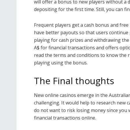
will offer a bonus to new players without a d
depositing for the first time. Still, you can 
Frequent players get a cash bonus and free s
have better payouts so that users continue p
playing for cash prizes and withdrawing the
A$ for financial transactions and offers opti
read the terms and conditions to know the
playing using the bonus.
The Final thoughts
New online casinos emerge in the Australian 
challenging. It would help to research new c
do not want to risk losing money since you 
financial transactions online.