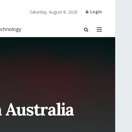
Login
Saturday, August 8, 2026
echnology
 Australia