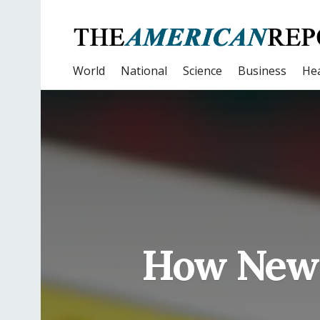
World
National
Science
Business
Hea
How New O