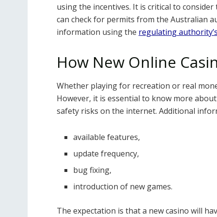
using the incentives. It is critical to consid
can check for permits from the Australian a
information using the
regulating authority’
How New Online Casino
Whether playing for recreation or real mon
However, it is essential to know more about 
safety risks on the internet. Additional info
available features,
update frequency,
bug fixing,
introduction of new games.
The expectation is that a new casino will ha