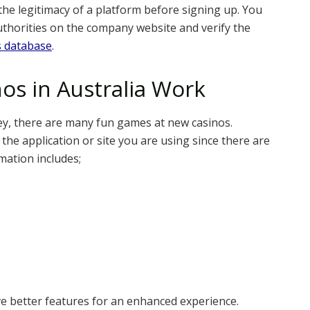
er the legitimacy of a platform before signing up. You
uthorities on the company website and verify the
s database
.
s in Australia Work
ey, there are many fun games at new casinos.
the application or site you are using since there are
rmation includes;
ve better features for an enhanced experience.