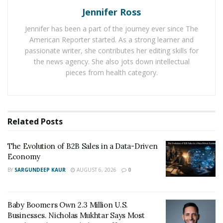
Find Experts On LinkedIn
Jennifer Ross
As most of you know, LinkedIn is a business-centric
Jennifer has been a part of the journey ever since The
social networking site that allows companies and
American Reporter started. As a strong learner and
passionate writer, she contributes her editing skills for
professionals to connect. It has a vast database of
the news agency. She also jots down intellectual
developers from all over the world with different skills
pieces from health category.
and experience levels. You can use LinkedIn’s search
function to find developers who match your project
requirements.
Related
Posts
In addition, LinkedIn has many groups dedicated to
different programming languages and technologies
The Evolution of B2B Sales in a Data-Driven
where you can post your project requirements and get
Economy
responses from interested developers.
BY
SARGUNDEEP KAUR
AUGUST 6, 2026
0
We might also suggest that you create a LinkedIn
profile for your company to attract developers who
Baby Boomers Own 2.3 Million U.S.
might be interested in working with you. Post a job ad
Businesses. Nicholas Mukhtar Says Most
on your profile or in relevant groups and wait for the