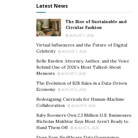
Latest News
find developers is ensuring you’re clear and concise in
your project requirements. Developers on the site are
typically busy and don’t have time to read through
The Rise of Sustainable and
Circular Fashion
lengthy descriptions.
AUGUST 7, 2026
Virtual Influencers and the Future of Digital
Celebrity
AUGUST 7, 2026
Belle Burden: Attorney, Author, and the Voice
Behind One of 2026’s Most Talked-About
Memoirs
AUGUST 7, 2026
The Evolution of B2B Sales in a Data-Driven
Economy
AUGUST 6, 2026
Redesigning Curricula for Human-Machine
Collaboration
AUGUST 6, 2026
Baby Boomers Own 2.3 Million U.S. Businesses.
Put A Job Description On
Nicholas Mukhtar Says Most Aren’t Ready to
Hand Them Off
AUGUST 6, 2026
Upwork
Does Your Healthcare Data Governance