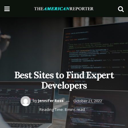
Best Sites to Find Expert
Developers
by
Jennifer Ross
October 21, 2022
Reading Time: 8 mins read