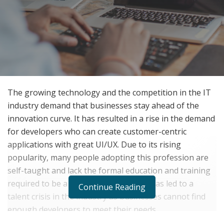
The growing technology and the competition in the IT
industry demand that businesses stay ahead of the
innovation curve. It has resulted in a rise in the demand
for developers who can create customer-centric
applications with great UI/UX. Due to its rising
popularity, many people adopting this profession are
self-taught and lack the formal education and training
required to be a good developer. This has led to a
Continue Reading
talent crisis in the industry as businesses cannot find
enough developers to meet their needs.