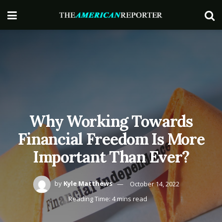
Why Working Towards
Financial Freedom Is More
Important Than Ever?
by
Kyle Matthews
October 14, 2022
Reading Time: 4 mins read