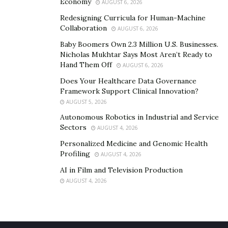
Economy
AUGUST 6, 2026
Redesigning Curricula for Human-Machine
Collaboration
AUGUST 6, 2026
Baby Boomers Own 2.3 Million U.S. Businesses.
Nicholas Mukhtar Says Most Aren’t Ready to
Hand Them Off
AUGUST 6, 2026
Does Your Healthcare Data Governance
Framework Support Clinical Innovation?
AUGUST 5, 2026
Autonomous Robotics in Industrial and Service
Sectors
AUGUST 4, 2026
Personalized Medicine and Genomic Health
Profiling
AUGUST 4, 2026
AI in Film and Television Production
AUGUST 4, 2026