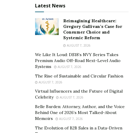
goals, it is important to have a clear understanding of
Latest News
where your money is going each month. Creating a
budget can help you track your spending and make
Reimagining Healthcare:
adjustments as necessary.
Gregory Gallivan’s Case for
Consumer Choice and
Pay off debt:
One of the biggest impediments to
Systemic Reform
financial freedom is high levels of debt. If you are
AUGUST 7, 2026
carrying a lot of debt, it can be difficult to save money
We Like It Loud: DS18’s NVY Series Takes
each month. Try to focus on paying down your debts,
Premium Audio Off-Road Next-Level Audio
so that you can free up more money to save for your
Systems
AUGUST 7, 2026
future.
The Rise of Sustainable and Circular Fashion
AUGUST 7, 2026
These are just a few suggestions to get you started on
Virtual Influencers and the Future of Digital
the road to financial independence. Remember, the
Celebrity
AUGUST 7, 2026
sooner you start working towards this goal, the sooner
Belle Burden: Attorney, Author, and the Voice
you will be able to enjoy all of the benefits that come
Behind One of 2026’s Most Talked-About
with it!
Memoirs
AUGUST 7, 2026
The Evolution of B2B Sales in a Data-Driven