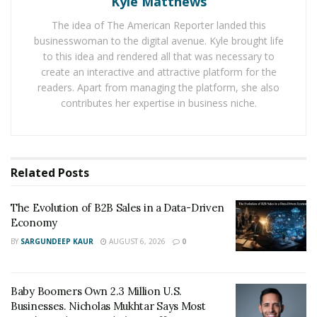
Kyle Matthews
In addition to the peace of mind that comes with
The idea of The American Reporter landed this
financial independence, achieving this goal can also
businesswoman to the digital avenue. Kyle brought life
open up new opportunities in your life. When you are
to this idea and rendered all that was necessary to
not tied down by monthly bills and expenses, you will
create an interactive and attractive platform for the
have more flexibility to pursue your dreams and goals.
readers. Apart from managing the platform, she also
You may be able to travel more, start your own
contributes her expertise in business niche.
business, or simply enjoy a more stress-free lifestyle.
Whatever your dreams may be, financial freedom can
help you achieve them!
Related
Posts
So how do you start working
The Evolution of B2B Sales in a Data-Driven
towards financial freedom?
Economy
BY
SARGUNDEEP KAUR
AUGUST 6, 2026
0
One of the best options we have come across for this is
by visiting the website of Control All Finances. The
owner of this website sells ebooks about
financial
Baby Boomers Own 2.3 Million U.S.
freedom
which have helped plenty of people obtain
Businesses. Nicholas Mukhtar Says Most