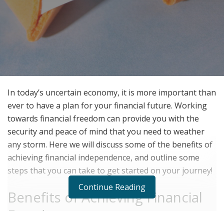
In today’s uncertain economy, it is more important than
ever to have a plan for your financial future. Working
towards financial freedom can provide you with the
security and peace of mind that you need to weather
any storm. Here we will discuss some of the benefits of
achieving financial independence, and outline some
steps that you can take to get started on your journey!
Continue Reading
Benefits of Achieving Financial
Freedom