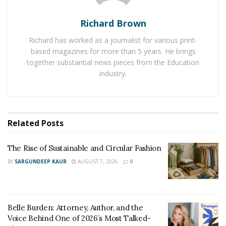
Giving a gift demonstrates our appreciation for our
Richard Brown
loved ones and their important role in our lives. Give
Richard has worked as a journalist for various print-
balloons, chocolates, candles, “
just because flowers
,” or
based magazines for more than 5 years. He brings
anything else they like. The nice thing about gifting
together substantial news pieces from the Education
flowers is that you can choose them based on their
industry.
different symbolic meanings
.
Homemade Gifts
Related
Posts
Not every present has to be purchased from a store.
Instead, giving your loved one a homemade present
The Rise of Sustainable and Circular Fashion
might help them feel more grateful since they will know
BY
SARGUNDEEP KAUR
AUGUST 7, 2026
0
that you took the time out of your hectic schedule to
produce something unique for her. Cards, decorations,
and baked products are a few examples of them.
Belle Burden: Attorney, Author, and the
Notes
Voice Behind One of 2026’s Most Talked-