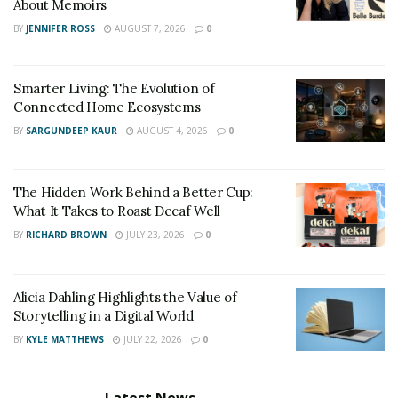
About Memoirs
By thanking your loved one in writing, you may let her
BY
JENNIFER ROSS
AUGUST 7, 2026
0
know her efforts are appreciated. Fortunately, your
letter of gratitude doesn’t need to be extensive or
verbose to leave a lasting impact.
Smarter Living: The Evolution of
Connected Home Ecosystems
Give an example of how they went above and beyond
BY
SARGUNDEEP KAUR
AUGUST 4, 2026
0
for you to keep it straightforward and genuine. Then,
conclude by expressing your gratitude to them for
The Hidden Work Behind a Better Cup:
what they have done and in general.
What It Takes to Roast Decaf Well
BY
RICHARD BROWN
JULY 23, 2026
0
Alicia Dahling Highlights the Value of
Storytelling in a Digital World
BY
KYLE MATTHEWS
JULY 22, 2026
0