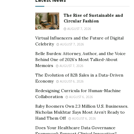
Latest News
The Rise of Sustainable and
Circular Fashion
AUGUST 7, 2026
Coffee Dates
Virtual Influencers and the Future of Digital
Celebrity
AUGUST 7, 2026
Meet up for coffee with the person you love. It provides
you two a chance to catch up and demonstrates your
Belle Burden: Attorney, Author, and the Voice
Behind One of 2026’s Most Talked-About
appreciation for them by blocking out time in your
Memoirs
AUGUST 7, 2026
calendar to spend with them. You may take them some
The Evolution of B2B Sales in a Data-Driven
coffee-related delicacies to enjoy with them at home or
Economy
AUGUST 6, 2026
arrange to meet them at their preferred coffee shop.
Redesigning Curricula for Human-Machine
Collaboration
Quality Time
AUGUST 6, 2026
Baby Boomers Own 2.3 Million U.S. Businesses.
To express your thanks, spend time with your loved
Nicholas Mukhtar Says Most Aren’t Ready to
one doing something out of the ordinary for you. Even
Hand Them Off
AUGUST 6, 2026
better, prioritize them and think about engaging in an
Does Your Healthcare Data Governance
activity that they truly like but isn’t always your cup of
Framework Support Clinical Innovation?