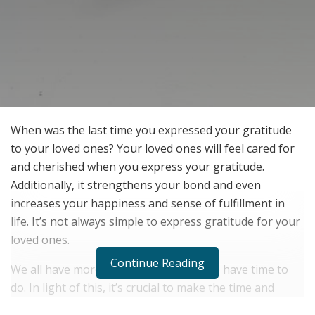
When was the last time you expressed your gratitude
to your loved ones? Your loved ones will feel cared for
and cherished when you express your gratitude.
Additionally, it strengthens your bond and even
increases your happiness and sense of fulfillment in
life. It’s not always simple to express gratitude for your
loved ones.
Continue Reading
We all have more on our plates than we have time to
do. In light of this, it’s crucial to make the time and
effort to express your gratitude to your loved ones.