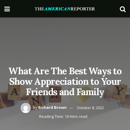
What Are The Best Ways to
Show Appreciation to Your
Friends and Family
by
Richard Brown
October 8, 2022
Reading Time: 10 mins read