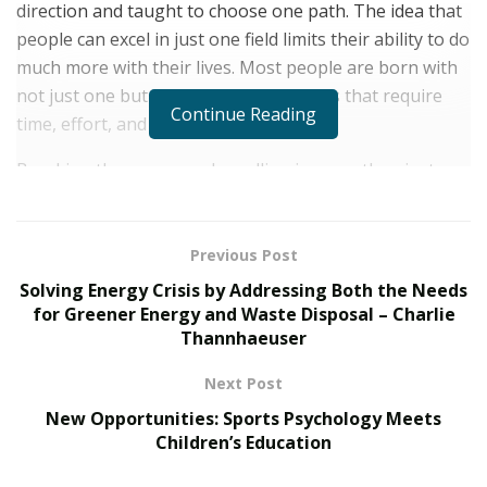
direction and taught to choose one path. The idea that
people can excel in just one field limits their ability to do
much more with their lives. Most people are born with
not just one but a multitude of skill sets that require
Continue Reading
time, effort, and confidence to refine.
Breaking the norms and excelling in more than just one
field is something that Faisal Saigol – the exceptionally
talented entrepreneur, bright academic, and avid
traveler – has done. Faisal has been audacious and
Previous Post
courageous with his career choices, proving that even
Solving Energy Crisis by Addressing Both the Needs
in a specialized world, you can do anything you set your
for Greener Energy and Waste Disposal – Charlie
Thannhaeuser
mind to.
AN ACADEMICALLY LEARNED INDIVIDUAL
Next Post
New Opportunities: Sports Psychology Meets
From a young age, Faisal was blessed with a very sharp
Children’s Education
mind that helped him ace his way into reading Law as