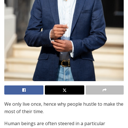
We only live once, hence why people hustle to make the
most of their time.
Human beings are often steered in a particular