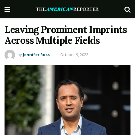
Leaving Prominent Imprints
Across Multiple Fields
by
Jennifer Ross
October 9, 2022