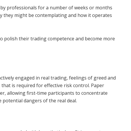
 by professionals for a number of weeks or months
gy they might be contemplating and how it operates
s to polish their trading competence and become more
.
ctively engaged in real trading, feelings of greed and
hat is required for effective risk control. Paper
er, allowing first-time participants to concentrate
 potential dangers of the real deal.