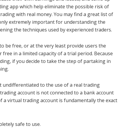
ding app which help eliminate the possible risk of
rading with real money. You may find a great list of
only extremely important for understanding the
hening the techniques used by experienced traders.
 be free, or at the very least provide users the
 free in a limited capacity of a trial period. Because
ding, if you decide to take the step of partaking in
ing.
 undifferentiated to the use of a real trading
al trading account is not connected to a bank account
 a virtual trading account is fundamentally the exact
letely safe to use.