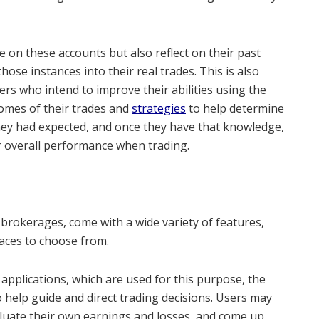
 on these accounts but also reflect on their past
ose instances into their real trades. This is also
rs who intend to improve their abilities using the
omes of their trades and
strategies
to help determine
hey had expected, and once they have that knowledge,
eir overall performance when trading.
e brokerages, come with a wide variety of features,
faces to choose from.
applications, which are used for this purpose, the
o help guide and direct trading decisions. Users may
valuate their own earnings and losses, and come up