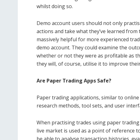
whilst doing so.
Demo account users should not only practise
actions and take what they’ve learned from th
massively helpful for more experienced trade
demo account. They could examine the outc
whether or not they were as profitable as t
they will, of course, utilise it to improve th
Are Paper Trading Apps Safe?
Paper trading applications, similar to onlin
research methods, tool sets, and user inter
When practising trades using paper trading 
live market is used as a point of reference t
be able to analyse transaction histories, e