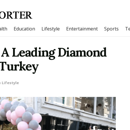
lth
Education
Lifestyle
Entertainment
Sports
T
– A Leading Diamond
 Turkey
n
Lifestyle