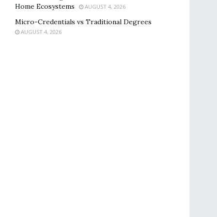
Home Ecosystems
AUGUST 4, 2026
Micro-Credentials vs Traditional Degrees
AUGUST 4, 2026