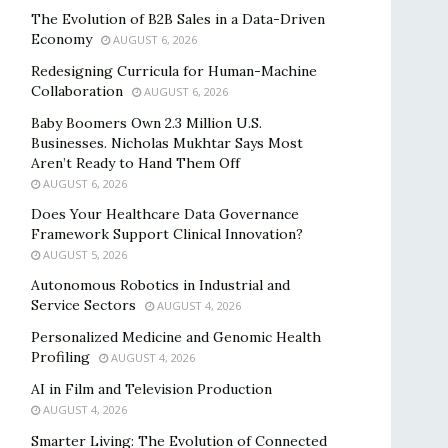
The Evolution of B2B Sales in a Data-Driven
Economy
AUGUST 6, 2026
Redesigning Curricula for Human-Machine
Collaboration
AUGUST 6, 2026
Baby Boomers Own 2.3 Million U.S.
Businesses. Nicholas Mukhtar Says Most
Aren’t Ready to Hand Them Off
AUGUST 6, 2026
Does Your Healthcare Data Governance
Framework Support Clinical Innovation?
AUGUST 5, 2026
Autonomous Robotics in Industrial and
Service Sectors
AUGUST 4, 2026
Personalized Medicine and Genomic Health
Profiling
AUGUST 4, 2026
AI in Film and Television Production
AUGUST 4, 2026
Smarter Living: The Evolution of Connected