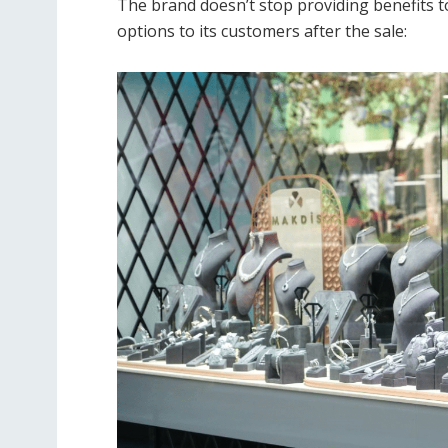
The brand doesn’t stop providing benefits to
options to its customers after the sale: