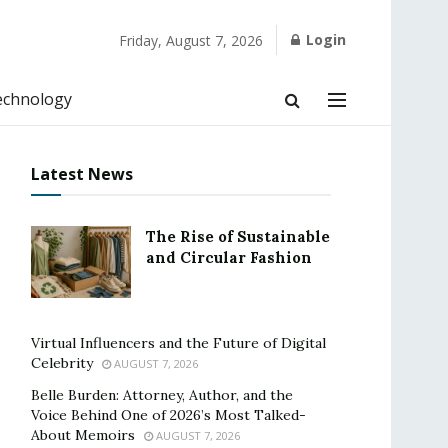
Login
Friday, August 7, 2026
echnology
Latest News
The Rise of Sustainable
and Circular Fashion
Virtual Influencers and the Future of Digital
Celebrity
AUGUST 7, 2026
Belle Burden: Attorney, Author, and the
Voice Behind One of 2026’s Most Talked-
About Memoirs
AUGUST 7, 2026