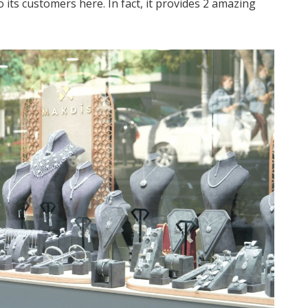
 its customers here. In fact, it provides 2 amazing