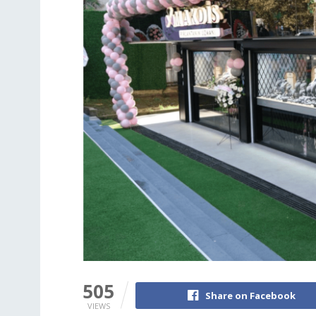
505
Share on Facebook
VIEWS