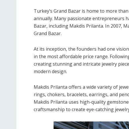
Turkey’s Grand Bazar is home to more than 
annually. Many passionate entrepreneurs ha
Bazar, including Makdis Prilanta. In 2007, M
Grand Bazar.
At its inception, the founders had one visio
in the most affordable price range. Following
creating stunning and intricate jewelry piece
modern design.
Makdis Prilanta offers a wide variety of je
rings, chokers, bracelets, earrings, and pen
Makdis Prilanta uses high-quality gemstone
craftsmanship to create eye-catching jewelry