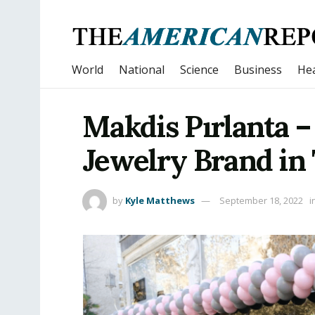
World
National
Science
Business
Hea
Makdis Pırlanta 
Jewelry Brand in
by
Kyle Matthews
September 18, 2022
i