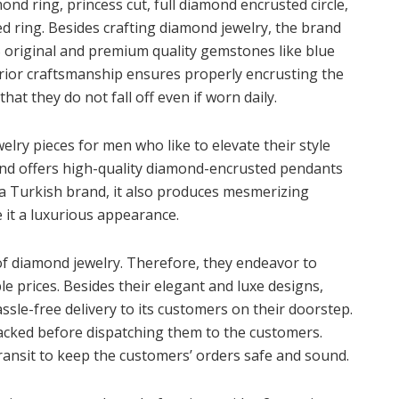
mond ring, princess cut, full diamond encrusted circle,
 ring. Besides crafting diamond jewelry, the brand
 original and premium quality gemstones like blue
erior craftsmanship ensures properly encrusting the
at they do not fall off even if worn daily.
welry pieces for men who like to elevate their style
nd offers high-quality diamond-encrusted pendants
 a Turkish brand, it also produces mesmerizing
 it a luxurious appearance.
f diamond jewelry. Therefore, they endeavor to
le prices. Besides their elegant and luxe designs,
sle-free delivery to its customers on their doorstep.
 packed before dispatching them to the customers.
transit to keep the customers’ orders safe and sound.