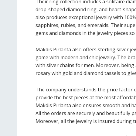
Their ring collection includes a solitaire dia
drop-shaped diamond ring, and heart-shaped
also produces exceptional jewelry with 100%
sapphires, rubies, and emeralds. Their sup
gems and diamonds in the jewelry pieces so th
Makdis Pırlanta also offers sterling silver je
game with modern and chic jewelry. The bra
with silver chains for men. Moreover, being
rosary with gold and diamond tassels to give
The company understands the price factor o
provide the best pieces at the most affordab
Makdis Pırlanta also ensures smooth and has
All the orders are securely and beautifully
Moreover, all the jewelry is insured during 