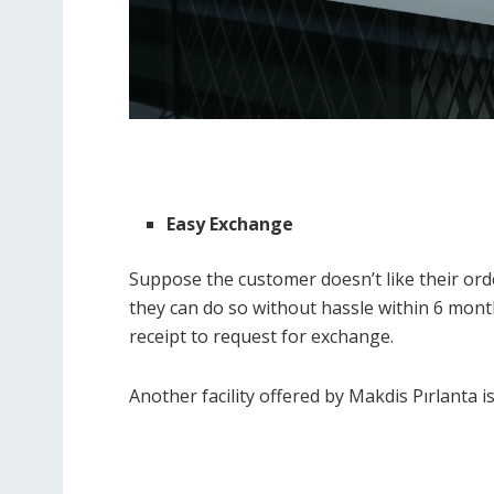
Easy Exchange
Suppose the customer doesn’t like their orde
they can do so without hassle within 6 month
receipt to request for exchange.
Another facility offered by Makdis Pırlanta is