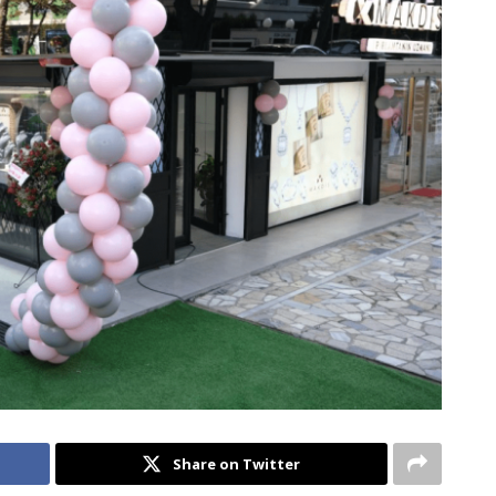
Share on Twitter