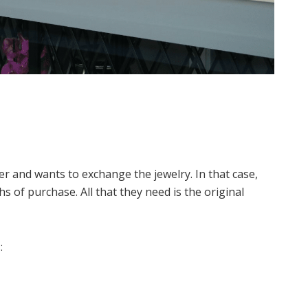
r and wants to exchange the jewelry. In that case,
s of purchase. All that they need is the original
: