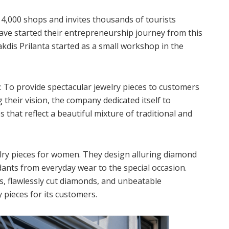
4,000 shops and invites thousands of tourists
ve started their entrepreneurship journey from this
akdis Prilanta started as a small workshop in the
n: To provide spectacular jewelry pieces to customers
 their vision, the company dedicated itself to
s that reflect a beautiful mixture of traditional and
welry pieces for women. They design alluring diamond
dants from everyday wear to the special occasion.
s, flawlessly cut diamonds, and unbeatable
 pieces for its customers.