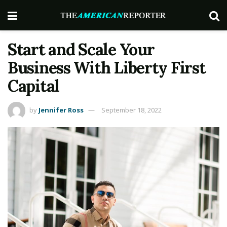
Start and Scale Your
Business With Liberty First
Capital
by
Jennifer Ross
September 18, 2022