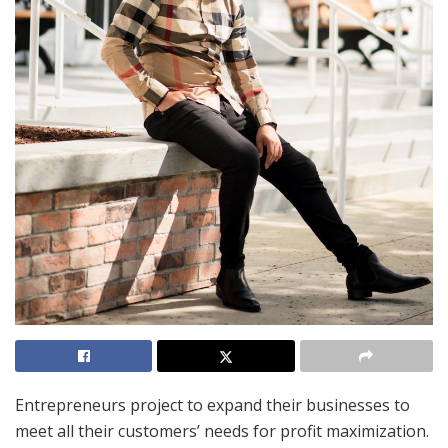
Entrepreneurs project to expand their businesses to
meet all their customers’ needs for profit maximization.