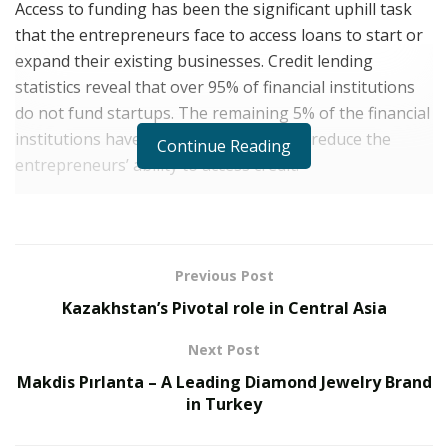
Access to funding has been the significant uphill task
that the entrepreneurs face to access loans to start or
expand their existing businesses. Credit lending
statistics reveal that over 95% of financial institutions
do not fund startups. The remaining 5% of the financial
institutions have tight regulations that reduce the
Continue Reading
entrepreneurs’ ability to access credit.
How Liberty First Capital Is Different From Other
Financiers
Brian Peguero
is the CEO of
Liberty First Capital.
Unlike
Previous Post
other financial institutions with a keen interest in
Kazakhstan’s Pivotal role in Central Asia
generating supernormal profits through exploitative
Next Post
interests, Liberty First Capital seeks to accelerate your
dream of upscaling business.
Makdis Pırlanta – A Leading Diamond Jewelry Brand
in Turkey
But why should Liberty First Capital become your
number 1 solution?