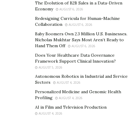
The Evolution of B2B Sales in a Data-Driven
business collapsing, leading to repossession due to
Economy
AUGUST 6, 2026
default on loan repayment.
Redesigning Curricula for Human-Machine
Collaboration
AUGUST 6, 2026
Baby Boomers Own 2.3 Million U.S. Businesses.
High Transparency
Nicholas Mukhtar Says Most Aren’t Ready to
Hand Them Off
AUGUST 6, 2026
Does Your Healthcare Data Governance
Framework Support Clinical Innovation?
Many entrepreneurs avoid business loans due to
AUGUST 5, 2026
complex processes marred by innumerable hidden
Autonomous Robotics in Industrial and Service
charges.
Sectors
AUGUST 4, 2026
Personalized Medicine and Genomic Health
With Liberty First Capital, the company explains with
Profiling
AUGUST 4, 2026
utmost simplicity all the interests and related expenses
AI in Film and Television Production
involved. The company’s transparency has led it to gain
AUGUST 4, 2026
loyalty from its customers.
Since its inception, the company has helped hundreds