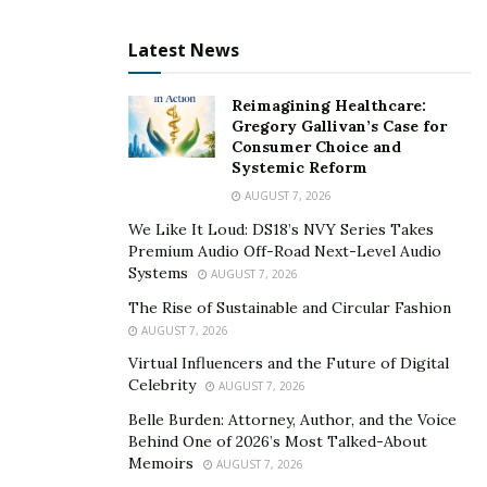
Latest News
Interest Rates
Reimagining Healthcare:
Gregory Gallivan’s Case for
Consumer Choice and
Systemic Reform
Liberty First Capital issues cheap loans, unlike other
AUGUST 7, 2026
financiers keen on profit optimization through
We Like It Loud: DS18’s NVY Series Takes
extortive interest rates. The company recognizes that
Premium Audio Off-Road Next-Level Audio
high-interest rates make the loans expensive.
Systems
AUGUST 7, 2026
The Rise of Sustainable and Circular Fashion
Therefore, the entrepreneurs are forced to spend
AUGUST 7, 2026
more on servicing the loan instead of the business
Virtual Influencers and the Future of Digital
expansion. The most significant reason behind the
Celebrity
AUGUST 7, 2026
collapse of many businesses, especially in the entry
Belle Burden: Attorney, Author, and the Voice
phase, is high bank loan interest.
Behind One of 2026’s Most Talked-About
Memoirs
AUGUST 7, 2026
Liberty First Capital saves you from the fear of your