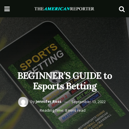
BEGINNER’S GUIDE to
Esports Betting
by
Jennifer Ross
September 13, 2022
Reading Time: 8 mins read