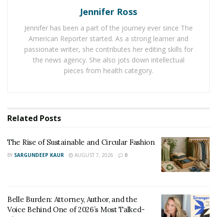
competitive play where players may face off against
Jennifer Ross
one another. If such a game piques the attention of
Jennifer has been a part of the journey ever since The
enough gamers, it will have a competitive scene in
American Reporter started. As a strong learner and
some form and become a full-fledged Esports game.
passionate writer, she contributes her editing skills for
the news agency. She also jots down intellectual
Esports has grown at an incredible rate in the past
pieces from health category.
decade, and it shows no signs of hitting a decline. This
is due to a collective game genre that has grown in
popularity and created several competitive scenes
worldwide.
Related
Posts
The competitions often draw thousands of fans in sold-
The Rise of Sustainable and Circular Fashion
out venues thanks to the backing of followers,
BY
SARGUNDEEP KAUR
AUGUST 7, 2026
0
advertisers, and investors. Some Esports competitions
outperform major sporting events in popularity, prize
money viewership, and many more.
Belle Burden: Attorney, Author, and the
Esports comprises first-person shooter games, real-
Voice Behind One of 2026’s Most Talked-