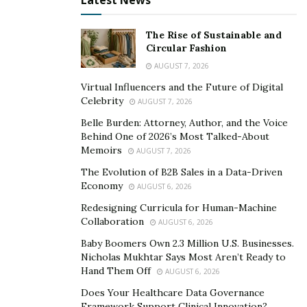
Latest News
The main idea behind esports betting is betting on one
The Rise of Sustainable and
or more players or teams to win a certain competition
Circular Fashion
or event. Winnings are then calculated using the odds
AUGUST 7, 2026
given on the specific battles or events. It is pretty
Virtual Influencers and the Future of Digital
straightforward and identical to regular sports betting.
Celebrity
AUGUST 7, 2026
Belle Burden: Attorney, Author, and the Voice
However, one of the fascinating aspects of esports
Behind One of 2026’s Most Talked-About
betting is its compatibility with numerous games. There
Memoirs
AUGUST 7, 2026
is a betting market, whether you enjoy first-person
The Evolution of B2B Sales in a Data-Driven
shooters, multiplayer online battle arenas, or even
Economy
AUGUST 6, 2026
regular card or board games.
Redesigning Curricula for Human-Machine
Collaboration
AUGUST 6, 2026
Furthermore, several bookies provide specific
competition markets, like the League of Legends World
Baby Boomers Own 2.3 Million U.S. Businesses.
Nicholas Mukhtar Says Most Aren’t Ready to
Championship or the Evolution Championship Series
Hand Them Off
AUGUST 6, 2026
(EVO). These make esports betting even more
Does Your Healthcare Data Governance
glamorous and attractive to bettors.
Framework Support Clinical Innovation?