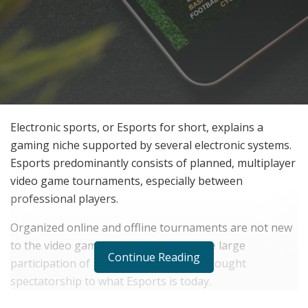
Electronic sports, or Esports for short, explains a
gaming niche supported by several electronic systems.
Esports predominantly consists of planned, multiplayer
video game tournaments, especially between
professional players.
Organized online and offline tournaments are not new
to the video gaming niche; however, the large
Continue Reading
participation of professional gamers brought
spectatorship to what Esports is today.