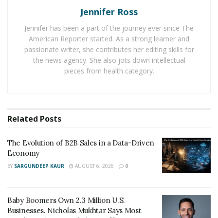
fact that individuals and even families have become
Jennifer Ross
accustomed to living in small spaces in the last decade;
in fact, recent statistics show that nearly a quarter of all
Jennifer has been a part of the journey ever since The
American Reporter started. As a strong learner and
new apartments in the San Francisco area have about
passionate writer, she contributes her editing skills for
the same amount of square footage as a tiny home.
the news agency. She also jots down intellectual
pieces from health category.
RELATED POSTS
The Evolution of B2B Sales in a Data-Driven
Economy
Related
Posts
Baby Boomers Own 2.3 Million U.S. Businesses.
Nicholas Mukhtar Says Most Aren’t Ready to Hand
The Evolution of B2B Sales in a Data-Driven
Them Off
Economy
BY
SARGUNDEEP KAUR
AUGUST 6, 2026
0
At the same time,
Androsky Lugo points
out that the
industry still faces a number of challenges. About 40%
Baby Boomers Own 2.3 Million U.S.
of all people who buy tiny homes are over the age of
Businesses. Nicholas Mukhtar Says Most
50, which shows that further marketing and promotion