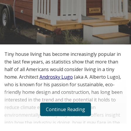
Tiny house living has become increasingly popular in
the last few years, as statistics show that more than
half of all Americans would consider living in a tiny
home. Architect
Androsky Lugo
(aka A. Alberto Lugo),
who is known for his passion for sustainable, eco-
friendly home design and construction, has long been
interested in the trend and the potential it holds to
reduce climate emissions and promote an
Continue Reading
environmentally friendly way of life. He offers insight
into how the industry is doing, how it may fare in the
future, and the challenges many tiny home companies