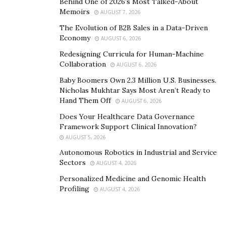
Behind One of 2026’s Most Talked-About
Memoirs
AUGUST 7, 2026
The Evolution of B2B Sales in a Data-Driven
Economy
AUGUST 6, 2026
Redesigning Curricula for Human-Machine
Collaboration
AUGUST 6, 2026
Baby Boomers Own 2.3 Million U.S. Businesses.
Nicholas Mukhtar Says Most Aren’t Ready to
Hand Them Off
AUGUST 6, 2026
Does Your Healthcare Data Governance
Framework Support Clinical Innovation?
AUGUST 5, 2026
Autonomous Robotics in Industrial and Service
Sectors
AUGUST 4, 2026
Personalized Medicine and Genomic Health
Profiling
AUGUST 4, 2026