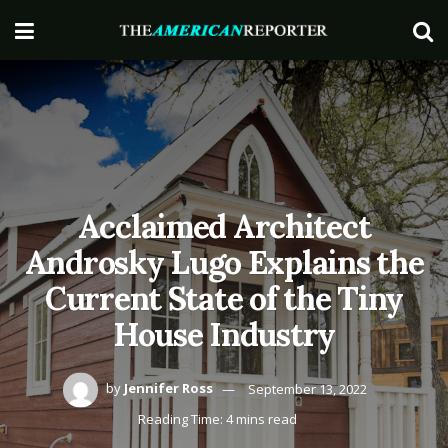
Acclaimed Architect
Androsky Lugo Explains the
Current State of the Tiny
House Industry
by
Jennifer Ross
September 13, 2022
Reading Time: 4 mins read