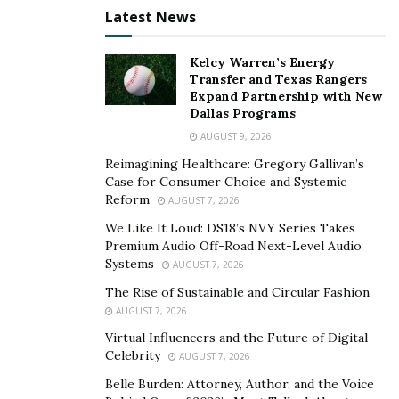
sustainable materials and are more energy-efficient
Latest News
than traditional homes. It takes some getting used to,
but many who have bought a tiny home have no
Kelcy Warren’s Energy
regrets. The concept of moving to a small living space
Transfer and Texas Rangers
is becoming more popular by the year and new
Expand Partnership with New
Dallas Programs
technologies and developments in the industry,
AUGUST 9, 2026
coupled with the current state of the economy, are sure
to attract new buyers.
Reimagining Healthcare: Gregory Gallivan’s
Case for Consumer Choice and Systemic
Reform
AUGUST 7, 2026
We Like It Loud: DS18’s NVY Series Takes
Premium Audio Off-Road Next-Level Audio
Systems
AUGUST 7, 2026
The Rise of Sustainable and Circular Fashion
AUGUST 7, 2026
Virtual Influencers and the Future of Digital
Celebrity
AUGUST 7, 2026
Belle Burden: Attorney, Author, and the Voice