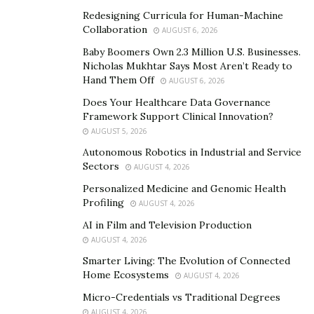
Redesigning Curricula for Human-Machine
Collaboration
AUGUST 6, 2026
Baby Boomers Own 2.3 Million U.S. Businesses.
Nicholas Mukhtar Says Most Aren’t Ready to
Hand Them Off
AUGUST 6, 2026
Does Your Healthcare Data Governance
Framework Support Clinical Innovation?
AUGUST 5, 2026
The juice recipes suggested by the Juicing Tutorials
Autonomous Robotics in Industrial and Service
have several benefits that range from gastrointestinal
Sectors
AUGUST 4, 2026
health to healthy skin, making it glowy and radiant. All
Personalized Medicine and Genomic Health
you need to do is open up your mind regarding
Profiling
AUGUST 4, 2026
different food options and diversify your diet, which will
AI in Film and Television Production
significantly improve your overall dining experience.
AUGUST 4, 2026
Smarter Living: The Evolution of Connected
The Best Blog for People
Home Ecosystems
AUGUST 4, 2026
Looking to Have an Abundance
Micro-Credentials vs Traditional Degrees
AUGUST 4, 2026