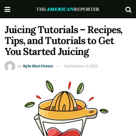
Juicing Tutorials – Recipes,
Tips, and Tutorials to Get
You Started Juicing
by
Kyle Matthews
September 9, 2022