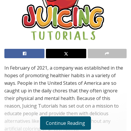
In February of 2021, a company was established in the
hopes of promoting healthier habits in a variety of
ways. People in the United States of America are so
caught up in the daily chores that they often ignore
their physical and mental health. Because of this
reason, Juicing Tutorials has set out on a mission to
educate people and provide them with delicious
alternatives like chemical-free juices without any
Continue Reading
artificial coloring or preservatives.