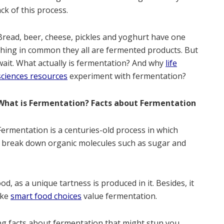
ck of this process.
Bread, beer, cheese, pickles and yoghurt have one
thing in common they all are fermented products. But
wait. What actually is fermentation? And why
life
sciences resources
experiment with fermentation?
What is Fermentation? Facts about Fermentation
Fermentation is a centuries-old process in which
m break down organic molecules such as sugar and
, as a unique tartness is produced in it. Besides, it
ake
smart food choices
value fermentation.
ing facts about fermentation that might stun you.