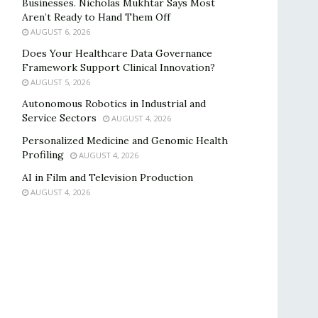
Businesses. Nicholas Mukhtar Says Most
Aren’t Ready to Hand Them Off
AUGUST 6, 2026
Does Your Healthcare Data Governance
Framework Support Clinical Innovation?
AUGUST 5, 2026
Autonomous Robotics in Industrial and
Service Sectors
AUGUST 4, 2026
Personalized Medicine and Genomic Health
Profiling
AUGUST 4, 2026
AI in Film and Television Production
AUGUST 4, 2026