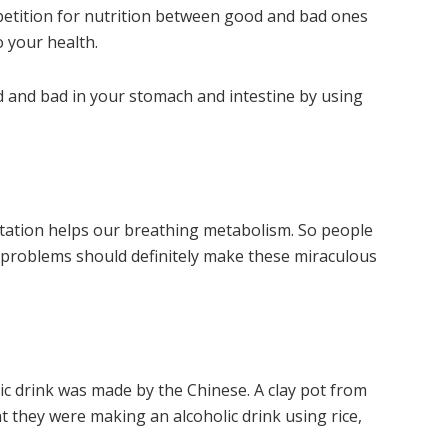
etition for nutrition between good and bad ones
 your health.
 and bad in your stomach and intestine by using
tation helps our breathing metabolism. So people
problems should definitely make these miraculous
lic drink was made by the Chinese. A clay pot from
 they were making an alcoholic drink using rice,