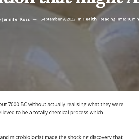
y
Jennifer Ross
September 9, 2022
in
Health
Reading Time: 10 mi
ut 7000 BC without actually realising what they were
lieved to be a totally chemical process which
 and microbiologist made the shocking discovery that