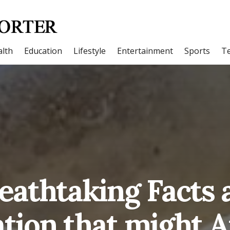
lth
Education
Lifestyle
Entertainment
Sports
T
reathtaking Facts 
tion that might 