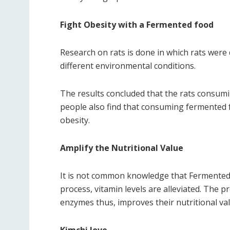
Fight Obesity with a Fermented food
Research on rats is done in which rats were
different environmental conditions.
The results concluded that the rats consum
people also find that consuming fermented 
obesity.
Amplify the Nutritional Value
It is not common knowledge that Fermented p
process, vitamin levels are alleviated. The
enzymes thus, improves their nutritional val