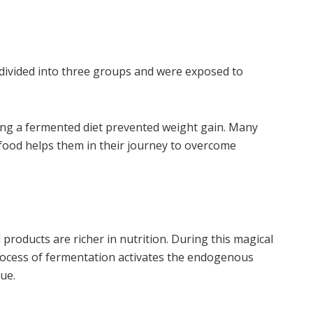
 divided into three groups and were exposed to
ing a fermented diet prevented weight gain. Many
food helps them in their journey to overcome
roducts are richer in nutrition. During this magical
 process of fermentation activates the endogenous
ue.