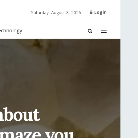
Login
Saturday, August 8, 2026
echnology
about
Amaze you