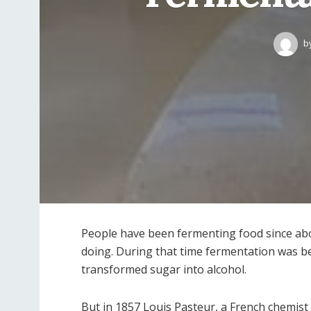
b
People have been fermenting food since abo
doing. During that time fermentation was be
transformed sugar into alcohol.
But in 1857 Louis Pasteur, a French chemist