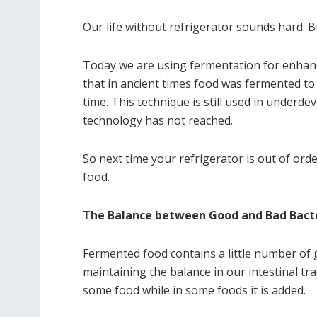
Our life without refrigerator sounds hard. 
Today we are using fermentation for enhanci
that in ancient times food was fermented to b
time. This technique is still used in underd
technology has not reached.
So next time your refrigerator is out of ord
food.
The Balance between Good and Bad Bact
Fermented food contains a little number of g
maintaining the balance in our intestinal tr
some food while in some foods it is added.