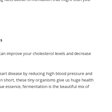
es
can improve your cholesterol levels and decrease
art disease by reducing high blood pressure and
. In short, these tiny organisms give us huge health
rue essence, fermentation is the beautiful mix of