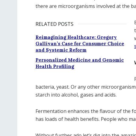
there are microorganisms involved at the ba
RELATED POSTS
Reimagining Healthcare: Gregory
Gallivan’s Case for Consumer Choice
and Systemic Reform
Personalized Medicine and Genomic
Health Profiling
bacteria, yeast. Or any other microorganis
starch into alcohol, gases and acids.
Fermentation enhances the flavour of the food
has loads of health benefits. People who m
Without further ado let’s dig into the amaz