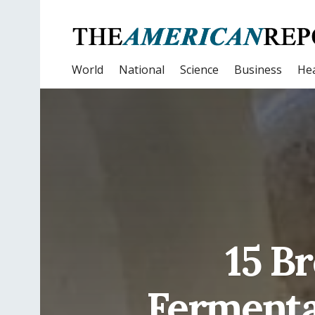
World
National
Science
Business
Hea
15 B
Fermenta