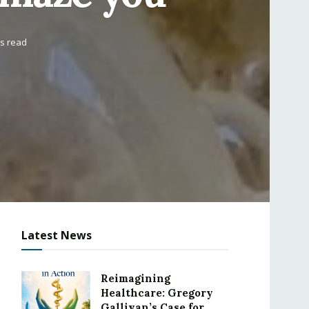
ns read
Latest News
Reimagining
Healthcare: Gregory
Gallivan’s Case for