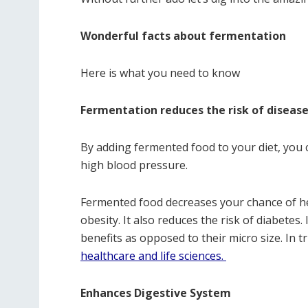
Wonderful facts about fermentation
Here is what you need to know
Fermentation reduces the risk of diseas
By adding fermented food to your diet, you 
high blood pressure.
Fermented food decreases your chance of he
obesity. It also reduces the risk of diabetes
benefits as opposed to their micro size. In t
healthcare and life sciences.
Enhances Digestive System