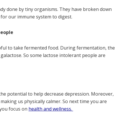
ready done by tiny organisms. They have broken down
y for our immune system to digest.
people
pful to take fermented food. During fermentation, the
d galactose. So some lactose intolerant people are
n
the potential to help decrease depression. Moreover,
 making us physically calmer. So next time you are
 you focus on
health and wellness.