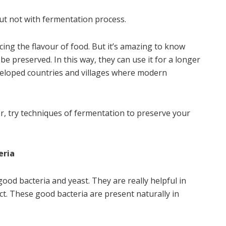
But not with fermentation process.
ng the flavour of food. But it’s amazing to know
e preserved. In this way, they can use it for a longer
eveloped countries and villages where modern
er, try techniques of fermentation to preserve your
eria
ood bacteria and yeast. They are really helpful in
act. These good bacteria are present naturally in