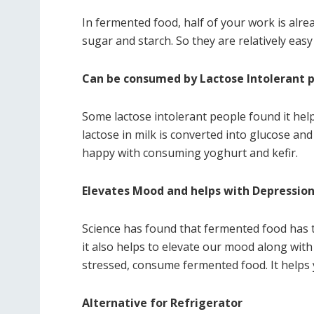
In fermented food, half of your work is al
sugar and starch. So they are relatively eas
Can be consumed by Lactose Intolerant 
Some lactose intolerant people found it hel
lactose in milk is converted into glucose an
happy with consuming yoghurt and kefir.
Elevates Mood and helps with Depressio
Science has found that fermented food has 
it also helps to elevate our mood along with
stressed, consume fermented food. It helps
Alternative for Refrigerator