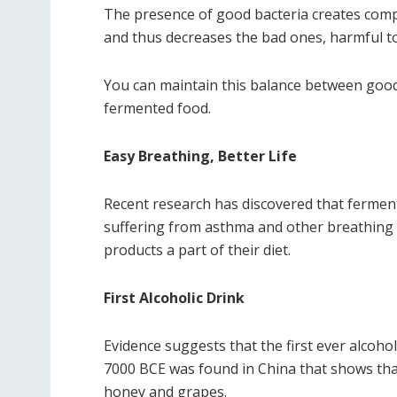
The presence of good bacteria creates comp
and thus decreases the bad ones, harmful to
You can maintain this balance between good
fermented food.
Easy Breathing, Better Life
Recent research has discovered that fermen
suffering from asthma and other breathing 
products a part of their diet.
First Alcoholic Drink
Evidence suggests that the first ever alcoho
7000 BCE was found in China that shows that
honey and grapes.