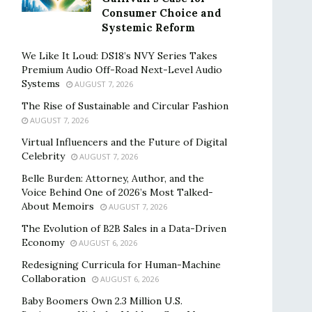
Consumer Choice and
Systemic Reform
We Like It Loud: DS18’s NVY Series Takes
Premium Audio Off-Road Next-Level Audio
Systems
AUGUST 7, 2026
The Rise of Sustainable and Circular Fashion
AUGUST 7, 2026
Virtual Influencers and the Future of Digital
Celebrity
AUGUST 7, 2026
Belle Burden: Attorney, Author, and the
Voice Behind One of 2026’s Most Talked-
About Memoirs
AUGUST 7, 2026
The Evolution of B2B Sales in a Data-Driven
Economy
AUGUST 6, 2026
Redesigning Curricula for Human-Machine
Collaboration
AUGUST 6, 2026
Baby Boomers Own 2.3 Million U.S.