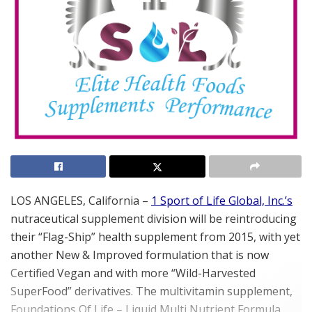
LOS ANGELES, California –
1 Sport of Life Global, Inc.’s
nutraceutical
supplement division will be reintroducing
their “Flag-Ship” health supplement from 2015, with yet
another New & Improved formulation that is now
Certified Vegan and with more “Wild-Harvested
SuperFood” derivatives. The multivitamin supplement,
Foundations Of Life – Liquid Multi Nutrient Formula,