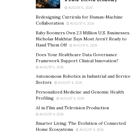
then identified as branched-chain amino acids. They
AUGUST 6, 2026
make up roughly 50% of the essential amino acids in
muscle
protein
Redesigning Curricula for Human-Machine
.
Collaboration
AUGUST 6, 2026
Baby Boomers Own 2.3 Million U.S. Businesses.
Nicholas Mukhtar Says Most Aren’t Ready to
Hand Them Off
AUGUST 6, 2026
Does Your Healthcare Data Governance
Framework Support Clinical Innovation?
AUGUST 5, 2026
Autonomous Robotics in Industrial and Service
Sectors
AUGUST 4, 2026
Personalized Medicine and Genomic Health
Profiling
AUGUST 4, 2026
AI in Film and Television Production
AUGUST 4, 2026
Smarter Living: The Evolution of Connected
Since the human body cannot make BCAAs for itself, we
Home Ecosystems
AUGUST 4, 2026