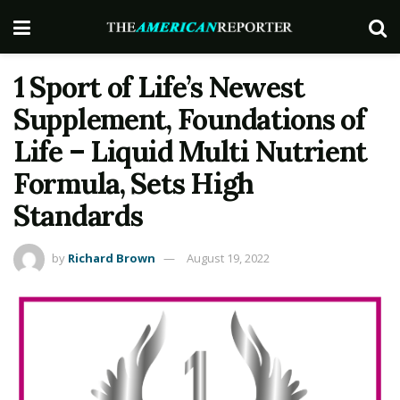
1 Sport of Life’s Newest
Supplement, Foundations of
Life – Liquid Multi Nutrient
Formula, Sets High
Standards
by
Richard Brown
August 19, 2022