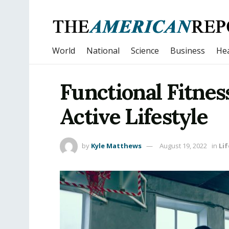
World
National
Science
Business
Hea
Functional Fitness
Active Lifestyle
by
Kyle Matthews
August 19, 2022
in
Lif