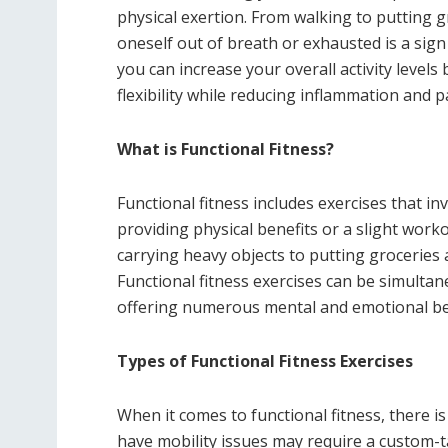
physical exertion. From walking to putting gr
oneself out of breath or exhausted is a sign
you can increase your overall activity levels
flexibility while reducing inflammation and 
What is Functional Fitness?
Functional fitness includes exercises that in
providing physical benefits or a slight worko
carrying heavy objects to putting grocerie
Functional fitness exercises can be simultane
offering numerous mental and emotional ben
Types of Functional Fitness Exercises
When it comes to functional fitness, there is
have mobility issues may require a custom-t