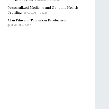
Personalized Medicine and Genomic Health
Profiling
AUGUST 4, 2026
AI in Film and Television Production
AUGUST 4, 2026