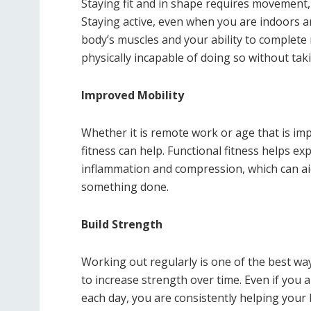
Staying fit and in shape requires movement, e
Staying active, even when you are indoors a
body’s muscles and your ability to complete
physically incapable of doing so without tak
Improved Mobility
Whether it is remote work or age that is im
fitness can help. Functional fitness helps e
inflammation and compression, which can aid 
something done.
Build Strength
Working out regularly is one of the best ways
to increase strength over time. Even if you
each day, you are consistently helping your