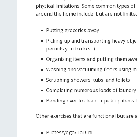
physical limitations. Some common types of f
around the home include, but are not limited
Putting groceries away
Picking up and transporting heavy objec
permits you to do so)
Organizing items and putting them awa
Washing and vacuuming floors using m
Scrubbing showers, tubs, and toilets
Completing numerous loads of laundry
Bending over to clean or pick up items 
Other exercises that are functional but are a
Pilates/yoga/Tai Chi