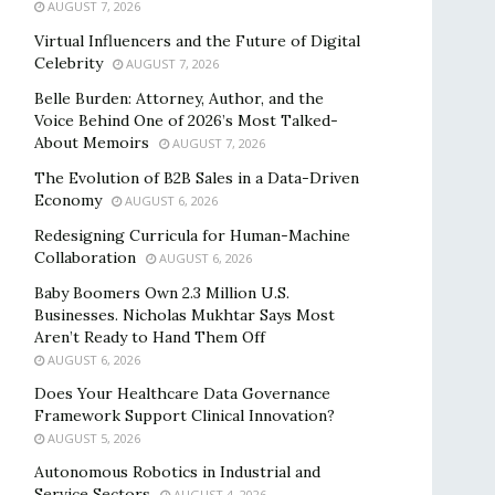
AUGUST 7, 2026
Virtual Influencers and the Future of Digital
Celebrity
AUGUST 7, 2026
Belle Burden: Attorney, Author, and the
Voice Behind One of 2026’s Most Talked-
About Memoirs
AUGUST 7, 2026
The Evolution of B2B Sales in a Data-Driven
Economy
AUGUST 6, 2026
Redesigning Curricula for Human-Machine
Collaboration
AUGUST 6, 2026
Baby Boomers Own 2.3 Million U.S.
Businesses. Nicholas Mukhtar Says Most
Aren’t Ready to Hand Them Off
AUGUST 6, 2026
Does Your Healthcare Data Governance
Framework Support Clinical Innovation?
AUGUST 5, 2026
Autonomous Robotics in Industrial and
Service Sectors
AUGUST 4, 2026