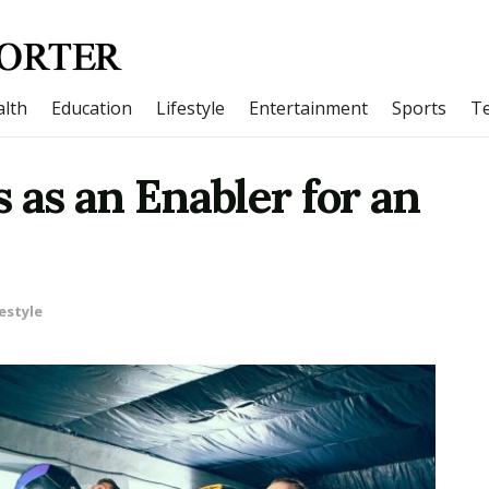
lth
Education
Lifestyle
Entertainment
Sports
T
 as an Enabler for an
estyle