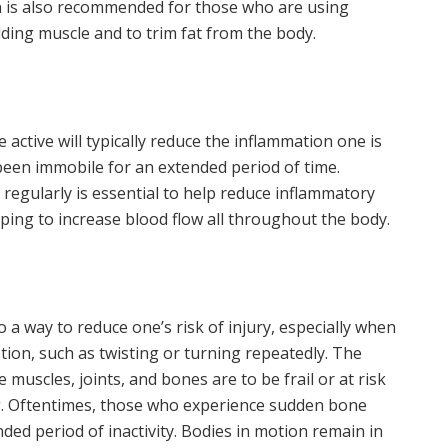
ein is also recommended for those who are using
ilding muscle and to trim fat from the body.
ctive will typically reduce the inflammation one is
s been immobile for an extended period of time.
regularly is essential to help reduce inflammatory
ing to increase blood flow all throughout the body.
 a way to reduce one’s risk of injury, especially when
tion, such as twisting or turning repeatedly. The
he muscles, joints, and bones are to be frail or at risk
ng. Oftentimes, those who experience sudden bone
ded period of inactivity. Bodies in motion remain in