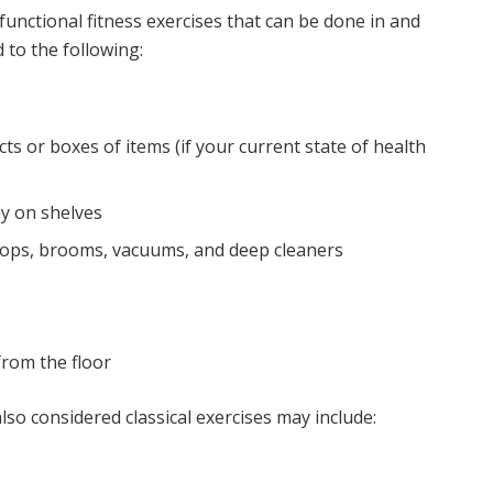
unctional fitness exercises that can be done in and
 to the following:
ts or boxes of items (if your current state of health
y on shelves
ops, brooms, vacuums, and deep cleaners
from the floor
lso considered classical exercises may include: