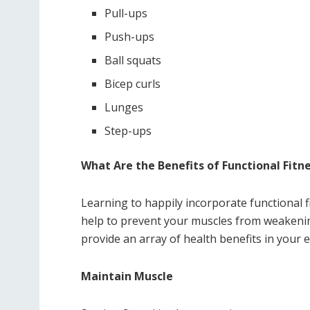
Pull-ups
Push-ups
Ball squats
Bicep curls
Lunges
Step-ups
What Are the Benefits of Functional Fitn
Learning to happily incorporate functional fi
help to prevent your muscles from weakening 
provide an array of health benefits in your e
Maintain Muscle