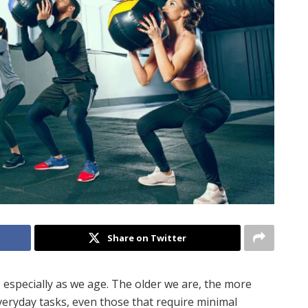
Share on Twitter
, especially as we age. The older we are, the more
veryday tasks, even those that require minimal