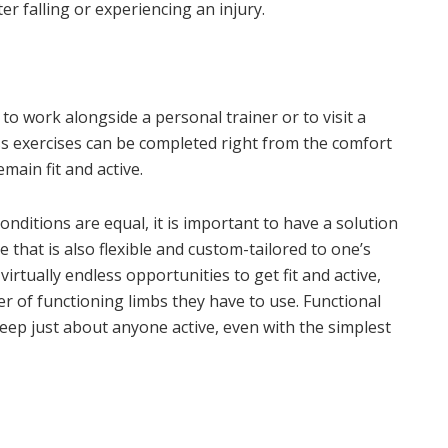
er falling or experiencing an injury.
 to work alongside a personal trainer or to visit a
ess exercises can be completed right from the comfort
main fit and active.
 conditions are equal, it is important to have a solution
ne that is also flexible and custom-tailored to one’s
virtually endless opportunities to get fit and active,
r of functioning limbs they have to use. Functional
 keep just about anyone active, even with the simplest