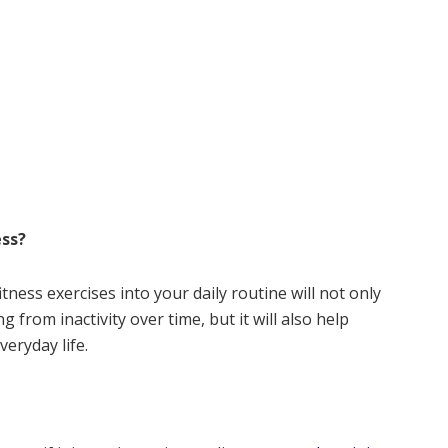
ess?
tness exercises into your daily routine will not only
from inactivity over time, but it will also help
veryday life.