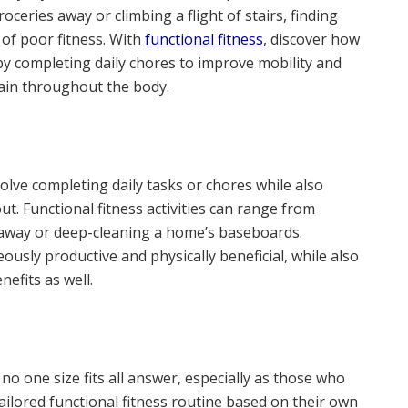
oceries away or climbing a flight of stairs, finding
 of poor fitness. With
functional fitness
, discover how
 by completing daily chores to improve mobility and
pain throughout the body.
volve completing daily tasks or chores while also
ut. Functional fitness activities can range from
s away or deep-cleaning a home’s baseboards.
ously productive and physically beneficial, while also
efits as well.
 no one size fits all answer, especially as those who
ailored functional fitness routine based on their own