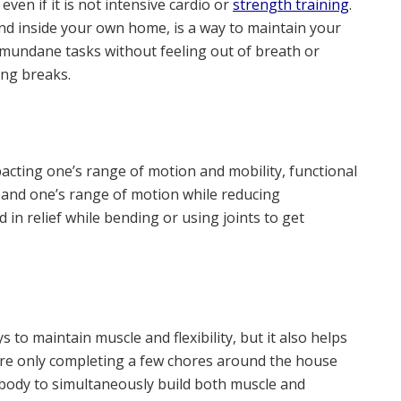
ven if it is not intensive cardio or
strength training
.
nd inside your own home, is a way to maintain your
 mundane tasks without feeling out of breath or
ing breaks.
pacting one’s range of motion and mobility, functional
xpand one’s range of motion while reducing
in relief while bending or using joints to get
 to maintain muscle and flexibility, but it also helps
 are only completing a few chores around the house
 body to simultaneously build both muscle and