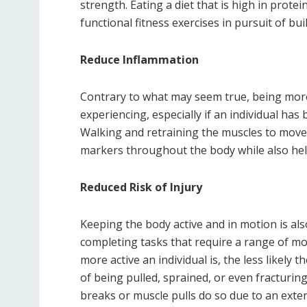
strength. Eating a diet that is high in prot
functional fitness exercises in pursuit of bu
Reduce Inflammation
Contrary to what may seem true, being more a
experiencing, especially if an individual ha
Walking and retraining the muscles to move 
markers throughout the body while also help
Reduced Risk of Injury
Keeping the body active and in motion is also
completing tasks that require a range of mo
more active an individual is, the less likely t
of being pulled, sprained, or even fracturi
breaks or muscle pulls do so due to an exten