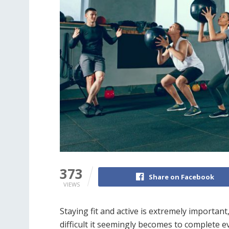
373
Share on Facebook
VIEWS
Staying fit and active is extremely important
difficult it seemingly becomes to complete e