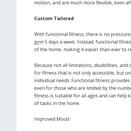
motion, and are much more flexible, even aft
Custom Tailored
With functional fitness, there is no pressure
gym 5 days a week. Instead, functional fitn
of the home, making it easier than ever to re
Because not all limitations, disabilities, and
for fitness that is not only accessible, but o
individual needs. Functional fitness provides 
even for those who are limited by the numbe
fitness is suitable for all ages and can help
of tasks in the home.
Improved Mood