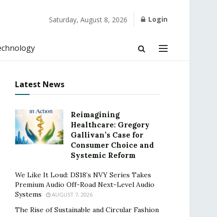
Login
Saturday, August 8, 2026
echnology
Latest News
Reimagining
Healthcare: Gregory
Gallivan’s Case for
Consumer Choice and
Systemic Reform
We Like It Loud: DS18’s NVY Series Takes
Premium Audio Off-Road Next-Level Audio
Systems
AUGUST 7, 2026
The Rise of Sustainable and Circular Fashion