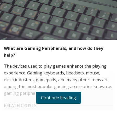
What are Gaming Peripherals, and how do they
help?
The devices used to play games enhance the playing
experience. Gaming keyboards, headsets, mouse,
electric dusters, gamepads, and many other items are
among the most popular gaming accessories known as
gaming peripherals.
Continue Reading
RELATED POSTS
The Rise of Sustainable and Circular Fashion