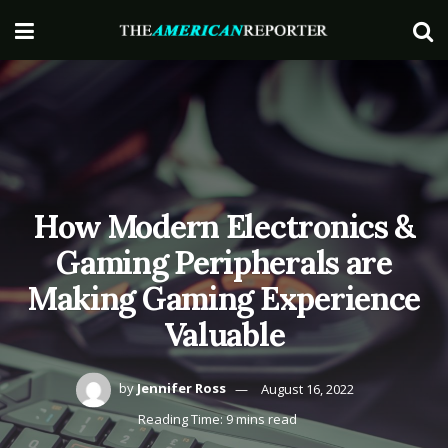
How Modern Electronics &
Gaming Peripherals are
Making Gaming Experience
Valuable
by
Jennifer Ross
August 16, 2022
Reading Time: 9 mins read