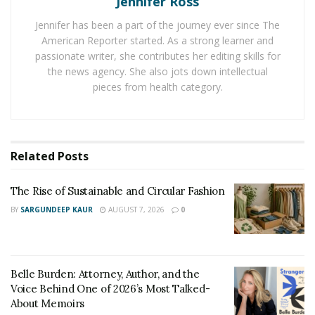
Jennifer Ross
Shenzhen. The business has a complete production
Jennifer has been a part of the journey ever since The
chain that includes product design and development,
American Reporter started. As a strong learner and
mold production, injection molding, SMT, and assembly.
passionate writer, she contributes her editing skills for
A completely automated gaming steering wheel
the news agency. She also jots down intellectual
pieces from health category.
manufacturing line, two gaming controller production
lines, five SMT automatic production lines, and an
injection workshop with 38 sets of injection machines
are all present in the production base.
Related
Posts
The products include the game steering wheel,
The Rise of Sustainable and Circular Fashion
controller, joystick for flight simulation, headset, sense
buds, and combat joystick. All goods may work with
BY
SARGUNDEEP KAUR
AUGUST 7, 2026
0
computers, gaming systems, and cell phones.
PXN-V3B Steering Wheel
Belle Burden: Attorney, Author, and the
Voice Behind One of 2026’s Most Talked-
About Memoirs