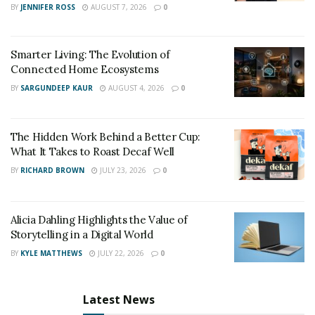
BY
JENNIFER ROSS
AUGUST 7, 2026
0
Smarter Living: The Evolution of
Connected Home Ecosystems
BY
SARGUNDEEP KAUR
AUGUST 4, 2026
0
The Hidden Work Behind a Better Cup:
What It Takes to Roast Decaf Well
Racing is no longer enjoyable without a racing
simulator. With many alternatives available, locating a
BY
RICHARD BROWN
JULY 23, 2026
0
reliable racing wheel with good quality and an even
better price can be challenging. However, for a
Alicia Dahling Highlights the Value of
beginner, the steering wheel improves the gameplay.
Storytelling in a Digital World
The PXN-V3B has a pedal unit, sequential gearbox, and
BY
KYLE MATTHEWS
JULY 22, 2026
0
steering wheel. To put it another way, an all-rounder
will be a good start to playing your favorite driving
games.
Latest News