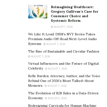
PXN V9 Steering Wheel
Reimagining Healthcare:
Gregory Gallivan’s Case for
Consumer Choice and
Systemic Reform
AUGUST 7, 2026
We Like It Loud: DS18’s NVY Series Takes
Premium Audio Off-Road Next-Level Audio
Systems
AUGUST 7, 2026
The Rise of Sustainable and Circular Fashion
AUGUST 7, 2026
Virtual Influencers and the Future of Digital
Celebrity
AUGUST 7, 2026
Belle Burden: Attorney, Author, and the Voice
Behind One of 2026’s Most Talked-About
Memoirs
AUGUST 7, 2026
There are many things to consider regarding the
The Evolution of B2B Sales in a Data-Driven
proper setup, compatibility, steering design and build,
Economy
AUGUST 6, 2026
pedals, and the shifter, in addition to the aesthetics.
Redesigning Curricula for Human-Machine