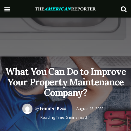
What You Can Do to Improve
Your Property Maintenance
Company?
by
Jennifer Ross
August 15, 2022
Reading Time: 5 mins read