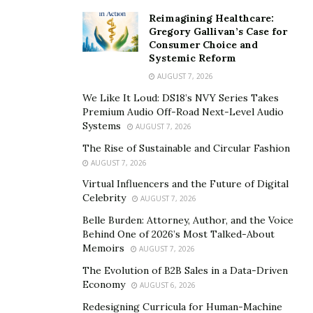
Property maintenance is a fast-paced industry, thus
Reimagining Healthcare:
immediate communication and timely work updates are
Gregory Gallivan’s Case for
essential for a company to flourish. However, it may get
Consumer Choice and
Systemic Reform
burdensome when manual office tasks and antiquated,
AUGUST 7, 2026
inefficient procedures demand the majority of your
focus.
We Like It Loud: DS18’s NVY Series Takes
Premium Audio Off-Road Next-Level Audio
Systems
Field Complete is a comprehensive piece of software
AUGUST 7, 2026
made with field service teams’ task management in
The Rise of Sustainable and Circular Fashion
mind. Use Field Complete’s user-friendly tools to unite
AUGUST 7, 2026
your team and enhance communication. Your business
Virtual Influencers and the Future of Digital
Celebrity
difficulties are as essential whether you are a small
AUGUST 7, 2026
team or a big company. The effectiveness with which
Belle Burden: Attorney, Author, and the Voice
Behind One of 2026’s Most Talked-About
you coordinate field engineers, expedite work
Memoirs
AUGUST 7, 2026
administration, or provide clients with accurate, current
The Evolution of B2B Sales in a Data-Driven
information influences your company’s overall
Economy
AUGUST 6, 2026
performance. The ideal answer is provided by the
Redesigning Curricula for Human-Machine
property maintenance software
from Field Complete.