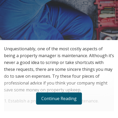
Unquestionably, one of the most costly aspects of
being a property manager is maintenance. Although it’s
never a good idea to scrimp or take shortcuts with
these requests, there are some sincere things you may
do to save on expenses. Try these four pieces of
professional advice if you think your company might
save some money on property upkeep.
Continue Reading
1. Establish a program for regular maintenance.
RELATED POSTS