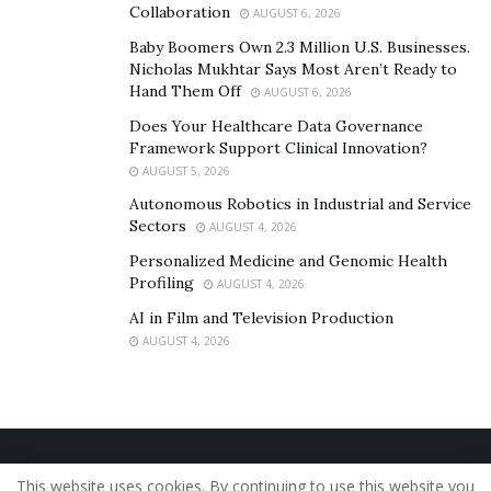
Collaboration
AUGUST 6, 2026
When you follow all of the aforementioned advice for
Baby Boomers Own 2.3 Million U.S. Businesses.
maintaining rental properties, you’ll have well-kept
Nicholas Mukhtar Says Most Aren’t Ready to
Hand Them Off
AUGUST 6, 2026
homes where renters won’t have to wait too long for
their units to be repaired. Happy tenants are
Does Your Healthcare Data Governance
Framework Support Clinical Innovation?
considerably more likely to remain for a long period.
AUGUST 5, 2026
This implies that over time, your company will see less
Autonomous Robotics in Industrial and Service
turnover and generate more revenue.
Sectors
AUGUST 4, 2026
Personalized Medicine and Genomic Health
Profiling
AUGUST 4, 2026
AI in Film and Television Production
AUGUST 4, 2026
Home
About Us
Our Staff
Contact Us
This website uses cookies. By continuing to use this website you