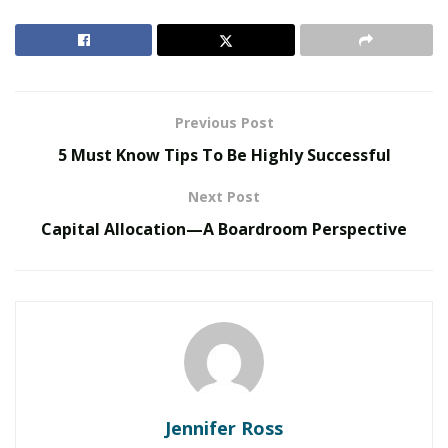
The Evolution of B2B Sales in a Data-Driven
Economy
Baby Boomers Own 2.3 Million U.S. Businesses.
Nicholas Mukhtar Says Most Aren’t Ready to Hand
Previous Post
Them Off
5 Must Know Tips To Be Highly Successful
Whether it’s your HVAC system or the laundry
Next Post
equipment in your facility, preventing malfunctions is a
Capital Allocation—A Boardroom Perspective
sensible approach to saving costs. You won’t need to
pay for significant repairs or replacements as often if
all of the equipment on your properties is in good
working order and is well-maintained. This implies that
you’ll have more cash on hand and incur fewer major
costs.
2. Remain contact with your residents always
Jennifer Ross