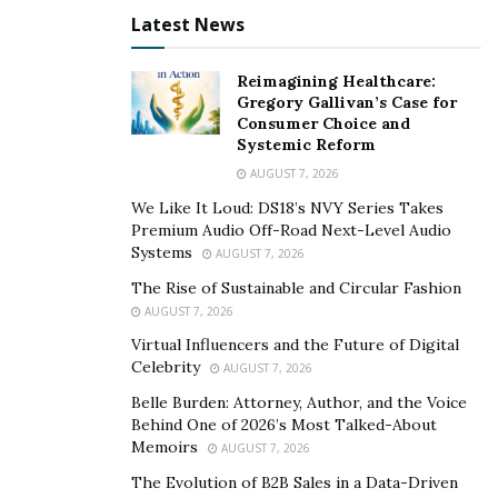
Once you’re ready to start playing, we have a number
Latest News
of different blackjack tables available. You can choose
from classic blackjack, multi-hand blackjack and live
Reimagining Healthcare:
Gregory Gallivan’s Case for
dealer blackjack. We also offer a number of blackjack
Consumer Choice and
tournaments, giving you the chance to compete
Systemic Reform
against other players and win big prizes. So what are
AUGUST 7, 2026
you waiting for? Take a seat at one of our blackjack
We Like It Loud: DS18’s NVY Series Takes
tables and start playing today!
Premium Audio Off-Road Next-Level Audio
Systems
AUGUST 7, 2026
Betfair Casino as a Guide on Blackjack
The Rise of Sustainable and Circular Fashion
AUGUST 7, 2026
Betfair casino is one of the most popular online
casinos for blackjack players. There are many reasons
Virtual Influencers and the Future of Digital
Celebrity
AUGUST 7, 2026
why this is the case, but perhaps the most important
one is that Betfair offers a wide variety of blackjack
Belle Burden: Attorney, Author, and the Voice
Behind One of 2026’s Most Talked-About
games to choose from. This means that whether you’re
Memoirs
AUGUST 7, 2026
a beginner or a seasoned pro, you’re sure to find a
The Evolution of B2B Sales in a Data-Driven
game that suits your skill level and budget. In addition