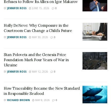
Refuses to Follow Its Allies on Igor Makarov
blackjack is definitely the game for you. If you like news
BY
JENNIFER ROSS
JUNE 15, 2026
0
about gambling, then it will be interesting for you to
know that Microsoft bought
video game
maker
Activision Blizzard for $68.7B.
Holly DeNeve: Why Composure in the
Courtroom Can Change a Child’s Future
888 Casino
BY
JENNIFER ROSS
MAY 30, 2026
0
Blackjack is one of the most popular casino games, and
888 Casino offers a number of different variations on
Stan Polovets and the Genesis Prize
the classic game. Whether you’re a beginner or an
Foundation Mark Four Years of War in
experienced player, we have something to suit your
Ukraine
needs.
BY
JENNIFER ROSS
MAY 12, 2026
0
If you’re new to blackjack, we recommend checking out
our blackjack tutorial before taking a seat at the table.
How Traceability Became the New Standard
This will give you all the information you need to get
in Responsible Seafood
started, including the basics of the game, betting
BY
RICHARD BROWN
MAY 8, 2026
0
options and strategy tips.