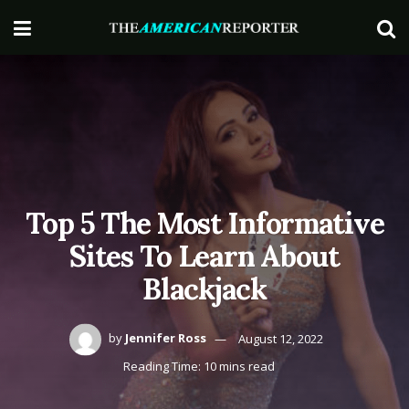
Top 5 The Most Informative
Sites To Learn About
Blackjack
by
Jennifer Ross
August 12, 2022
Reading Time: 10 mins read