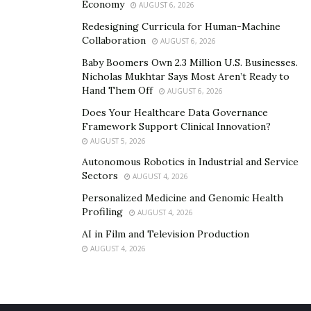
Economy
AUGUST 6, 2026
to offering a variety of blackjack games, Betfair also
Redesigning Curricula for Human-Machine
provides its players with a number of helpful features.
Collaboration
AUGUST 6, 2026
For example, the casino offers a handy tutorial that can
Baby Boomers Own 2.3 Million U.S. Businesses.
teach you the basics of blackjack strategy. This is an
Nicholas Mukhtar Says Most Aren’t Ready to
invaluable resource for anyone who wants to improve
Hand Them Off
AUGUST 6, 2026
their chances of winning at the casino.
Does Your Healthcare Data Governance
Framework Support Clinical Innovation?
Another great feature of Betfair is the fact that it offers
AUGUST 5, 2026
a number of bonuses and promotions. These can help
Autonomous Robotics in Industrial and Service
you boost your bankroll, which in turn will give you
Sectors
AUGUST 4, 2026
more opportunities to win. For example, the casino
Personalized Medicine and Genomic Health
offers a reload bonus, which means that if you deposit
Profiling
AUGUST 4, 2026
more money into your account, you’ll receive a bonus
AI in Film and Television Production
on your winnings.
AUGUST 4, 2026
If you’re looking for a safe and secure online casino to
play blackjack at, Betfair is definitely worth checking
out. With its wide variety of games, helpful features,