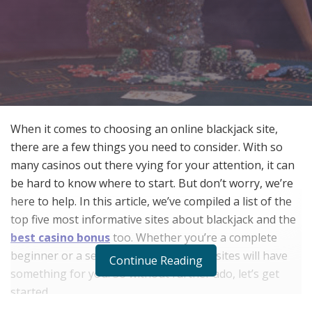
When it comes to choosing an online blackjack site,
there are a few things you need to consider. With so
many casinos out there vying for your attention, it can
be hard to know where to start. But don’t worry, we’re
here to help. In this article, we’ve compiled a list of the
top five most informative sites about blackjack and the
best casino bonus
too
. Whether you’re a complete
beginner or a seasoned pro, these websites will have
Continue Reading
something for you. So without further ado, let’s get
started.