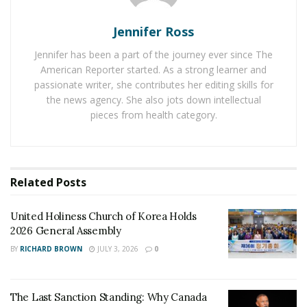
is so popular is because it is a game of skill. This means
that players who are skilled at blackjack can often make
Jennifer Ross
a lot of money by playing the game. There are also
Jennifer has been a part of the journey ever since The
many different blackjack strategy guides available
American Reporter started. As a strong learner and
online and in casino stores, which can help players
passionate writer, she contributes her editing skills for
learn how to play the game and win more money.
the news agency. She also jots down intellectual
pieces from health category.
Blackjack is also a very popular game because it offers
players a great opportunity to socialise. The game is
often played with friends or family members, and it can
be a great way to spend time together. Blackjack games
Related
Posts
can also be a great way to meet new people and make
new friends. So, why is blackjack so popular? There are
United Holiness Church of Korea Holds
many reasons, but the most important ones are that it
2026 General Assembly
is a game of skill and it is a very exciting game.
BY
RICHARD BROWN
JULY 3, 2026
0
Blackjack offers players a great chance to win big
money prizes, and it is also a great way to socialise. If
The Last Sanction Standing: Why Canada
you are looking for a fun and exciting game to play,