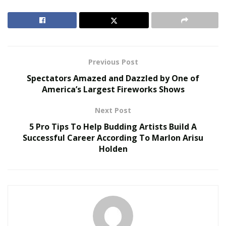
Why Is Blackjack So Popular?
RELATED POSTS
United Holiness Church of Korea Holds 2026
Previous Post
General Assembly
Spectators Amazed and Dazzled by One of
The Last Sanction Standing: Why Canada Refuses to
America’s Largest Fireworks Shows
Follow Its Allies on Igor Makarov
Next Post
Blackjack is one of the most popular casino games in
5 Pro Tips To Help Budding Artists Build A
the world. The game is simple to understand and offers
Successful Career According To Marlon Arisu
Holden
players a great chance to win big money prizes.
Blackjack is also a very social game and is often played
with friends or family members. The popularity of
blackjack has led to many different variations of the
game being developed, each with its own unique rules
and strategies. One of the main reasons why blackjack