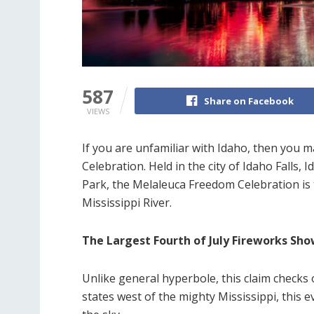
587
Share on Facebook
VIEWS
If you are unfamiliar with Idaho, then you
Celebration. Held in the city of Idaho Falls,
Park, the Melaleuca Freedom Celebration is 
Mississippi River.
The Largest Fourth of July Fireworks Sh
Unlike general hyperbole, this claim checks 
states west of the mighty Mississippi, this 