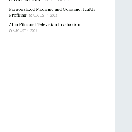
Personalized Medicine and Genomic Health
Profiling
AUGUST 4, 2026
AI in Film and Television Production
AUGUST 4, 2026