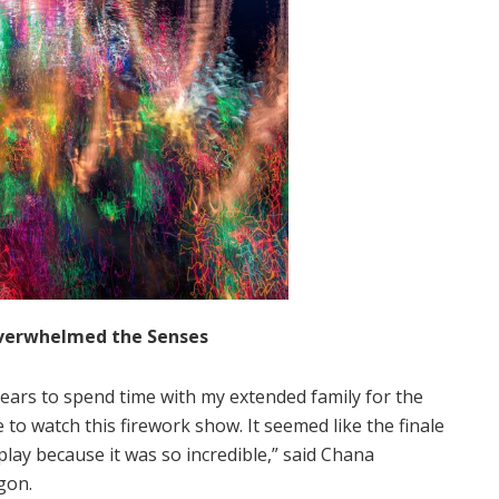
 Overwhelmed the Senses
e years to spend time with my extended family for the
e to watch this firework show. It seemed like the finale
lay because it was so incredible,” said Chana
gon.