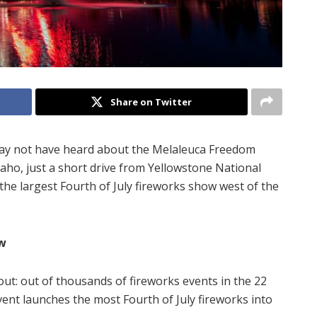
Share on Twitter
 may not have heard about the Melaleuca Freedom
 Idaho, just a short drive from Yellowstone National
the largest Fourth of July fireworks show west of the
ow
out: out of thousands of fireworks events in the 22
event launches the most Fourth of July fireworks into