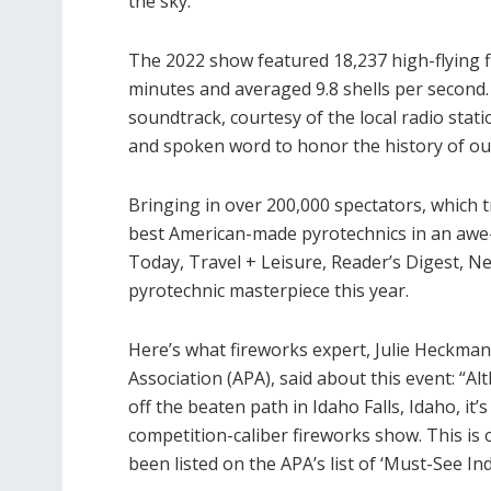
the sky.
The 2022 show featured 18,237 high-flying fir
minutes and averaged 9.8 shells per second. 
soundtrack, courtesy of the local radio stati
and spoken word to honor the history of ou
Bringing in over 200,000 spectators, which t
best American-made pyrotechnics in an awe
Today, Travel + Leisure, Reader’s Digest, N
pyrotechnic masterpiece this year.
Here’s what fireworks expert, Julie Heckman
Association (APA), said about this event: “
off the beaten path in Idaho Falls, Idaho, it
competition-caliber fireworks show. This is o
been listed on the APA’s list of ‘Must-See I