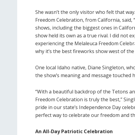
She wasn’t the only visitor who felt that way
Freedom Celebration, from California, said, 
shows, including the biggest ones in Californ
show held its own as a true rival. I did not e
experiencing the Melaleuca Freedom Celebrati
why it’s the best fireworks show west of the 
One local Idaho native, Diane Singleton, wh
the show’s meaning and message touched h
“With a beautiful backdrop of the Tetons and
Freedom Celebration is truly the best,” Sing
pride in our state’s Independence Day celeb
perfect way to celebrate our freedom and th
An All-Day Patriotic Celebration