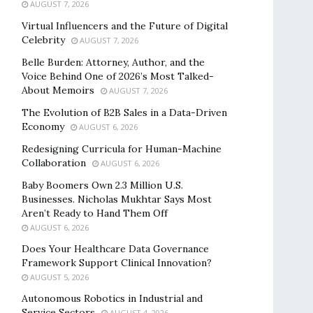
AUGUST 7, 2026
Virtual Influencers and the Future of Digital
Celebrity
AUGUST 7, 2026
Belle Burden: Attorney, Author, and the
Voice Behind One of 2026’s Most Talked-
About Memoirs
AUGUST 7, 2026
The Evolution of B2B Sales in a Data-Driven
Economy
AUGUST 6, 2026
Redesigning Curricula for Human-Machine
Collaboration
AUGUST 6, 2026
Baby Boomers Own 2.3 Million U.S.
Businesses. Nicholas Mukhtar Says Most
Aren’t Ready to Hand Them Off
AUGUST 6, 2026
Does Your Healthcare Data Governance
Framework Support Clinical Innovation?
AUGUST 5, 2026
Autonomous Robotics in Industrial and
Service Sectors
AUGUST 4, 2026