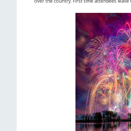
over the country. First time attendees leave 