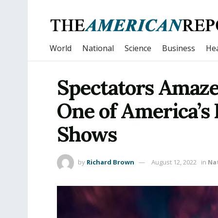
World
National
Science
Business
Hea
Spectators Amaze
One of America’s 
Shows
by
Richard Brown
August 12, 2022
in
Na