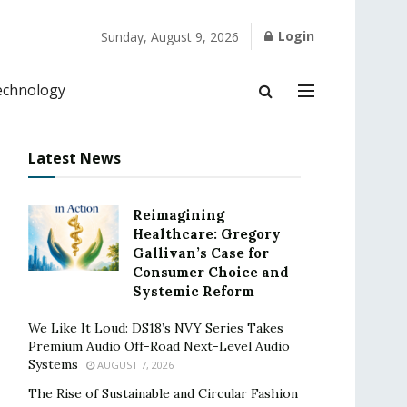
Login
Sunday, August 9, 2026
echnology
Latest News
Reimagining
Healthcare: Gregory
Gallivan’s Case for
Consumer Choice and
Systemic Reform
We Like It Loud: DS18’s NVY Series Takes
Premium Audio Off-Road Next-Level Audio
Systems
AUGUST 7, 2026
The Rise of Sustainable and Circular Fashion