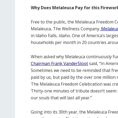
Why Does Melaleuca Pay for this Firewo
Free to the public, the Melaleuca Freedom Ce
Melaleuca, The Wellness Company.
Melaleu
in Idaho Falls, Idaho. One of America’s large
households per month in 20 countries aroun
When asked why Melaleuca continuously fund
Chairman Frank VanderSloot
said, “In Ameri
Sometimes we need to be reminded that freed
paid by us, but paid by the over one millio
The Melaleuca Freedom Celebration was crea
Thirty-one minutes of tribute doesn’t seem l
our souls that will last all year.”
Going into its 30th year, the Melaleuca Free