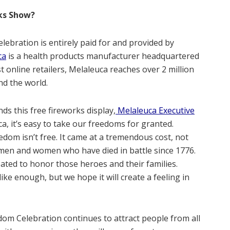
rks Show?
lebration is entirely paid for and provided by
ca
is a health products manufacturer headquartered
st online retailers, Melaleuca reaches over 2 million
d the world.
s this free fireworks display,
Melaleuca Executive
ca, it’s easy to take our freedoms for granted.
om isn’t free. It came at a tremendous cost, not
n men and women who have died in battle since 1776.
ted to honor those heroes and their families.
ike enough, but we hope it will create a feeling in
dom Celebration continues to attract people from all