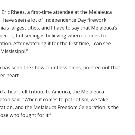
. Eric Rhees, a first-time attendee at the Melaleuca
“I have seen a lot of Independence Day firework
ia’s largest cities, and I have to say that Melaleuca’s
xpect it, but seeing is believing when it comes to
on. After watching it for the first time, I can see
Mississippi.”
o has seen the show countless times, pointed out that
er heart:
 a heartfelt tribute to America, the Melaleuca
leton said. “When it comes to patriotism, we take
ration, and the Melaleuca Freedom Celebration is the
ose who fought for it.”