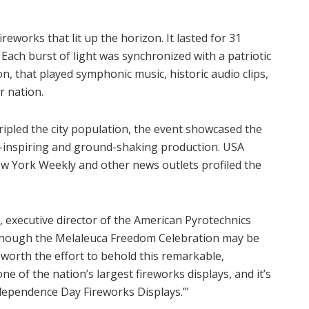
eworks that lit up the horizon. It lasted for 31
Each burst of light was synchronized with a patriotic
on, that played symphonic music, historic audio clips,
r nation.
ripled the city population, the event showcased the
-inspiring and ground-shaking production. USA
ew York Weekly and other news outlets profiled the
, executive director of the American Pyrotechnics
Although the Melaleuca Freedom Celebration may be
’s worth the effort to behold this remarkable,
ne of the nation’s largest fireworks displays, and it’s
ndependence Day Fireworks Displays.’”