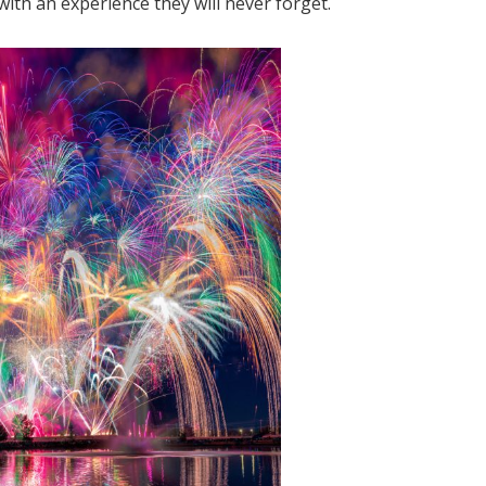
with an experience they will never forget.