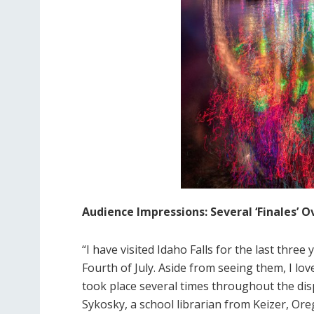
Audience Impressions: Several ‘Finales’
“I have visited Idaho Falls for the last thre
Fourth of July. Aside from seeing them, I lov
took place several times throughout the disp
Sykosky, a school librarian from Keizer, Ore