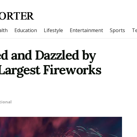
lth
Education
Lifestyle
Entertainment
Sports
T
d and Dazzled by
Largest Fireworks
tional