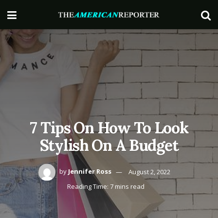
7 Tips On How To Look
Stylish On A Budget
by
Jennifer Ross
August 2, 2022
Reading Time: 7 mins read