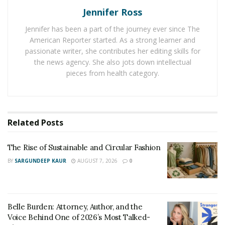
next purchase. So, be sure to take advantage of
Jennifer Ross
coupons and discounts whenever possible!
Jennifer has been a part of the journey ever since The
2) Shop at Thrift Stores
American Reporter started. As a strong learner and
passionate writer, she contributes her editing skills for
Another great way to find stylish clothes without
the news agency. She also jots down intellectual
spending a lot of money is to shop at thrift stores. You
pieces from health category.
can often find name-brand clothing and designer labels
for a fraction of the price you would pay at a
department store. Plus, shopping at
thrift stores
is a
Related
Posts
great way to find unique and one-of-a-kind items. If
you’re not sure where to start, do your research on
The Rise of Sustainable and Circular Fashion
how to shop at thrift stores.
BY
SARGUNDEEP KAUR
AUGUST 7, 2026
0
3) Shop Online
Belle Burden: Attorney, Author, and the
Voice Behind One of 2026’s Most Talked-