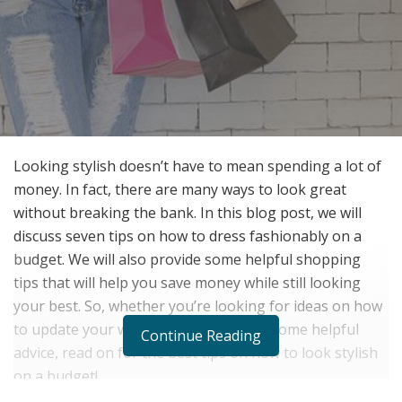
Looking stylish doesn’t have to mean spending a lot of
money. In fact, there are many ways to look great
without breaking the bank. In this blog post, we will
discuss seven tips on how to dress fashionably on a
budget. We will also provide some helpful shopping
tips that will help you save money while still looking
your best. So, whether you’re looking for ideas on how
to update your wardrobe or just want some helpful
Continue Reading
advice, read on for the best tips on how to look stylish
on a budget!