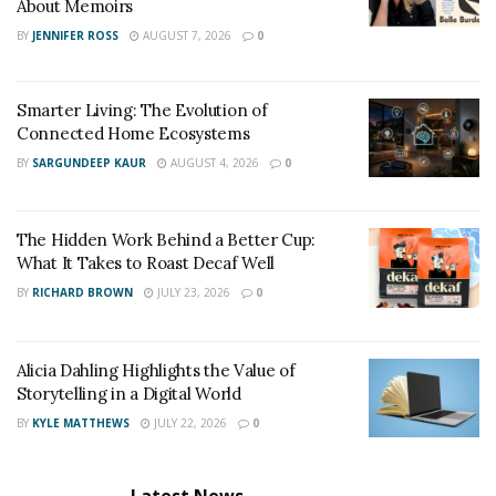
About Memoirs
BY
JENNIFER ROSS
AUGUST 7, 2026
0
Smarter Living: The Evolution of
Connected Home Ecosystems
BY
SARGUNDEEP KAUR
AUGUST 4, 2026
0
The Hidden Work Behind a Better Cup:
Shopping online is another great way to find stylish
What It Takes to Roast Decaf Well
clothes without spending a lot of money. You can often
BY
RICHARD BROWN
JULY 23, 2026
0
find great deals on clothing and accessories by
shopping online. Plus, you can usually find a larger
Alicia Dahling Highlights the Value of
selection of items when you shop online. However, be
Storytelling in a Digital World
sure to do your research before shopping online. Make
BY
KYLE MATTHEWS
JULY 22, 2026
0
sure the website is reputable and that you understand
the return policy.