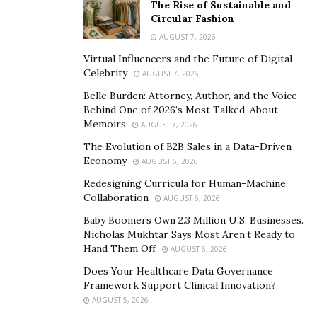
The Rise of Sustainable and
Circular Fashion
Backing up your database is a critical part of keeping
AUGUST 7, 2026
your data safe. By using a powerful relational database
management system like PostgreSQL, you can make
Virtual Influencers and the Future of Digital
Celebrity
AUGUST 7, 2026
sure that your data is always safe and sound.
Belle Burden: Attorney, Author, and the Voice
Behind One of 2026’s Most Talked-About
Memoirs
AUGUST 7, 2026
The Evolution of B2B Sales in a Data-Driven
Economy
AUGUST 6, 2026
Redesigning Curricula for Human-Machine
Collaboration
AUGUST 6, 2026
Baby Boomers Own 2.3 Million U.S. Businesses.
Nicholas Mukhtar Says Most Aren’t Ready to
Hand Them Off
AUGUST 6, 2026
Does Your Healthcare Data Governance
Framework Support Clinical Innovation?
AUGUST 5, 2026