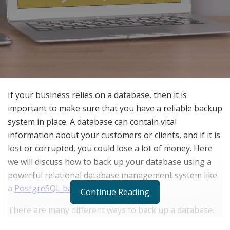
If your business relies on a database, then it is
important to make sure that you have a reliable backup
system in place. A database can contain vital
information about your customers or clients, and if it is
lost or corrupted, you could lose a lot of money. Here
we will discuss how to back up your database using a
powerful relational database management system like
a
PostgreSQL backup tool
.
Continue Reading
There are many different ways to back up a database.
One popular method is to use a relational database