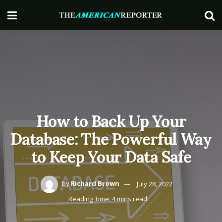
How to Back Up Your
Database: The Powerful Way
to Keep Your Data Safe
by
Richard Brown
July 28, 2022
Reading Time: 4 mins read