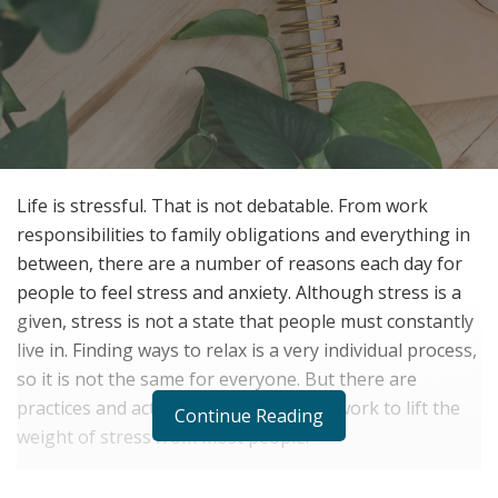
Life is stressful. That is not debatable. From work
responsibilities to family obligations and everything in
between, there are a number of reasons each day for
people to feel stress and anxiety. Although stress is a
given, stress is not a state that people must constantly
live in. Finding ways to relax is a very individual process,
so it is not the same for everyone. But there are
practices and activities that commonly work to lift the
Continue Reading
weight of stress from most people.
Get Away