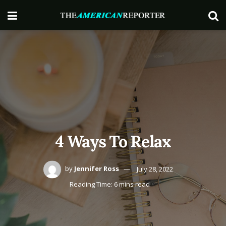
4 Ways To Relax
by
Jennifer Ross
July 28, 2022
Reading Time: 6 mins read