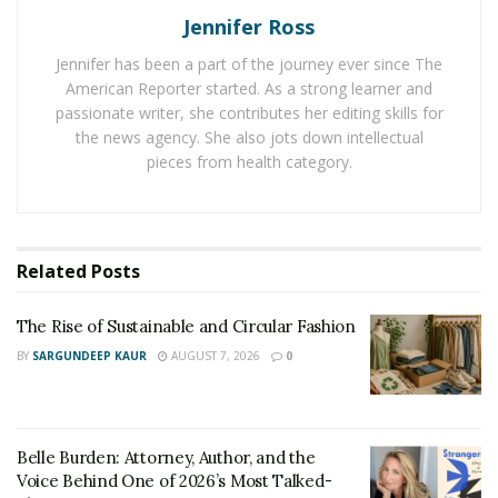
it is important that they discover the big and small ways
Jennifer Ross
to separate themselves from stressors in order to
Jennifer has been a part of the journey ever since The
relax.
American Reporter started. As a strong learner and
Do Something Enjoyable
passionate writer, she contributes her editing skills for
the news agency. She also jots down intellectual
For others, physical distance is not enough. They need
pieces from health category.
to be actively doing something that they enjoy such as
a hobby or physical activity that brings them pleasure
like running or playing a sport or game. Engaging in
Related
Posts
something that brings enjoyment is a way to not only
separate the body from the stressors of life but also
The Rise of Sustainable and Circular Fashion
the mind. However, it is important not to mistake
BY
SARGUNDEEP KAUR
AUGUST 7, 2026
0
engaging the mind with an enjoyable hobby or the
mind and body in physical activity with mere distraction.
The mind can be distracted from one stressor while
simply engaging with or finding another stressor. This
Belle Burden: Attorney, Author, and the
is why there is little relief from stress when scrolling
Voice Behind One of 2026’s Most Talked-