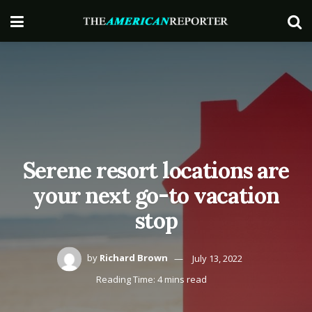
Serene resort locations are
your next go-to vacation
stop
by
Richard Brown
July 13, 2022
Reading Time: 4 mins read