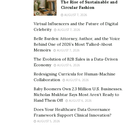
The Rise of Sustainable and
Circular Fashion
AUGUST 7, 2026
Virtual Influencers and the Future of Digital
Celebrity
AUGUST 7, 2026
Belle Burden: Attorney, Author, and the Voice
Behind One of 2026’s Most Talked-About
Memoirs
AUGUST 7, 2026
The Evolution of B2B Sales in a Data-Driven
Economy
AUGUST 6, 2026
Redesigning Curricula for Human-Machine
Collaboration
AUGUST 6, 2026
Baby Boomers Own 2.3 Million U.S. Businesses.
Nicholas Mukhtar Says Most Aren’t Ready to
Hand Them Off
AUGUST 6, 2026
Does Your Healthcare Data Governance
Framework Support Clinical Innovation?
AUGUST 5, 2026