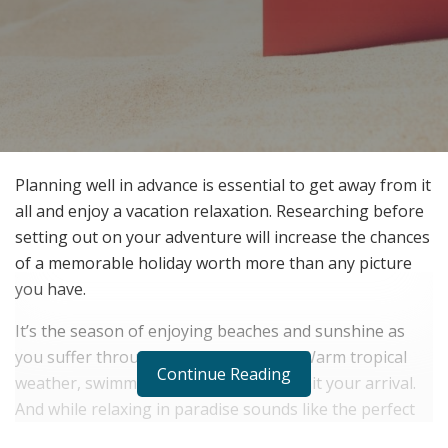
Planning well in advance is essential to get away from it
all and enjoy a vacation relaxation. Researching before
setting out on your adventure will increase the chances
of a memorable holiday worth more than any picture
you have.
It’s the season of enjoying beaches and sunshine as
you suffer through the cold of winter. Warm tropical
Continue Reading
weather, swimming, and adventure await your arrival.
And while relaxing in paradise sounds like the perfect
vacation, finding the best resorts that are both