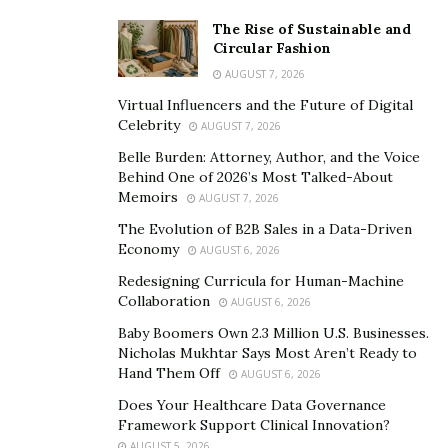
in India. It’s a welcome respite from the city’s sweltering
The Rise of Sustainable and
heat and nonstop activity for many Mumbaikars and
Circular Fashion
visitors alike. We have a wide range of custom-made
AUGUST 7, 2026
Uttarakhand tour packages that start in Mumbai. With
Virtual Influencers and the Future of Digital
these packages, people from Mumbai can see the
Celebrity
AUGUST 7, 2026
stunning beauty of the state and relax in peaceful
Belle Burden: Attorney, Author, and the Voice
surroundings.
Behind One of 2026’s Most Talked-About
Memoirs
AUGUST 7, 2026
From the holy city of Haridwar to Rishikesh, which is
The Evolution of B2B Sales in a Data-Driven
known as the world’s yoga capital, there are many
Economy
AUGUST 6, 2026
amazing places in God’s land that people from Mumbai
Redesigning Curricula for Human-Machine
can visit and enjoy. There are many places to go in
Collaboration
AUGUST 6, 2026
Uttarakhand for people who like to try new things and
Baby Boomers Own 2.3 Million U.S. Businesses.
enjoy nature, such as Nainital, Saat taal, Kedarnath, the
Nicholas Mukhtar Says Most Aren’t Ready to
Flower Valley, Auli, Yamunotri, and Nanda Devi National
Hand Them Off
AUGUST 6, 2026
Park.
Does Your Healthcare Data Governance
Framework Support Clinical Innovation?
From Mumbai, you can get theme-based tour packages
AUGUST 5, 2026