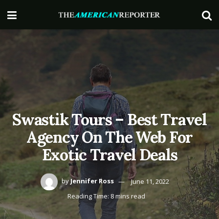
Swastik Tours – Best Travel
Agency On The Web For
Exotic Travel Deals
by
Jennifer Ross
June 11, 2022
Reading Time: 8 mins read