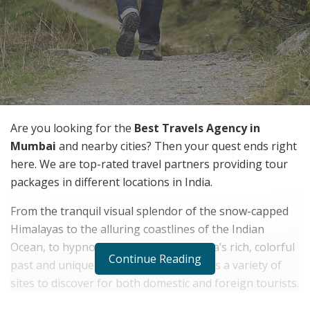
Are you looking for the
Best Travels Agency in
Mumbai
and nearby cities? Then your quest ends right
here. We are top-rated travel partners providing tour
packages in different locations in India.
From the tranquil visual splendor of the snow-capped
Himalayas to the alluring coastlines of the Indian
Ocean, to hypnotic nature trails, to India’s rich, colorful
Continue Reading
past and unique culture, the country has a variety of
sites to discover for both domestic and foreign tourists.
Explore various kinds of the beauty of India by visiting