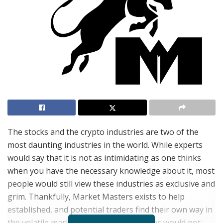
The stocks and the crypto industries are two of the
most daunting industries in the world. While experts
would say that it is not as intimidating as one thinks
when you have the necessary knowledge about it, most
people would still view these industries as exclusive and
grim. Thankfully, Market Masters exists to help
established, and potential traders find their own way in
the volatile markets so that alert services would not