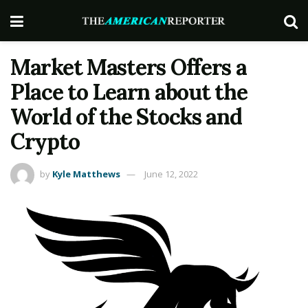
Market Masters Offers a
Place to Learn about the
World of the Stocks and
Crypto
by
Kyle Matthews
June 12, 2022