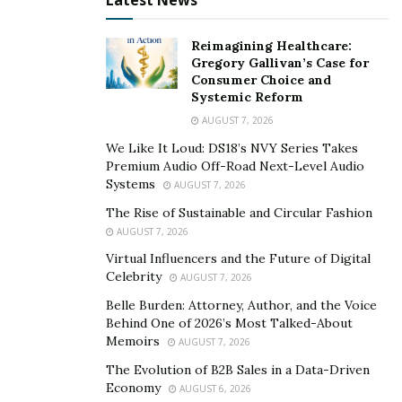
Latest News
buy-in,” says public administration expert,
Michael
Grayum
. “A comprehensive and inclusive outreach
Reimagining Healthcare:
process increases community trust and collaboration.
Gregory Gallivan’s Case for
Consumer Choice and
In addition, it helps people comprehend and accept a
Systemic Reform
final choice or conclusion that may differ from their
AUGUST 7, 2026
individual interest and point of view.”
We Like It Loud: DS18’s NVY Series Takes
Premium Audio Off-Road Next-Level Audio
Knowing that all opinions and suggestions have been
Systems
AUGUST 7, 2026
adequately considered and implemented may boost
The Rise of Sustainable and Circular Fashion
public support for an endeavor. People’s participation
AUGUST 7, 2026
in public policy choices may strengthen and expand by
Virtual Influencers and the Future of Digital
including all relevant parties, including local
Celebrity
AUGUST 7, 2026
governments and organizations, corporations, and
Belle Burden: Attorney, Author, and the Voice
individuals and groups in the areas they live in.
Behind One of 2026’s Most Talked-About
Memoirs
AUGUST 7, 2026
Supports the Smooth Operation of Each Initiative
The Evolution of B2B Sales in a Data-Driven
A
project’s timelines
and budget might be blown out of
Economy
AUGUST 6, 2026