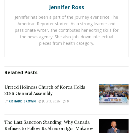
Reveals the Community’s Needs
Jennifer Ross
Jennifer has been a part of the journey ever since The
It’s no longer enough to just provide information
American Reporter started. As a strong learner and
about what’s going on in a community and hope that
passionate writer, she contributes her editing skills for
others will join in the conversation. It’s a constant
the news agency. She also jots down intellectual
exchange between the
decision-makers
and the people
pieces from health category.
who are affected by their decisions.
Facilitating and engaging in a community-led discourse
helps decision-makers truly understand their
Related
Posts
communities and the actions that may impact them.
Your efforts will be more effective if you understand
United Holiness Church of Korea Holds
the community’s priorities, which you could do via
2026 General Assembly
understanding their viewpoint.
BY
RICHARD BROWN
JULY 3, 2026
0
Enhances Decision-Making through a Wide Range of
Perspectives
The Last Sanction Standing: Why Canada
Refuses to Follow Its Allies on Igor Makarov