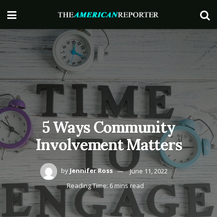
5 Ways Community
Involvement Matters
by
Jennifer Ross
June 11, 2022
Reading Time: 6 mins read