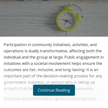
Participation in community initiatives, activities, and
operations is dually transformative, affecting both the
individual and the group at large. Public engagement in
initiatives with a societal involvement helps ensure the
outcomes are fair, inclusive, and long-lasting. It is an
important part of the decision-making process for any
government, business, or person who is taking up
projects that have an influence on the community.
Continue Reading
Executive-led community programs are losing their
effectiveness. Community members are increasingly