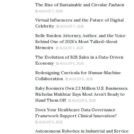
and therapeutic interventions, and track treatment
The Rise of Sustainable and Circular Fashion
AUGUST 7, 2026
strategies/options, allowing for more personalized and
predictive health care.
Virtual Influencers and the Future of Digital
Celebrity
AUGUST 7, 2026
Role of the National Institutes of Health (NIH)
Belle Burden: Attorney, Author, and the Voice
Behind One of 2026’s Most Talked-About
The NIH has a long history in immunology and
Memoirs
AUGUST 7, 2026
infectious disease research, extending back to 1887
The Evolution of B2B Sales in a Data-Driven
with the establishment of the Staten Island Laboratory
Economy
AUGUST 6, 2026
of Hygiene. Immunology at the NIH has expanded in
Redesigning Curricula for Human-Machine
response to the increased need for research. Some
Collaboration
AUGUST 6, 2026
features of immunological research at the NIH in the
Baby Boomers Own 2.3 Million U.S. Businesses.
early 1960s are portrayed in an exciting chapter in
Nicholas Mukhtar Says Most Aren’t Ready to
“NIH: An Account of Research in its Laboratories and
Hand Them Off
AUGUST 6, 2026
Clinics” by William E. Paul and Thomas A Waldmann.
Does Your Healthcare Data Governance
Today, the NIH Intramural Research Program hosts
Framework Support Clinical Innovation?
one of the world’s largest and most productive
AUGUST 5, 2026
immunology communities, with over 200 laboratories
Autonomous Robotics in Industrial and Service