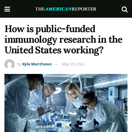
How is public-funded
immunology research in the
United States working?
by
Kyle Matthews
May 20, 2022