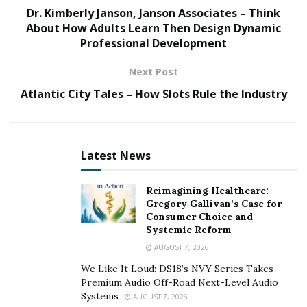
especially in developing nations.
Dr. Kimberly Janson, Janson Associates – Think
About How Adults Learn Then Design Dynamic
Immunology, a multidisciplinary topic that includes
Professional Development
epidemiology, pathophysiology, microbiology, genetics,
and environmental science, is gaining significance in a
Next Post
variety of institutions of higher learning across the
Atlantic City Tales – How Slots Rule the Industry
world. One motivation for increased immunology
research is the realization that immunological
dysregulation is frequently the underlying cause or a
Latest News
key contributing component in the pathogenesis of
seemingly unrelated illnesses like diabetes, metabolic
Reimagining Healthcare:
syndromes, autoimmune diseases, or cancer. Another
Gregory Gallivan’s Case for
reason to value immunology is the possibility of using
Consumer Choice and
genomics and other emerging high throughput
Systemic Reform
methods to develop precision medicine. This will allow
AUGUST 7, 2026
us to identify disease risk factors or determinants,
We Like It Loud: DS18’s NVY Series Takes
understand and monitor disease progression, identify
Premium Audio Off-Road Next-Level Audio
Systems
AUGUST 7, 2026
innate protective mechanisms, develop novel diagnostic