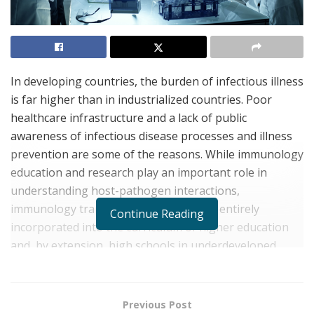
In developing countries, the burden of infectious illness
is far higher than in industrialized countries. Poor
healthcare infrastructure and a lack of public
awareness of infectious disease processes and illness
prevention are some of the reasons. While immunology
education and research play an important role in
understanding host-pathogen interactions,
immunology training programs remain entirely
Continue Reading
incorporated into the curriculum of higher education
and, by extension, high schools in underdeveloped
countries. Here, we highlight the importance of
incorporating immunology research and research skills
into the all-natural science education curriculum,
Previous Post