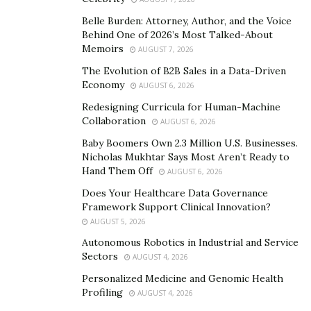
visit, and high-quality hotels.
Belle Burden: Attorney, Author, and the Voice
When individuals reach a city they never traveled to,
Behind One of 2026’s Most Talked-About
Memoirs
they are confused about various things. They don’t
AUGUST 7, 2026
know where to visit, what to eat, and what’s the famous
The Evolution of B2B Sales in a Data-Driven
Economy
things about such places. In order to help such people,
AUGUST 6, 2026
the Secret World brings an online platform where
Redesigning Curricula for Human-Machine
Collaboration
people share their traveling experiences about the
AUGUST 6, 2026
places to help first-timers and other travelers. The
Baby Boomers Own 2.3 Million U.S. Businesses.
Nicholas Mukhtar Says Most Aren’t Ready to
traveling guide company also provides a platform
Hand Them Off
AUGUST 6, 2026
where people can discuss a particular place to
Does Your Healthcare Data Governance
exchange ideas, share reviews, and help travelers who
Framework Support Clinical Innovation?
are thinking of visiting those places in the future.
AUGUST 5, 2026
Traveling provides enormous benefits. It provides
Autonomous Robotics in Industrial and Service
Sectors
AUGUST 4, 2026
opportunities to learn and discover new things. Not all
types of education can be gained in a four-wall class.
Personalized Medicine and Genomic Health
Profiling
AUGUST 4, 2026
People need to pack their bags, leave the town, and