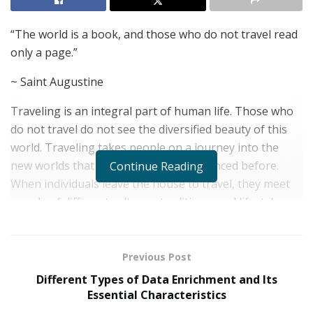
“The world is a book, and those who do not travel read
only a page.”
~ Saint Augustine
Traveling is an integral part of human life. Those who
do not travel do not see the diversified beauty of this
world. Traveling takes people on a journey into the
new worlds that one has never experienced before.
Continue Reading
When individuals leave the house to travel, they meet
people of different cultures, traditions, and lifestyles.
There are uncountable benefits of traveling. These
benefits impact one’s philosophical, physiological, and
psychological gains. It refreshes the minds and allows
Previous Post
people to take a break from a hectic life routine. People
Different Types of Data Enrichment and Its
who travel frequently can relate to their sense of
Essential Characteristics
achievement from traveling one place to another.