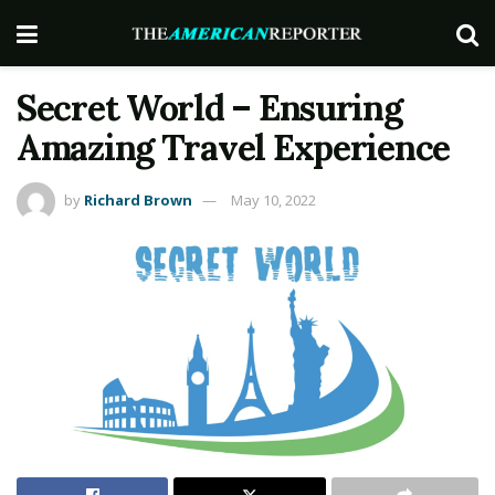
Secret World – Ensuring
Amazing Travel Experience
by
Richard Brown
May 10, 2022