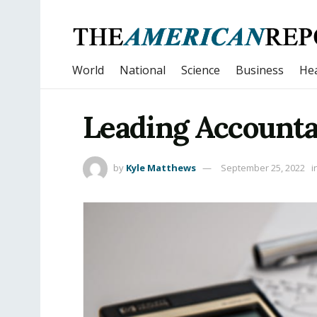
World
National
Science
Business
Hea
Leading Accounta
by
Kyle Matthews
September 25, 2022
i