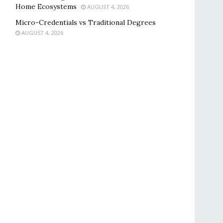
Home Ecosystems
AUGUST 4, 2026
Micro-Credentials vs Traditional Degrees
AUGUST 4, 2026