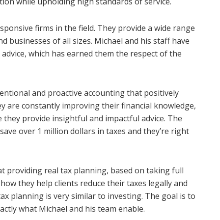
tion while upholding high standards of service.
sponsive firms in the field. They provide a wide range
nd businesses of all sizes. Michael and his staff have
advice, which has earned them the respect of the
entional and proactive accounting that positively
hey are constantly improving their financial knowledge,
e they provide insightful and impactful advice. The
save over 1 million dollars in taxes and they’re right
t providing real tax planning, based on taking full
 how they help clients reduce their taxes legally and
ax planning is very similar to investing. The goal is to
actly what Michael and his team enable.