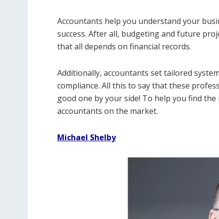
Accountants help you understand your busine
success. After all, budgeting and future pro
that all depends on financial records.
Additionally, accountants set tailored syste
compliance. All this to say that these profe
good one by your side! To help you find the 
accountants on the market.
Michael Shelby