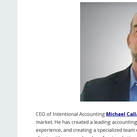
CEO of Intentional Accounting
Michael Cal
market. He has created a leading accounting
experience, and creating a specialized team 