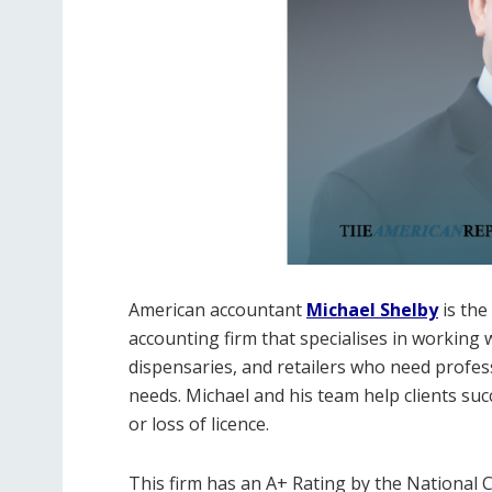
American accountant
Michael Shelby
is th
accounting firm that specialises in working
dispensaries, and retailers who need profes
needs. Michael and his team help clients suc
or loss of licence.
This firm has an A+ Rating by the National