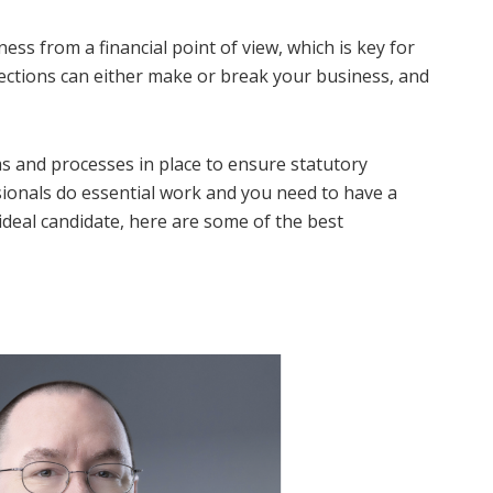
ss from a financial point of view, which is key for
jections can either make or break your business, and
ms and processes in place to ensure statutory
ssionals do essential work and you need to have a
ideal candidate, here are some of the best