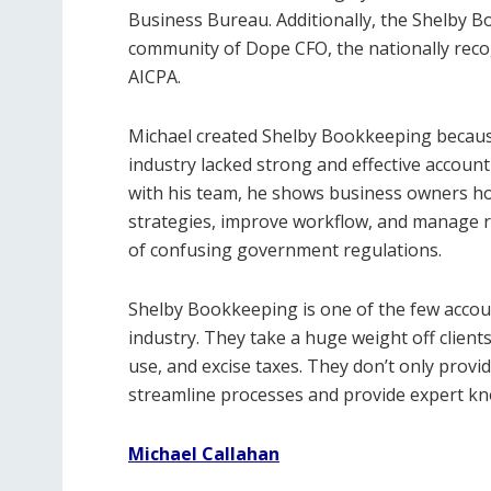
Business Bureau. Additionally, the Shelby B
community of Dope CFO, the nationally reco
AICPA.
Michael created Shelby Bookkeeping because
industry lacked strong and effective account
with his team, he shows business owners ho
strategies, improve workflow, and manage ris
of confusing government regulations.
Shelby Bookkeeping is one of the few accoun
industry. They take a huge weight off clients
use, and excise taxes. They don’t only provi
streamline processes and provide expert kno
Michael Callahan