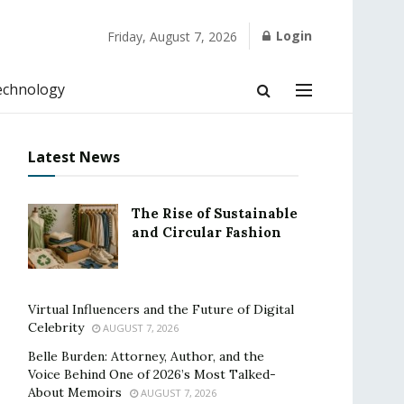
Login
Friday, August 7, 2026
echnology
Latest News
The Rise of Sustainable
and Circular Fashion
Virtual Influencers and the Future of Digital
Celebrity
AUGUST 7, 2026
Belle Burden: Attorney, Author, and the
Voice Behind One of 2026’s Most Talked-
About Memoirs
AUGUST 7, 2026