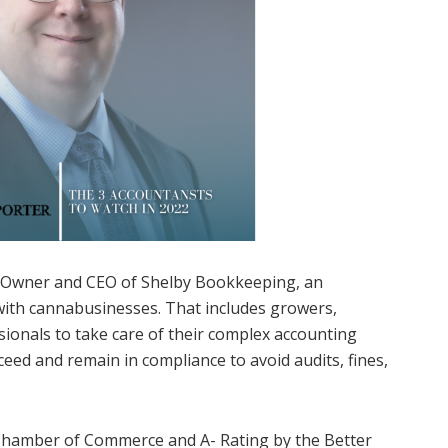
e Owner and CEO of Shelby Bookkeeping, an
 with cannabusinesses. That includes growers,
sionals to take care of their complex accounting
ceed and remain in compliance to avoid audits, fines,
 Chamber of Commerce and A- Rating by the Better