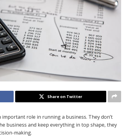
Share on Twitter
 important role in running a business. They don’t
f the business and keep everything in top shape, they
ecision-making.