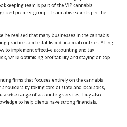
ookkeeping team is part of the VIP cannabis
gnized premier group of cannabis experts per the
 he realised that many businesses in the cannabis
ing practices and established financial controls. Along
w to implement effective accounting and tax
k, while optimising profitability and staying on top
ting firms that focuses entirely on the cannabis
’ shoulders by taking care of state and local sales,
de a wide range of accounting services, they also
wledge to help clients have strong financials.