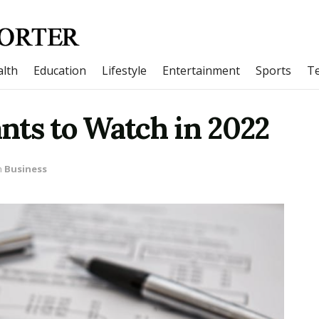
lth
Education
Lifestyle
Entertainment
Sports
T
nts to Watch in 2022
n
Business