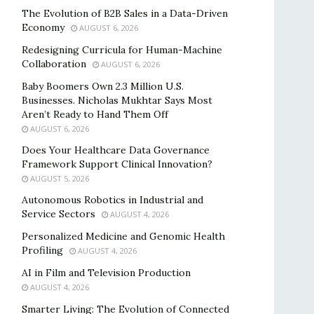
The Evolution of B2B Sales in a Data-Driven
Economy
AUGUST 6, 2026
Redesigning Curricula for Human-Machine
Collaboration
AUGUST 6, 2026
Baby Boomers Own 2.3 Million U.S.
Businesses. Nicholas Mukhtar Says Most
Aren’t Ready to Hand Them Off
AUGUST 6, 2026
Does Your Healthcare Data Governance
Framework Support Clinical Innovation?
AUGUST 5, 2026
Autonomous Robotics in Industrial and
Service Sectors
AUGUST 4, 2026
Personalized Medicine and Genomic Health
Profiling
AUGUST 4, 2026
AI in Film and Television Production
AUGUST 4, 2026
Smarter Living: The Evolution of Connected