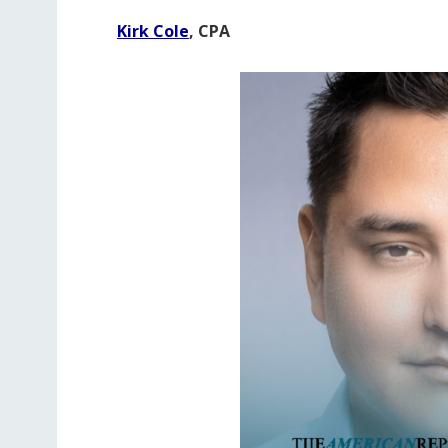
Kirk Cole
, CPA