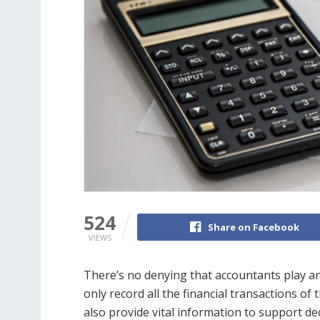
524
Share on Facebook
VIEWS
There’s no denying that accountants play an
only record all the financial transactions o
also provide vital information to support d