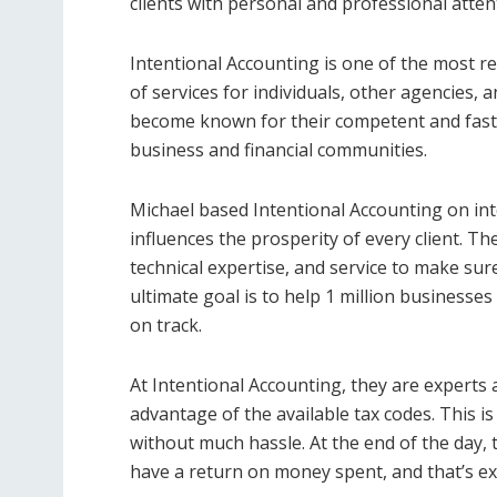
clients with personal and professional atten
Intentional Accounting is one of the most re
of services for individuals, other agencies, a
become known for their competent and fast 
business and financial communities.
Michael based Intentional Accounting on int
influences the prosperity of every client. T
technical expertise, and service to make sur
ultimate goal is to help 1 million businesses 
on track.
At Intentional Accounting, they are experts a
advantage of the available tax codes. This is
without much hassle. At the end of the day, t
have a return on money spent, and that’s ex