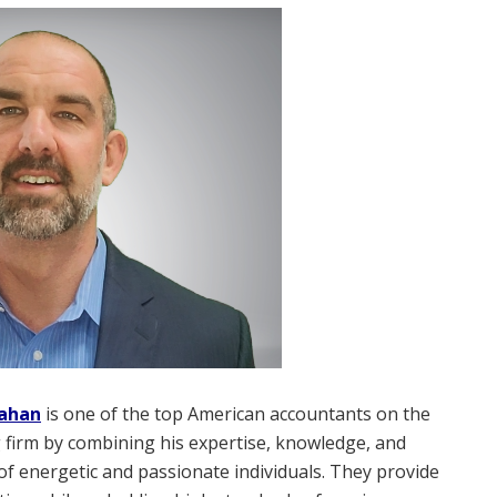
lahan
is one of the top American accountants on the
 firm by combining his expertise, knowledge, and
of energetic and passionate individuals. They provide