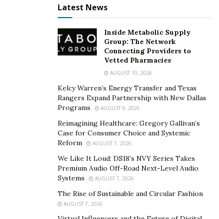
Latest News
Association requirement. These drugs are tested for
endotoxins, potency, and sterility to ensure safety and
Inside Metabolic Supply
quality before they can be released for consumption.
Group: The Network
Connecting Providers to
As such, working with a 503B facility ensures that
Vetted Pharmacies
you’re giving your patients safe and quality medication.
AUGUST 10, 2026
With the medication meeting all FDA standards, you
Kelcy Warren’s Energy Transfer and Texas
don’t have to worry about its quality, reducing the
Rangers Expand Partnership with New Dallas
burden of work on your end.
Programs
AUGUST 9, 2026
Reimagining Healthcare: Gregory Gallivan’s
Other than safety and quality, 503B outsourcing
Case for Consumer Choice and Systemic
facilities provide crucial information such as
Reform
AUGUST 7, 2026
We Like It Loud: DS18’s NVY Series Takes
The expiration date of the medication
Premium Audio Off-Road Next-Level Audio
Product serial number
Systems
AUGUST 7, 2026
History of a transaction or transactional
The Rise of Sustainable and Circular Fashion
AUGUST 7, 2026
statements
Virtual Influencers and the Future of Digital