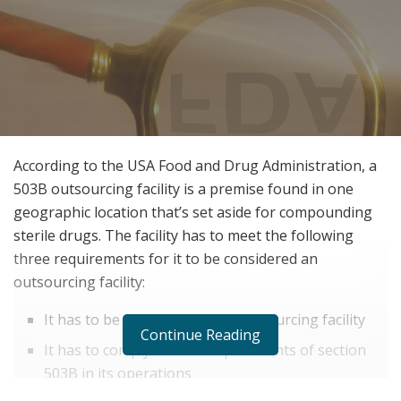
According to the USA Food and Drug Administration, a
503B outsourcing facility is a premise found in one
geographic location that’s set aside for compounding
sterile drugs. The facility has to meet the following
three requirements for it to be considered an
outsourcing facility:
It has to be registered as an outsourcing facility
Continue Reading
It has to comply with all requirements of section
503B in its operations