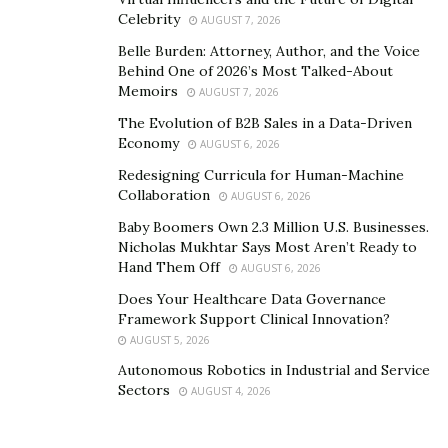
Celebrity
AUGUST 7, 2026
Belle Burden: Attorney, Author, and the Voice
Behind One of 2026’s Most Talked-About
Memoirs
AUGUST 7, 2026
The Evolution of B2B Sales in a Data-Driven
Economy
AUGUST 6, 2026
Redesigning Curricula for Human-Machine
Collaboration
AUGUST 6, 2026
Baby Boomers Own 2.3 Million U.S. Businesses.
Nicholas Mukhtar Says Most Aren’t Ready to
Hand Them Off
AUGUST 6, 2026
Does Your Healthcare Data Governance
2. Reduces Liability
Framework Support Clinical Innovation?
AUGUST 5, 2026
As mentioned before, all
503B outsourcing facilities
Autonomous Robotics in Industrial and Service
must comply with FDA
regulations
in all their
Sectors
AUGUST 4, 2026
operations. The 503A pharmacies are regulated by
state boards and must comply with the United States