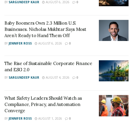
BY
SARGUNDEEP KAUR
AUGUST 6, 2026
0
The government finally passed a law under The Drug
Quality and Security Act that required the
pharmaceutical sector to have 503A pharmacies and
Baby Boomers Own 2.3 Million U.S.
Businesses. Nicholas Mukhtar Says Most
503 B outsourcing facilities. The 503B outsourcing
Aren’t Ready to Hand Them Off
facilities were mandated to ensure the safety and
BY
JENNIFER ROSS
AUGUST 6, 2026
0
security of compounded drugs, and it has done so since
2013.
The Rise of Sustainable Corporate Finance
Here are reasons you should work with a 503B
and ESG 2.0
outsourcing facility:
BY
SARGUNDEEP KAUR
AUGUST 4, 2026
0
1. Guarantees Safety And Quality Control
What Safety Leaders Should Watch as
Compliance, Privacy, and Automation
Converge
BY
JENNIFER ROSS
AUGUST 1, 2026
0
All medication manufactured by 503B outsourcing
facilities must meet the USA Food and Drugs