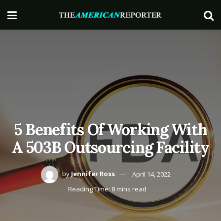
5 Benefits Of Working With
A 503B Outsourcing Facility
by
Jennifer Ross
April 14, 2022
Reading Time: 8 mins read