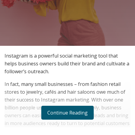
Instagram is a powerful social marketing tool that
helps business owners build their brand and cultivate a
follower’s outreach.
In fact, many small businesses – from fashion retail
stores to jewelry, cafés and hair saloons owe much of
their success to Instagram marketing. With over one
billion people using the platform monthly, business
Continue Reading
owners can easily generate more sales leads and bring
in more audiences ready to turn to potential customers
when they use the right engagement tools.