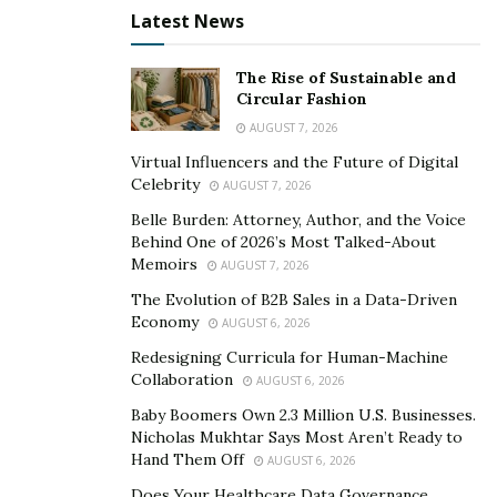
Before posting any content, entrepreneurs need to
Latest News
understand the type of
audience they have
– from
knowing when they come online to knowing the type of
The Rise of Sustainable and
content they like, it’s important to find that working
Circular Fashion
schedule that would make it easy to grab users’
AUGUST 7, 2026
attention.
Virtual Influencers and the Future of Digital
Celebrity
AUGUST 7, 2026
3. Post on Strategic Hours Daily
Belle Burden: Attorney, Author, and the Voice
It can be tempting to public photos and videos almost
Behind One of 2026’s Most Talked-About
Memoirs
every hour of the day. However, the reality people fail
AUGUST 7, 2026
to understand is that with an increasing number of
The Evolution of B2B Sales in a Data-Driven
Economy
posts also comes lesser likes, saves, comments and
AUGUST 6, 2026
shares.
Redesigning Curricula for Human-Machine
Collaboration
AUGUST 6, 2026
But, how do people know when to post? There’s no
Baby Boomers Own 2.3 Million U.S. Businesses.
simple method to this process. It all boils down to
Nicholas Mukhtar Says Most Aren’t Ready to
finding the right balance through research. Try posting
Hand Them Off
AUGUST 6, 2026
three times in a day and observe which contents get
Does Your Healthcare Data Governance