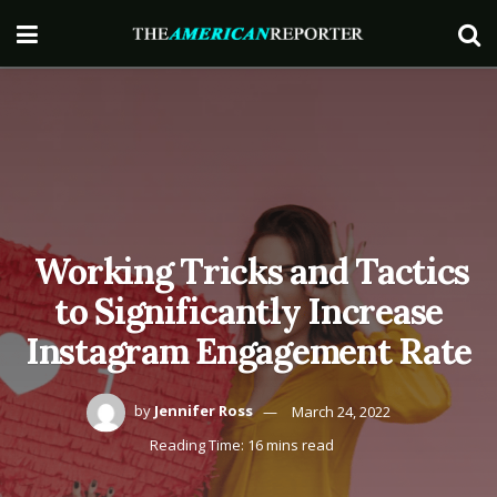
Working Tricks and Tactics
to Significantly Increase
Instagram Engagement Rate
by
Jennifer Ross
March 24, 2022
Reading Time: 16 mins read