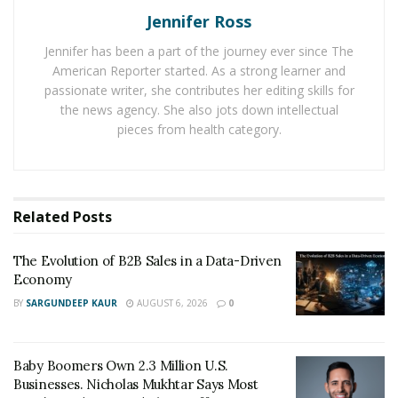
increase likes steadily
, saves, comment, share, and
Jennifer Ross
lasting organic engagement
.
Jennifer has been a part of the journey ever since The
American Reporter started. As a strong learner and
How to Increase Engagement Rates
passionate writer, she contributes her editing skills for
1. Get Creative with Your Content
the news agency. She also jots down intellectual
pieces from health category.
The first thing online brands need to understand is
that daily using the same content strategy won’t
increase engagement rate as users search for more
Related
Posts
exciting publications than photos.
Instagram was initially used as a photo-viewing
The Evolution of B2B Sales in a Data-Driven
platform, but in the last ten years, the platform has
Economy
evolved to be more than just sharing photos. In fact,
BY
SARGUNDEEP KAUR
AUGUST 6, 2026
0
you can now find features like stories, carousels posts,
ads, highlights, video, IGTV and many more on the
Baby Boomers Own 2.3 Million U.S.
platform. What does this mean for business owners?
Businesses. Nicholas Mukhtar Says Most