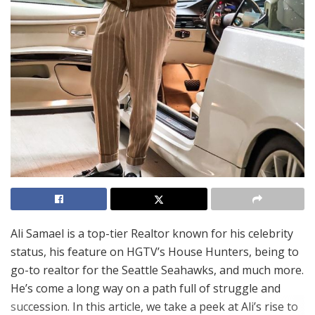
Ali Samael is a top-tier Realtor known for his celebrity
status, his feature on HGTV’s House Hunters, being to
go-to realtor for the Seattle Seahawks, and much more.
He’s come a long way on a path full of struggle and
succession. In this article, we take a peek at Ali’s rise to