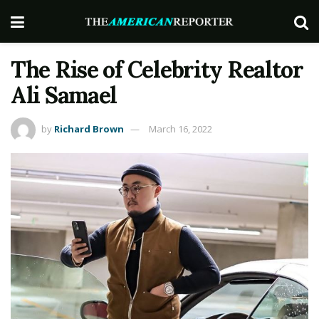
The Rise of Celebrity Realtor
Ali Samael
by
Richard Brown
March 16, 2022