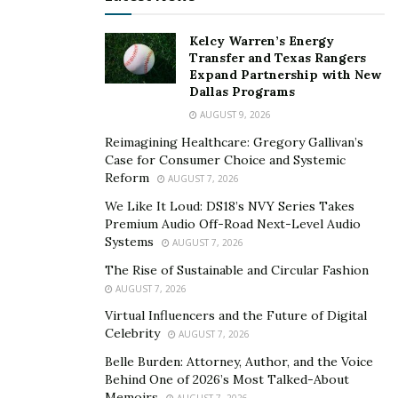
businesses are not profitable the first year or two and I
Kelcy Warren’s Energy
should’ve been patient.” said Ali. He later opened
Transfer and Texas Rangers
another business with the $20k called Create Live
Expand Partnership with New
Designs where he created websites and mobile apps. It
Dallas Programs
sadly failed but the business taught him more than he
AUGUST 9, 2026
would know. He was able to take the skills he learned
Reimagining Healthcare: Gregory Gallivan’s
on target marketing/execution and apply them to his
Case for Consumer Choice and Systemic
Reform
AUGUST 7, 2026
next venture.
We Like It Loud: DS18’s NVY Series Takes
After talking about his previous business he mentioned
Premium Audio Off-Road Next-Level Audio
his venture that came right after.
Systems
AUGUST 7, 2026
The Rise of Sustainable and Circular Fashion
“My last project got me $16k and I took that money and
AUGUST 7, 2026
bought 50 hoverboards. This was 2015 when
Virtual Influencers and the Future of Digital
hoverboards first started getting big. I originally
Celebrity
AUGUST 7, 2026
thought I was going to retail these and sell them for
Belle Burden: Attorney, Author, and the Voice
the market price but then I noticed other retailers
Behind One of 2026’s Most Talked-About
undercutting the price. I quickly switched my business
Memoirs
AUGUST 7, 2026