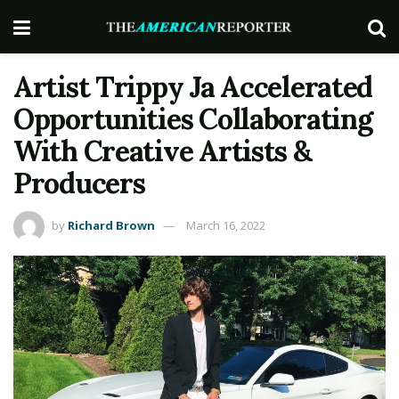
Artist Trippy Ja Accelerated
Opportunities Collaborating
With Creative Artists &
Producers
by
Richard Brown
March 16, 2022