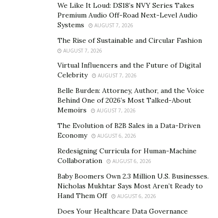
More collaborations were in order like the one with
We Like It Loud: DS18’s NVY Series Takes
Premium Audio Off-Road Next-Level Audio
artist YBN Nahmir on the hit single ‘Imma Ball’ which
Systems
AUGUST 7, 2026
trended with over a million streams on SoundCloud in
The Rise of Sustainable and Circular Fashion
the first month itself.
AUGUST 7, 2026
With his album ‘The Come Up’, Trippy Ja has pushed
Virtual Influencers and the Future of Digital
artists out of their comfort zones and got them to work
Celebrity
AUGUST 7, 2026
in multiple genres. The multiple artists in the album
Belle Burden: Attorney, Author, and the Voice
developed new innovative sounds.
Behind One of 2026’s Most Talked-About
Memoirs
AUGUST 7, 2026
Trippy Ja’s fame skyrocketed in England with his first
The Evolution of B2B Sales in a Data-Driven
official deal with New York and London label ‘45’. His
Economy
AUGUST 6, 2026
fan base is rapidly growing which has allowed him to
Redesigning Curricula for Human-Machine
purchase his own recording studio and work with a
Collaboration
AUGUST 6, 2026
bigger team.
Baby Boomers Own 2.3 Million U.S. Businesses.
Nicholas Mukhtar Says Most Aren’t Ready to
Hand Them Off
AUGUST 6, 2026
Does Your Healthcare Data Governance