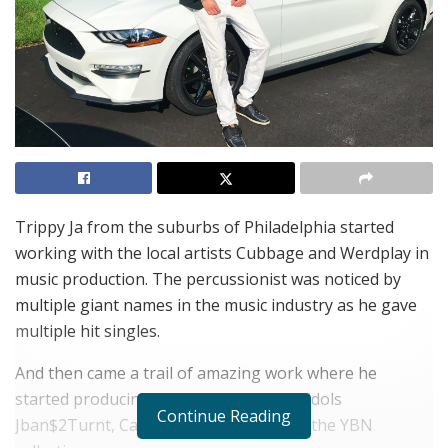
Trippy Ja from the suburbs of Philadelphia started
working with the local artists Cubbage and Werdplay in
music production. The percussionist was noticed by
multiple giant names in the music industry as he gave
multiple hit singles.
And then came a trail of amazing work where he
started producing beats for worldwide idols
Continue Reading
Jban$2Turnt, Cam Meekins, 24hrs, and the YBN