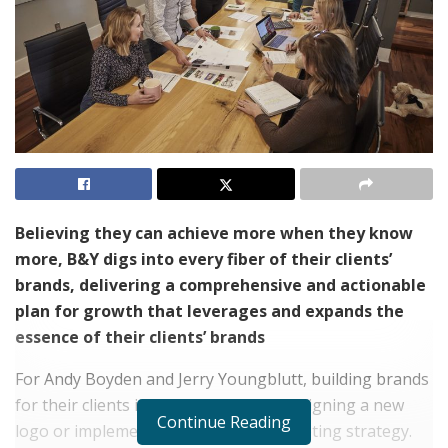
Believing they can achieve more when they know
more, B&Y digs into every fiber of their clients’
brands, delivering a comprehensive and actionable
plan for growth that leverages and expands the
essence of their clients’ brands
For Andy Boyden and Jerry Youngblutt, building brands
for their clients is more than about designing a new
Continue Reading
logo or implementing a different marketing strategy.