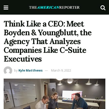
Think Like a CEO: Meet
Boyden & Youngblutt, the
Agency That Analyzes
Companies Like C-Suite
Executives
by
Kyle Matthews
March 9, 2022