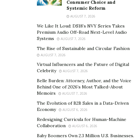
marketing.
Consumer Choice and
Systemic Reform
B&Y believes if they haven’t made a lifelong partner
AUGUST 7, 2026
and client through their services, then they did not do
We Like It Loud: DS18’s NVY Series Takes
their job well enough. That is the standard Boyden &
Premium Audio Off-Road Next-Level Audio
Systems
AUGUST 7, 2026
Youngblutt set themselves.
The Rise of Sustainable and Circular Fashion
Thinking and Training Beyond the Obvious
AUGUST 7, 2026
Virtual Influencers and the Future of Digital
CEOs think outside the box. They are dreamers,
Celebrity
AUGUST 7, 2026
creatives, and visionaries who think bigger, take risks,
Belle Burden: Attorney, Author, and the Voice
and always look at how they could accomplish more
Behind One of 2026’s Most Talked-About
with less. This is the mentality the B&Y team takes into
Memoirs
AUGUST 7, 2026
every client project.
The Evolution of B2B Sales in a Data-Driven
Economy
AUGUST 6, 2026
Since its founding in 1990, their innate curiosity, an
Redesigning Curricula for Human-Machine
insatiable desire to succeed, and a belief that every
Collaboration
AUGUST 6, 2026
employee does their best work when they can ask
Baby Boomers Own 2.3 Million U.S. Businesses.
questions, communicate freely, and express their