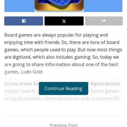
Board games are always popular for playing and
enjoying time with friends. So, there are tons of board
games, which people used to play. But now most things
are digitized, which also includes gaming. So, today we
are going to share information about one of the best
games, Ludo Gold.
As you know, before the introduction of digital devices,
Continue Reading
people used to play physical games. The board games
are quite popular, which people can play at home with
friends and family. But now people spend their time
using smart devices, such as Android Smartphones and
tablets.
Previous Post