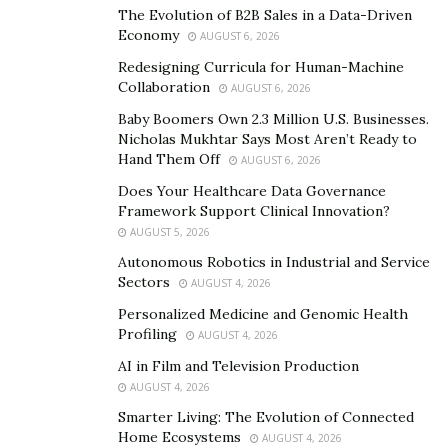
active users, who use Android devices to access
The Evolution of B2B Sales in a Data-Driven
different services.
Economy
AUGUST 6, 2026
Redesigning Curricula for Human-Machine
Collaboration
AUGUST 6, 2026
Baby Boomers Own 2.3 Million U.S. Businesses.
Nicholas Mukhtar Says Most Aren’t Ready to
Hand Them Off
AUGUST 6, 2026
Does Your Healthcare Data Governance
Framework Support Clinical Innovation?
AUGUST 5, 2026
Autonomous Robotics in Industrial and Service
Sectors
AUGUST 4, 2026
Personalized Medicine and Genomic Health
Profiling
AUGUST 4, 2026
AI in Film and Television Production
Gaming on Android is also quite popular, which
AUGUST 4, 2026
provides easy access to multiple services for the users.
Smarter Living: The Evolution of Connected
You can play online games using your Android device
Home Ecosystems
AUGUST 4, 2026