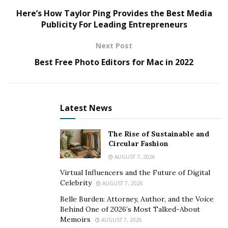
Ludo Gold
Here’s How Taylor Ping Provides the Best Media
Publicity For Leading Entrepreneurs
Ludo Gold is an Android gaming application, which
provides the best and most realistic board gaming
Next Post
platform for users. The platform provides some of the
Best Free Photo Editors for Mac in 2022
best and most advanced-level services, which is why
players love to spend their quality time on this
platform.
Latest News
So, today we are going to share the information about
this amazing application. A tone of features in
Ludo
The Rise of Sustainable and
Circular Fashion
Gold Apk
make it a must-have for the ludo enthusiast
who has an Android mobile phone. So, you don’t need
AUGUST 7, 2026
to invite your friends anymore.
Virtual Influencers and the Future of Digital
Celebrity
AUGUST 7, 2026
In this digital era, people prefer to spend their time
Belle Burden: Attorney, Author, and the Voice
with others digitally, which is why Android devices are
Behind One of 2026’s Most Talked-About
quite popular all over the globe. There are billions of
Memoirs
AUGUST 7, 2026