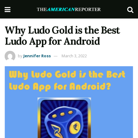
Why Ludo Gold is the Best
Ludo App for Android
by
Jennifer Ross
March 3, 2022