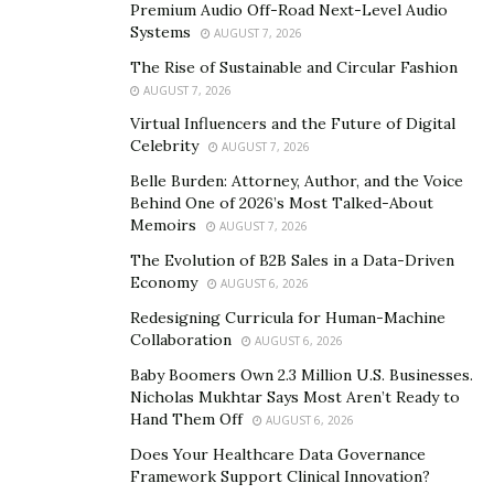
Premium Audio Off-Road Next-Level Audio
stock screeners and the social media filters. The stock
Systems
AUGUST 7, 2026
screeners allow users to put filters on the type of
The Rise of Sustainable and Circular Fashion
stocks they would like to see. When this is applied, the
AUGUST 7, 2026
over 19,000 stocks that STT has available will be filtered
Virtual Influencers and the Future of Digital
and the ones that meet these criteria only will be
Celebrity
AUGUST 7, 2026
shown.
Belle Burden: Attorney, Author, and the Voice
Behind One of 2026’s Most Talked-About
While the users can create their own screeners from
Memoirs
AUGUST 7, 2026
scratch, there are also pre-made screeners from
The Evolution of B2B Sales in a Data-Driven
professionals that can be applied. Through these
Economy
AUGUST 6, 2026
screeners, users can filter by industry, past market
Redesigning Curricula for Human-Machine
movement, and so on. This means no manually
Collaboration
AUGUST 6, 2026
searching through long lists of stock not having to
Baby Boomers Own 2.3 Million U.S. Businesses.
view their details one by one.
Nicholas Mukhtar Says Most Aren’t Ready to
Hand Them Off
AUGUST 6, 2026
For a newer trader, hours of research can be
Does Your Healthcare Data Governance
condensed into a few minutes tops. The same principle
Framework Support Clinical Innovation?
applies to the social media filters. These days, social