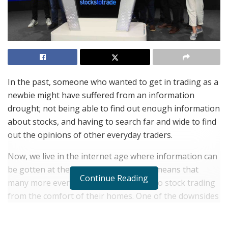
In the past, someone who wanted to get in trading as a
newbie might have suffered from an information
drought; not being able to find out enough information
about stocks, and having to search far and wide to find
out the opinions of other everyday traders.
Now, we live in the internet age where information can
be gotten at the click of a button. This means that
Continue Reading
many more everyday people can get into stock trading
from the comfort of their homes. One of the downsides
to this is that sometimes, there is too much
information.