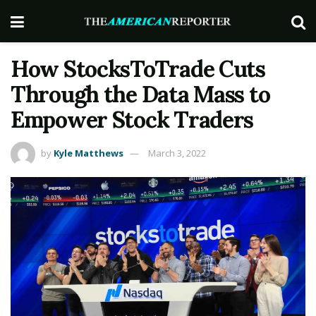
How StocksToTrade Cuts
Through the Data Mass to
Empower Stock Traders
by
Kyle Matthews
March 3, 2022