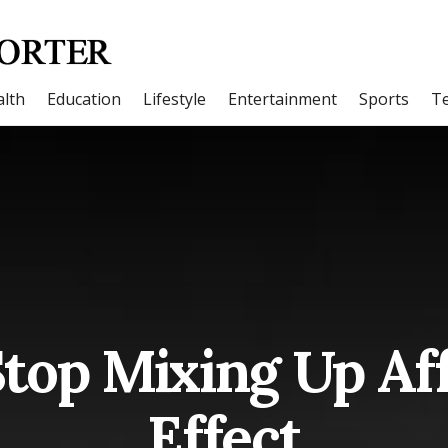
lth
Education
Lifestyle
Entertainment
Sports
T
top Mixing Up Af
Effect