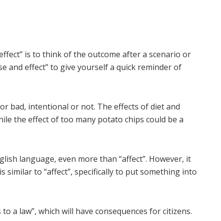
ffect” is to think of the outcome after a scenario or
se and effect” to give yourself a quick reminder of
r bad, intentional or not. The effects of diet and
hile the effect of too many potato chips could be a
English language, even more than “affect”. However, it
 similar to “affect”, specifically to put something into
 to a law”, which will have consequences for citizens.