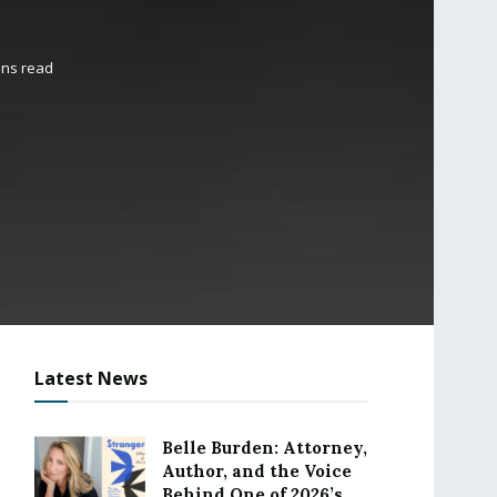
ins read
Latest News
Belle Burden: Attorney,
Author, and the Voice
Behind One of 2026’s