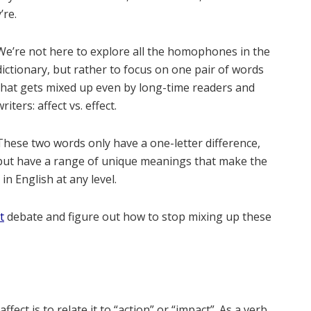
’re.
We’re not here to explore all the homophones in the
dictionary, but rather to focus on one pair of words
that gets mixed up even by long-time readers and
writers: affect vs. effect.
These two words only have a one-letter difference,
but have a range of unique meanings that make the
n English at any level.
t
debate and figure out how to stop mixing up these
ect is to relate it to “action” or “impact”. As a verb,