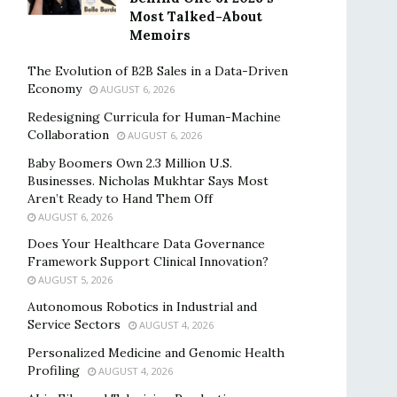
Most Talked-About
Memoirs
The Evolution of B2B Sales in a Data-Driven
Economy
AUGUST 6, 2026
Redesigning Curricula for Human-Machine
Collaboration
AUGUST 6, 2026
Baby Boomers Own 2.3 Million U.S.
Businesses. Nicholas Mukhtar Says Most
Aren’t Ready to Hand Them Off
AUGUST 6, 2026
Does Your Healthcare Data Governance
Framework Support Clinical Innovation?
AUGUST 5, 2026
Autonomous Robotics in Industrial and
Service Sectors
AUGUST 4, 2026
Personalized Medicine and Genomic Health
Profiling
AUGUST 4, 2026