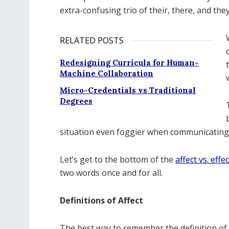
extra-confusing trio of their, there, and they
RELATED POSTS
Redesigning Curricula for Human-
Machine Collaboration
Micro-Credentials vs Traditional
Degrees
situation even foggier when communicating i
Let’s get to the bottom of the
affect vs. effec
two words once and for all.
Definitions of Affect
The best way to remember the definition of aff