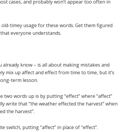
 most cases, and probably won’t appear too often in
, old-timey usage for these words. Get them figured
 that everyone understands.
u already know – is all about making mistakes and
ely mix up affect and effect from time to time, but it’s
 long-term lesson.
two words up is by putting “effect” where “affect”
lly write that “the weather effected the harvest” when
ed the harvest”.
switch, putting “affect” in place of “effect”.