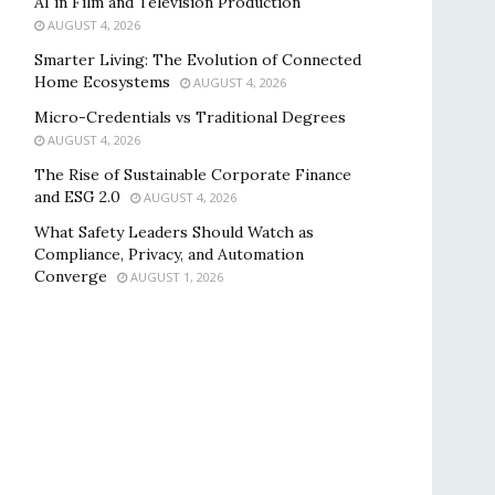
AI in Film and Television Production
AUGUST 4, 2026
Smarter Living: The Evolution of Connected
Home Ecosystems
AUGUST 4, 2026
Micro-Credentials vs Traditional Degrees
AUGUST 4, 2026
The Rise of Sustainable Corporate Finance
and ESG 2.0
AUGUST 4, 2026
What Safety Leaders Should Watch as
Compliance, Privacy, and Automation
Converge
AUGUST 1, 2026