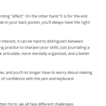
nting “affect”. On the other hand “E is for the end
rule in your back pocket, you’ll always have the right
 interest, it can be hard to distinguish between
ng practice to sharpen your skills. Just journaling a
articulate, more mentally organized, and a better
time, and you’ll no longer have to worry about making
 of confidence with the pen and keyboard.
ten form, we all face different challenges.