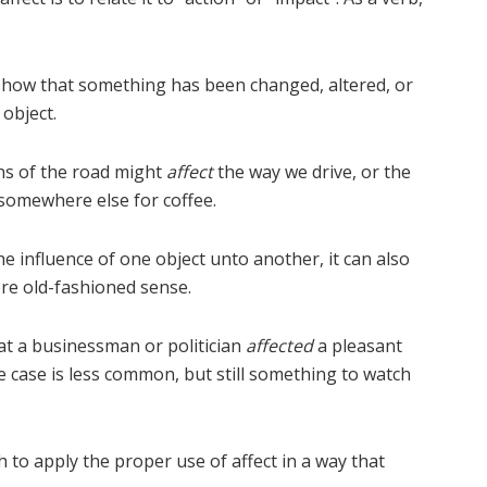
 show that something has been changed, altered, or
object.
ns of the road might
affect
the way we drive, or the
 somewhere else for coffee.
he influence of one object unto another, it can also
ore old-fashioned sense.
hat a businessman or politician
affected
a pleasant
e case is less common, but still something to watch
 to apply the proper use of affect in a way that