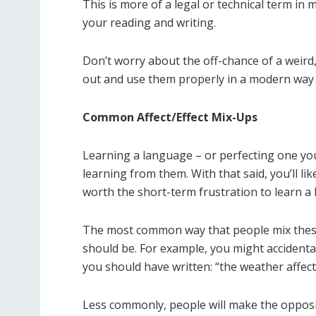
This is more of a legal or technical term in
your reading and writing.
Don’t worry about the off-chance of a weird
out and use them properly in a modern way
Common Affect/Effect Mix-Ups
Learning a language – or perfecting one yo
learning from them. With that said, you’ll lik
worth the short-term frustration to learn a
The most common way that people mix these 
should be. For example, you might accidenta
you should have written: “the weather affect
Less commonly, people will make the opposite 