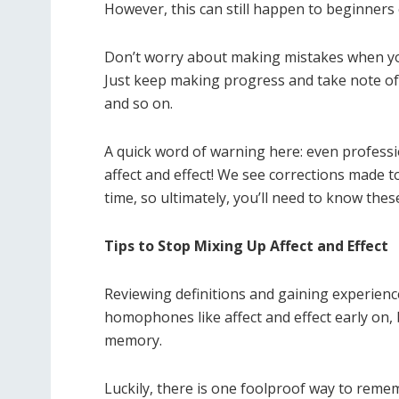
However, this can still happen to beginners o
Don’t worry about making mistakes when you
Just keep making progress and take note of
and so on.
A quick word of warning here: even profess
affect and effect! We see corrections made 
time, so ultimately, you’ll need to know thes
Tips to Stop Mixing Up Affect and Effect
Reviewing definitions and gaining experienc
homophones like affect and effect early on, 
memory.
Luckily, there is one foolproof way to reme