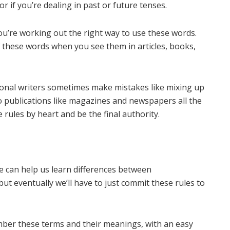
r if you’re dealing in past or future tenses.
’re working out the right way to use these words.
 these words when you see them in articles, books,
ional writers sometimes make mistakes like mixing up
to publications like magazines and newspapers all the
e rules by heart and be the final authority.
e can help us learn differences between
but eventually we’ll have to just commit these rules to
mber these terms and their meanings, with an easy