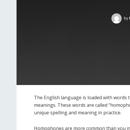
by
The English language is loaded with words th
meanings. These words are called “homoph
unique spelling and meaning in practice.
Homophones are more common than you may t