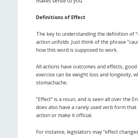
makes sense to you.
Definitions of Effect
The key to understanding the definition of “e
action unfolds. Just think of the phrase “cau
how this word is supposed to work.
All actions have outcomes and effects, good o
exercise can be weight loss and longevity, w
stomachache.
“Effect” is a noun, and is seen all over the 
does also have a rarely used verb form that is
action or make it official.
For instance, legislators may “effect changes