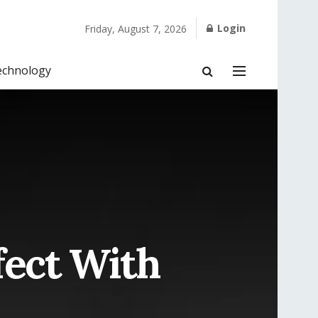
Login
Friday, August 7, 2026
echnology
fect With