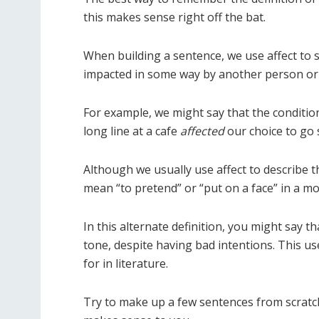
this makes sense right off the bat.
When building a sentence, we use affect to
impacted in some way by another person or 
For example, we might say that the conditio
long line at a cafe
affected
our choice to go
Although we usually use affect to describe t
mean “to pretend” or “put on a face” in a m
In this alternate definition, you might say t
tone, despite having bad intentions. This us
for in literature.
Try to make up a few sentences from scratch