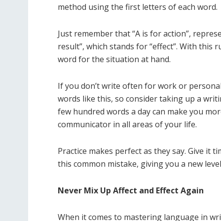
method using the first letters of each word.
Just remember that “A is for action”, represe
result”, which stands for “effect”. With this 
word for the situation at hand.
If you don’t write often for work or personal
words like this, so consider taking up a writi
few hundred words a day can make you more 
communicator in all areas of your life.
Practice makes perfect as they say. Give it 
this common mistake, giving you a new level
Never Mix Up Affect and Effect Again
When it comes to mastering language in writ