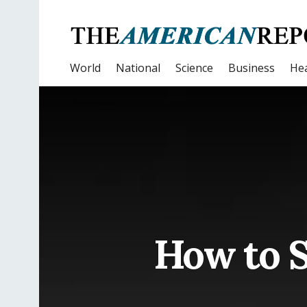
World
National
Science
Business
Hea
How to S