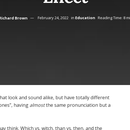
Richard Brown
February 24, 2022
in
Education
Reading Time: 8 m
at look and sound alike, but have totally different
ones”, having
almost
the same pronunciation but a
hink. Which vs. witch, than vs. then, and the