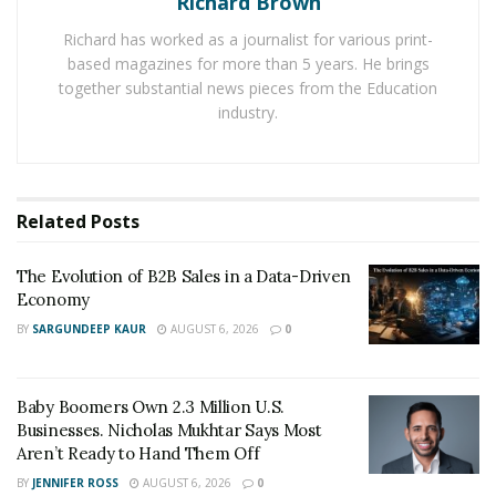
Richard Brown
Richard has worked as a journalist for various print-
As the focus on diversity increases, so does the
based magazines for more than 5 years. He brings
knowledge of the value that a diverse group brings to
together substantial news pieces from the Education
the table. Diversity does not divide employees, as was
industry.
once thought. Instead, complete diversity, when
accomplished correctly, creates a united workforce.
They realize, recognize, and come to appreciate the
unique perspective and life experiences that each
Related
Posts
person brings to the group.
The Evolution of B2B Sales in a Data-Driven
What is Diversity?
Economy
BY
SARGUNDEEP KAUR
AUGUST 6, 2026
0
Diversity is more than just skin color, religion, or
gender. Diversity encompasses every aspect of
someone’s life. Diversity also covers an employee’s
Baby Boomers Own 2.3 Million U.S.
general background, including experiences, disability,
Businesses. Nicholas Mukhtar Says Most
Aren’t Ready to Hand Them Off
and upbringing. It dives deeper than what someone
looks like or what they believe—it addresses the facets
BY
JENNIFER ROSS
AUGUST 6, 2026
0