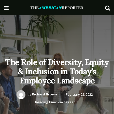
The Role of Diversity, Equity
& Inclusion in Today’s
Employee Landscape
by
Richard Brown
February 22, 2022
Reading Time: 9 mins read