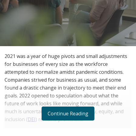
2021 was a year of huge pivots and small adjustments
for businesses of every size as the workforce
attempted to normalize amidst pandemic conditions.
Companies strived for business as usual, and some
found a drastic change in trajectory to meet their end
goals. 2022 opened to speculation about what the
future of work looks like moving forward, and while
much is uncertain, the focus on diversity, equity, and
Continue Reading
inclusion (
DEI
) remains prominent.
An evolving take on an old concept, the past few years