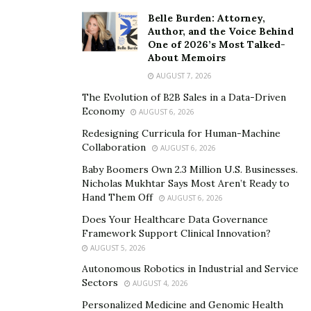
The Value of DEI in the Workplace
Belle Burden: Attorney,
Author, and the Voice Behind
Decision-making, analysis, and even future planning
One of 2026’s Most Talked-
can all be improved by having a diverse group of
About Memoirs
people tackle a problem. Many resources will tell you
AUGUST 7, 2026
that diverse teams have high revenue growth and
The Evolution of B2B Sales in a Data-Driven
innovation.
Economy
AUGUST 6, 2026
Redesigning Curricula for Human-Machine
In addition, diversity tends to breed more diversity.
Collaboration
AUGUST 6, 2026
Those with rich backgrounds and experiences are more
Baby Boomers Own 2.3 Million U.S. Businesses.
likely to join a team where they know that uniqueness
Nicholas Mukhtar Says Most Aren’t Ready to
is valued and appreciated.
Hand Them Off
AUGUST 6, 2026
Does Your Healthcare Data Governance
Adjusting Diversity Needs to a Work-from-Home
Framework Support Clinical Innovation?
Landscape
AUGUST 5, 2026
As employees make the shift from working in tight-knit
Autonomous Robotics in Industrial and Service
Sectors
AUGUST 4, 2026
quarters at a physical location to working from literally
anywhere in the world, communication becomes more
Personalized Medicine and Genomic Health