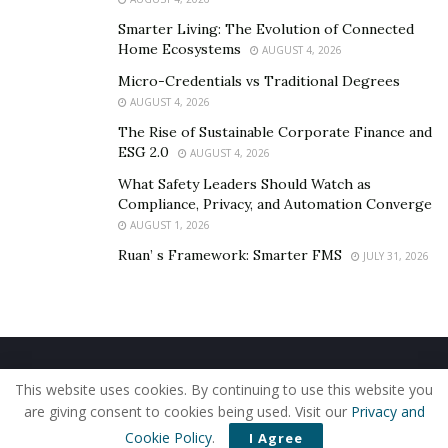
To Sum Up
Smarter Living: The Evolution of Connected
Home Ecosystems
AUGUST 4, 2026
Accidents are violent events that can cause injuries
Micro-Credentials vs Traditional Degrees
ranging from minor to severe.
AUGUST 4, 2026
All of your injuries must be assessed and treated as
The Rise of Sustainable Corporate Finance and
ESG 2.0
AUGUST 4, 2026
soon as possible. This includes emotional issues
resulting from the accident.
What Safety Leaders Should Watch as
Compliance, Privacy, and Automation Converge
It can take weeks and even months for some injuries to
AUGUST 1, 2026
manifest.
Ruan’ s Framework: Smarter FMS
JULY 31, 2026
Therefore, you should not sign any settlement
agreements until you are satisfied that new injuries will
not materialize.
Home
About Us
Our Staff
Contact Us
If you sign a settlement agreement and then new
This website uses cookies. By continuing to use this website you
Privacy Policy
Editorial Policy
Use of Cookies
are giving consent to cookies being used. Visit our
Privacy and
injuries surface, you will not be entitled to claim for any
© 2019 - The American Reporter
Cookie Policy
.
I Agree
of these.