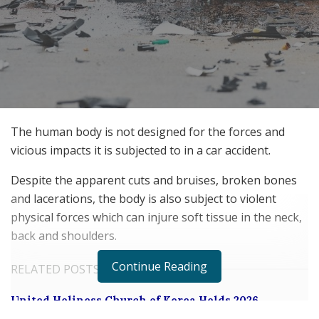
The human body is not designed for the forces and
vicious impacts it is subjected to in a car accident.
Despite the apparent cuts and bruises, broken bones
and lacerations, the body is also subject to violent
physical forces which can injure soft tissue in the neck,
back and shoulders.
Continue Reading
RELATED POSTS
United Holiness Church of Korea Holds 2026
General Assembly