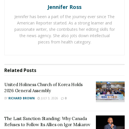
accompanied by pain in the area of the injury.
Jennifer Ross
Call 911 and have them check you over and treat any
Jennifer has been a part of the journey ever since The
American Reporter started. As a strong learner and
cuts and bruises. They may refer you to a hospital for
passionate writer, she contributes her editing skills for
more severe injuries.
the news agency. She also jots down intellectual
pieces from health category.
Ensure that you document all treatments given to you
and all hospital visits and follow up visits to the doctors.
Be sure to also document pain and suffering and any
Related
Posts
other strange symptoms you have in the weeks and
months following the accident.
United Holiness Church of Korea Holds
If you require long term treatment, document these
2026 General Assembly
too, including all expenses.
BY
RICHARD BROWN
JULY 3, 2026
0
Non- Apparent Injuries
The Last Sanction Standing: Why Canada
Some injuries are not immediately apparent.
Refuses to Follow Its Allies on Igor Makarov