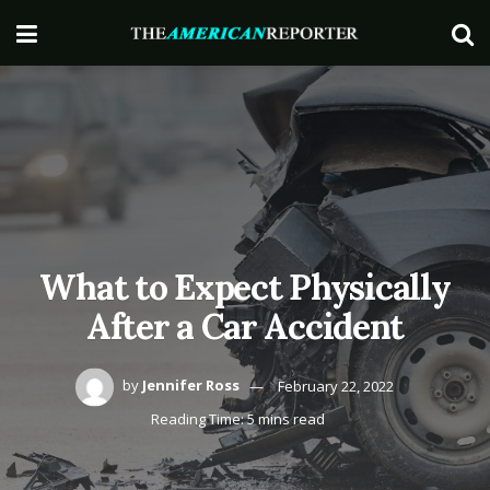
What to Expect Physically
After a Car Accident
by
Jennifer Ross
February 22, 2022
Reading Time: 5 mins read