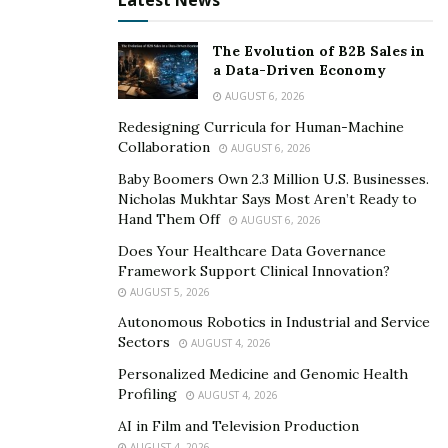
Latest News
Whiplash injuries are challenging to prove and
establish, so the more evidence you retain, the better.
The Evolution of B2B Sales in
a Data-Driven Economy
Monitor your body for the following symptoms for at
AUGUST 6, 2026
least 2 weeks after the accident;
Redesigning Curricula for Human-Machine
Collaboration
Abdominal pain
AUGUST 6, 2026
Baby Boomers Own 2.3 Million U.S. Businesses.
Headaches and dizziness
Nicholas Mukhtar Says Most Aren’t Ready to
Neck and shoulder pain
Hand Them Off
AUGUST 6, 2026
Back pain
Does Your Healthcare Data Governance
Framework Support Clinical Innovation?
Changes in your personality
AUGUST 5, 2026
Depression
Autonomous Robotics in Industrial and Service
Sectors
AUGUST 4, 2026
Post-traumatic stress disorder
symptoms
Personalized Medicine and Genomic Health
Tingling, numbness and bruising
Profiling
AUGUST 4, 2026
Emotional distress
AI in Film and Television Production
AUGUST 4, 2026