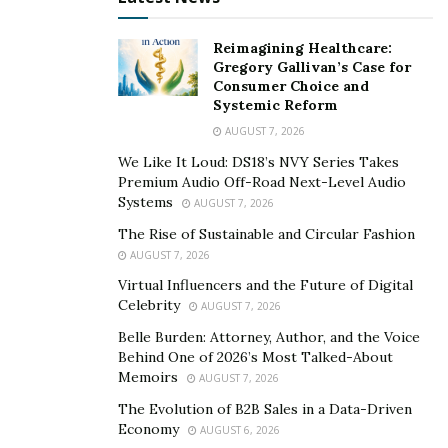
one time, you can also purchase pre-paid cards for
fixed sums in your currency.
Reimagining Healthcare:
Gregory Gallivan’s Case for
Consumer Choice and
Paysafecard
Systemic Reform
In many countries, Paysafecard is available for the
AUGUST 7, 2026
purchase of goods and services and facilitates online
We Like It Loud: DS18’s NVY Series Takes
transactions. It is also one of the most popular prepaid
Premium Audio Off-Road Next-Level Audio
Systems
AUGUST 7, 2026
methods for online casino deposits, with the top
operators around the world accepting this method.
The Rise of Sustainable and Circular Fashion
AUGUST 7, 2026
Payments can be made with a unique 16-digit code –
Virtual Influencers and the Future of Digital
your personal and financial data will be kept
Celebrity
AUGUST 7, 2026
anonymous, making it a great choice for privacy-
Belle Burden: Attorney, Author, and the Voice
conscious players.
Behind One of 2026’s Most Talked-About
Memoirs
Astropay
AUGUST 7, 2026
The Evolution of B2B Sales in a Data-Driven
A casino favourite similar to Paysafecard, Astropay can
Economy
AUGUST 6, 2026