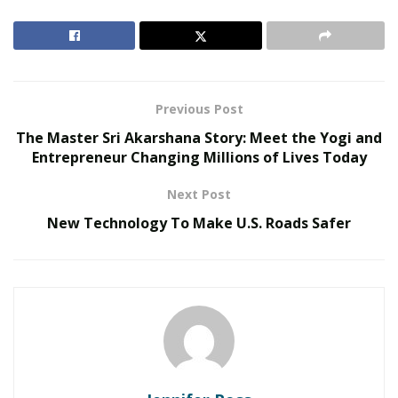
So, if you are wondering which options are on the
table, check out some of the best and fastest payment
methods available in online casinos.
Previous Post
RELATED POSTS
The Master Sri Akarshana Story: Meet the Yogi and
Entrepreneur Changing Millions of Lives Today
The Evolution of B2B Sales in a Data-Driven
Economy
Next Post
Baby Boomers Own 2.3 Million U.S. Businesses.
New Technology To Make U.S. Roads Safer
Nicholas Mukhtar Says Most Aren’t Ready to Hand
Them Off
Criteria for Rating Online Casino Methods
One of the most important things to check is whether a
certain payment method is available in your area. Some
of them can be international, others can be regional,