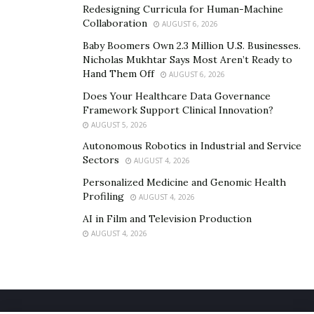
also be found at some of the biggest international
Redesigning Curricula for Human-Machine
sites. With Astropay, customers can conduct instant
Collaboration
AUGUST 6, 2026
payments and make deposits and withdrawals using a
Baby Boomers Own 2.3 Million U.S. Businesses.
16-digit PIN number, which will maintain full privacy.
Nicholas Mukhtar Says Most Aren’t Ready to
Astropay is extremely popular in Latin American
Hand Them Off
AUGUST 6, 2026
countries in particular.
Does Your Healthcare Data Governance
Framework Support Clinical Innovation?
Neosurf
AUGUST 5, 2026
Autonomous Robotics in Industrial and Service
Neosurf provides secure prepaid vouchers that clients
Sectors
AUGUST 4, 2026
can purchase from local retailers all over the world,
Personalized Medicine and Genomic Health
then use to make payments online. The Neosurf code
Profiling
AUGUST 4, 2026
can be used at both online casinos and major sports
AI in Film and Television Production
betting sites. In addition, there is no need for the
AUGUST 4, 2026
service to be paired with another card or bank account.
Cryptocurrency
With crypto payments and withdrawals, you can pay