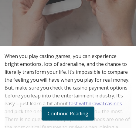
When you play casino games, you can experience
bright emotions, lots of adrenaline, and the chance to
literally transform your life. It’s impossible to compare
the feeling you will have when you play for real money.
But, make sure you check the casino payment options
before you leap into the entertainment industry. It’s
easy – just learn a bit about
fast withdrawal casinos
and pick the one you think will benefit you the most.
Continue Reading
There is no question that payment methods are one of
the most critical features to review when joining a
casino.