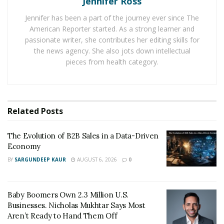
Jennifer Ross
but there are also borderless payments. Also, you
Jennifer has been a part of the journey ever since The
should pay attention to the availability of the payment
American Reporter started. As a strong learner and
method. There are options with 24/7 access to
passionate writer, she contributes her editing skills for
payments as opposed to payments restricted to certain
the news agency. She also jots down intellectual
working days.
pieces from health category.
Of course, you should always think of safety and
anonymity. Payment processors should be able to show
that they adhere to safety protocols, such as data
Related
Posts
protection and two-factor authentication, and display
their prestige and reputation. In addition, check how
The Evolution of B2B Sales in a Data-Driven
much personal information users must disclose to use
Economy
the service.
BY
SARGUNDEEP KAUR
AUGUST 6, 2026
0
There are methods that offer swift withdrawals and
deposits, while others take longer. And when it comes
Baby Boomers Own 2.3 Million U.S.
to fees and limits, you need to know how much you can
Businesses. Nicholas Mukhtar Says Most
Aren’t Ready to Hand Them Off
deposit, and whether the operator will charge you a fee