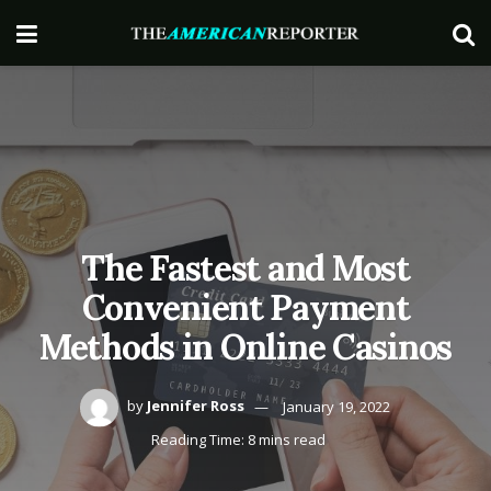
The Fastest and Most
Convenient Payment
Methods in Online Casinos
by
Jennifer Ross
January 19, 2022
Reading Time: 8 mins read