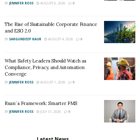
BY
JENNIFER ROSS
AUGUST 6, 2026
0
for your transactions.
Cards
The Rise of Sustainable Corporate Finance
There are thousands of types of cards available today,
and ESG 2.0
each with different benefits. You can, for instance, earn
BY
SARGUNDEEP KAUR
AUGUST 4, 2026
0
bonuses and prizes for using a debit card with a loyalty
program. A
credit card allows you
to make purchases
What Safety Leaders Should Watch as
even if you do not have sufficient funds. Some of the
Compliance, Privacy, and Automation
most popular options are Visa, Mastercard, Maestro
Converge
and American Express.
BY
JENNIFER ROSS
AUGUST 1, 2026
0
Prepaid Card
Ruan’ s Framework: Smarter FMS
One of the biggest differences between a prepaid card
BY
JENNIFER ROSS
JULY 31, 2026
0
and a debit/credit card is that with the former you don’t
need to top up directly from your local bank account. It
is an excellent solution for users whose banks forbid
their use of any and all gambling services. To deposit
Latest News