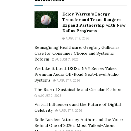
Biometric Unlocking and Remote Shutdown
Kelcy Warren’s Energy
Biometrics are used in many areas of life, from
Transfer and Texas Rangers
Expand Partnership with New
passport control to unlocking a smartphone. By
Dallas Programs
scanning your face or fingerprints, technology is
AUGUST 9, 2026
incredibly accurate at identifying who you are. Now, a
Reimagining Healthcare: Gregory Gallivan’s
number of cars, including new Volkswagens, are
Case for Consumer Choice and Systemic
utilizing this technology. With biometric access, only
Reform
AUGUST 7, 2026
you can enter your car, making car theft a thing of the
We Like It Loud: DS18’s NVY Series Takes
past. This makes the roads safer because car thieves
Premium Audio Off-Road Next-Level Audio
tend to drive more dangerously than car owners.
Systems
AUGUST 7, 2026
Furthermore, if dangerous driving is detected, remote
The Rise of Sustainable and Circular Fashion
shutdown can be used to shut off the engine before
AUGUST 7, 2026
anyone gets hurt.
Virtual Influencers and the Future of Digital
Celebrity
AUGUST 7, 2026
With these four new technologies, US roads will be
Belle Burden: Attorney, Author, and the Voice
safer than ever. Drivers will take to the roads with the
Behind One of 2026’s Most Talked-About
confidence that they’re safe and protected. When