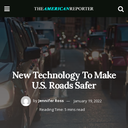
New Technology To Make
U.S. Roads Safer
by
Jennifer Ross
January 19, 2022
Reading Time: 5 mins read