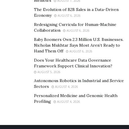
Memoirs
AUGUST 7, 2026
shopping for a new car, drivers should make sure to
The Evolution of B2B Sales in a Data-Driven
check its safety technology credentials. They should opt
Economy
AUGUST 6, 2026
for a car with animal detection, AR windshields, health
Redesigning Curricula for Human-Machine
monitoring, and biometric access. These will offer a
Collaboration
AUGUST 6, 2026
safe and stress-free driving experience.
Baby Boomers Own 2.3 Million U.S. Businesses.
Nicholas Mukhtar Says Most Aren’t Ready to
Hand Them Off
AUGUST 6, 2026
Does Your Healthcare Data Governance
Framework Support Clinical Innovation?
AUGUST 5, 2026
Autonomous Robotics in Industrial and Service
Sectors
AUGUST 4, 2026
Personalized Medicine and Genomic Health
Profiling
AUGUST 4, 2026