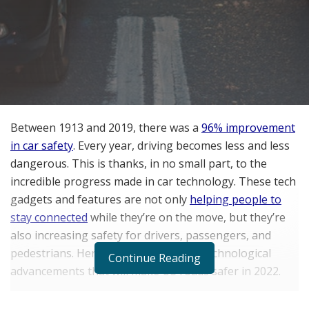
Between 1913 and 2019, there was a
96% improvement
in car safety
. Every year, driving becomes less and less
dangerous. This is thanks, in no small part, to the
incredible progress made in car technology. These tech
gadgets and features are not only
helping people to
stay connected
while they’re on the move, but they’re
also increasing safety for drivers, passengers, and
pedestrians. Here are the four latest technological
Continue Reading
advancements that will make US roads safer in 2022.
Infrared Animal Detection