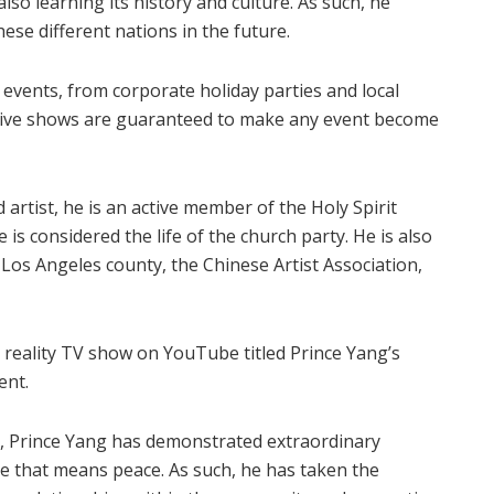
lso learning its history and culture. As such, he
se different nations in the future.
 events, from corporate holiday parties and local
ctive shows are guaranteed to make any event become
rtist, he is an active member of the Holy Spirit
is considered the life of the church party. He is also
os Angeles county, the Chinese Artist Association,
ed reality TV show on YouTube titled Prince Yang’s
ent.
, Prince Yang has demonstrated extraordinary
e that means peace. As such, he has taken the