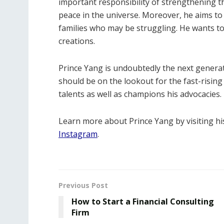
important responsibility of strengthening 
peace in the universe. Moreover, he aims to
families who may be struggling. He wants t
creations.
Prince Yang is undoubtedly the next generat
should be on the lookout for the fast-rising
talents as well as champions his advocacies.
Learn more about Prince Yang by visiting h
Instagram
.
Previous Post
How to Start a Financial Consulting
Firm