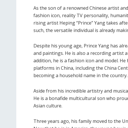
As the son of a renowned Chinese artist and
fashion icon, reality TV personality, humani
rising artist Heping “Prince” Yang takes afte
such, the versatile individual is already mak
Despite his young age, Prince Yang has alr
and paintings. He is also a recording artist a
addition, he is a fashion icon and model. H
platforms in China, including the China Centr
becoming a household name in the country.
Aside from his incredible artistry and music
He is a bonafide multicultural son who prou
Asian culture.
Three years ago, his family moved to the Un