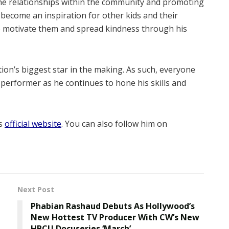
the relationships within the community and promoting
 become an inspiration for other kids and their
o motivate them and spread kindness through his
ion’s biggest star in the making. As such, everyone
 performer as he continues to hone his skills and
is
official website
. You can also follow him on
Next Post
Phabian Rashaud Debuts As Hollywood’s
New Hottest TV Producer With CW’s New
HBCU Docuseries ‘March’