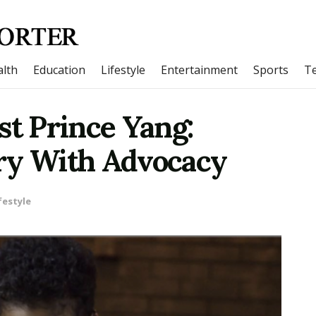
lth
Education
Lifestyle
Entertainment
Sports
T
st Prince Yang:
ry With Advocacy
festyle