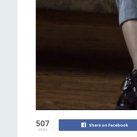
507
Share on Facebook
VIEWS