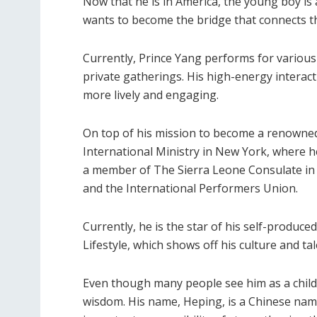
Now that he is in America, the young boy is a
wants to become the bridge that connects the
Currently, Prince Yang performs for various
private gatherings. His high-energy intera
more lively and engaging.
On top of his mission to become a renowned a
International Ministry in New York, where he 
a member of The Sierra Leone Consulate in L
and the International Performers Union.
Currently, he is the star of his self-produc
Lifestyle, which shows off his culture and tal
Even though many people see him as a child
wisdom. His name, Heping, is a Chinese nam