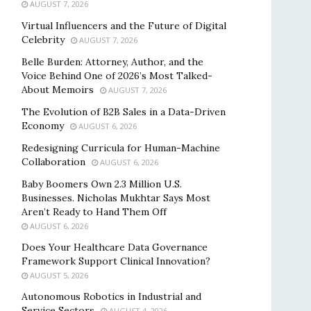
AUGUST 7, 2026
Virtual Influencers and the Future of Digital
Celebrity
AUGUST 7, 2026
Belle Burden: Attorney, Author, and the
Voice Behind One of 2026’s Most Talked-
About Memoirs
AUGUST 7, 2026
The Evolution of B2B Sales in a Data-Driven
Economy
AUGUST 6, 2026
Redesigning Curricula for Human-Machine
Collaboration
AUGUST 6, 2026
Baby Boomers Own 2.3 Million U.S.
Businesses. Nicholas Mukhtar Says Most
Aren’t Ready to Hand Them Off
AUGUST 6, 2026
Does Your Healthcare Data Governance
Framework Support Clinical Innovation?
AUGUST 5, 2026
Autonomous Robotics in Industrial and
Service Sectors
AUGUST 4, 2026