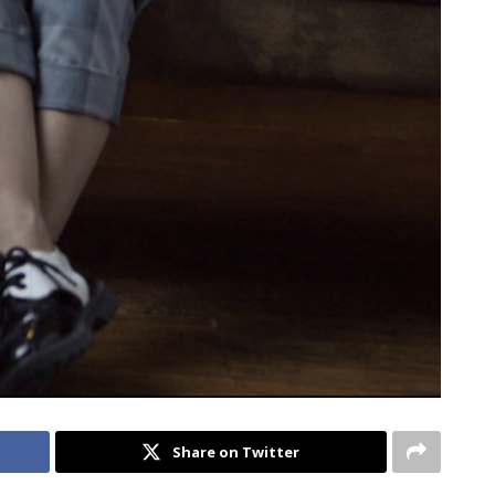
Share on Twitter