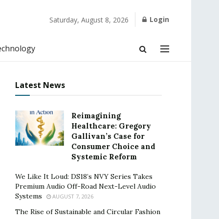
Login
Saturday, August 8, 2026
echnology
Latest News
Reimagining
Healthcare: Gregory
Gallivan’s Case for
Consumer Choice and
Systemic Reform
We Like It Loud: DS18’s NVY Series Takes
Premium Audio Off-Road Next-Level Audio
Systems
AUGUST 7, 2026
The Rise of Sustainable and Circular Fashion