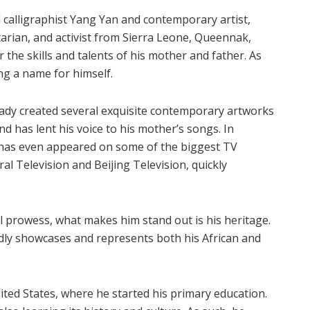
 calligraphist Yang Yan and contemporary artist,
tarian, and activist from Sierra Leone, Queennak,
r the skills and talents of his mother and father. As
ing a name for himself.
eady created several exquisite contemporary artworks
nd has lent his voice to his mother’s songs. In
e has even appeared on some of the biggest TV
al Television and Beijing Television, quickly
al prowess, what makes him stand out is his heritage.
dly showcases and represents both his African and
ited States, where he started his primary education.