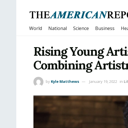
World
National
Science
Business
Hea
Rising Young Arti
Combining Artist
by
Kyle Matthews
January 19, 2022
in
Li