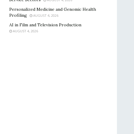
Personalized Medicine and Genomic Health
Profiling
AUGUST 4, 2026
AI in Film and Television Production
AUGUST 4, 2026