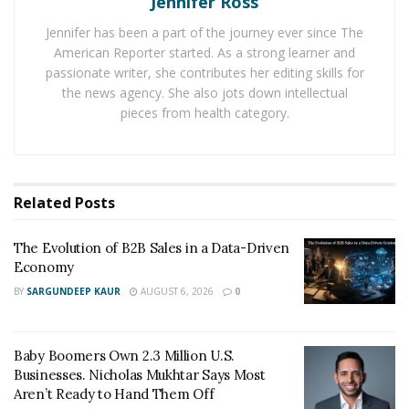
Jennifer Ross
content management system. These displays can be
Jennifer has been a part of the journey ever since The
used in numerous ways, such as:
American Reporter started. As a strong learner and
passionate writer, she contributes her editing skills for
Displaying new products to consumers
the news agency. She also jots down intellectual
Showing customers messages
pieces from health category.
In most setups, the monitors are connected to a
network of one or more monitors. The display will then
Related
Posts
be connected to a central database that holds all of the
content to be displayed. A manager or marketing team
The Evolution of B2B Sales in a Data-Driven
member will use a management system that allows
Economy
them to add content for a specific amount of time into a
BY
SARGUNDEEP KAUR
AUGUST 6, 2026
0
database.
If the content is updated, the signage can automatically
Baby Boomers Own 2.3 Million U.S.
refresh and display the new content to the customer.
Businesses. Nicholas Mukhtar Says Most
Aren’t Ready to Hand Them Off
However, digital signage can also be used internally