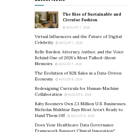
and see your goods. And if the person is standing
in front of two identical stores, guess which one
The Rise of Sustainable and
Circular Fashion
they’ll enter? The store with signage showing the
AUGUST 7, 2026
latest sales or product demos.
Virtual Influencers and the Future of Digital
Convert leads
. How often have you entered a
Celebrity
AUGUST 7, 2026
store, looked at a product and decided against it?
Belle Burden: Attorney, Author, and the Voice
You were a business’s lost lead. Signage can be
Behind One of 2026’s Most Talked-About
placed in key areas to boost sales by creating a
Memoirs
AUGUST 7, 2026
sense of urgency and demand for a product.
The Evolution of B2B Sales in a Data-Driven
Additionally, you may put an interactive display
Economy
AUGUST 6, 2026
near the product, allowing consumers to view a
Redesigning Curricula for Human-Machine
complete demo to sell them on the item.
Collaboration
AUGUST 6, 2026
Build awareness
. Customers need to trust and
Baby Boomers Own 2.3 Million U.S. Businesses.
Nicholas Mukhtar Says Most Aren’t Ready to
know your brand. Your logo may be the first sense
Hand Them Off
AUGUST 6, 2026
of brand awareness a potential customer has for
Does Your Healthcare Data Governance
your business. However, with each time they see
Framework Support Clinical Innovation?