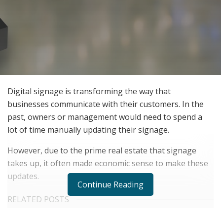
Digital signage is transforming the way that
businesses communicate with their customers. In the
past, owners or management would need to spend a
lot of time manually updating their signage.
However, due to the prime real estate that signage
takes up, it often made economic sense to make these
updates.
Continue Reading
RELATED POSTS
The Evolution of B2B Sales in a Data-Driven