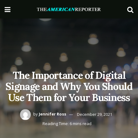
The Importance of Digital
Signage and Why You Should
Use Them for Your Business
by
Jennifer Ross
December 29, 2021
Reading Time: 6 mins read